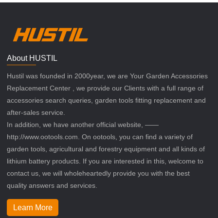
About HUSTIL
Hustil was founded in 2000year, we are Your Garden Accessories
Replacement Center , we provide our Clients with a full range of
accessories search queries, garden tools fitting replacement and
after-sales service.
In addition, we have another official website, ——
http://www.ootools.com. On ootools, you can find a variety of
garden tools, agricultural and forestry equipment and all kinds of
lithium battery products. If you are interested in this, welcome to
contact us, we will wholeheartedly provide you with the best
quality answers and services.
Learn More