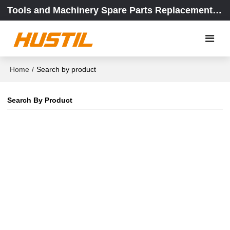
Tools and Machinery Spare Parts Replacement Center
Home
/
Search by product
Search By Product