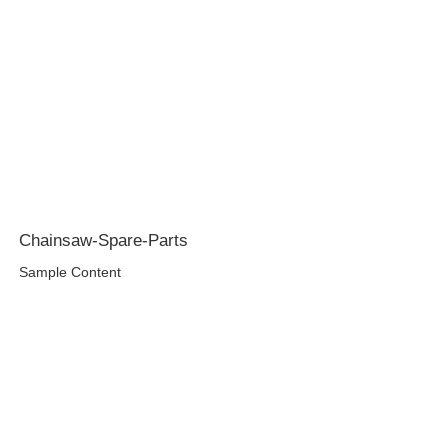
Chainsaw-Spare-Parts
Sample Content