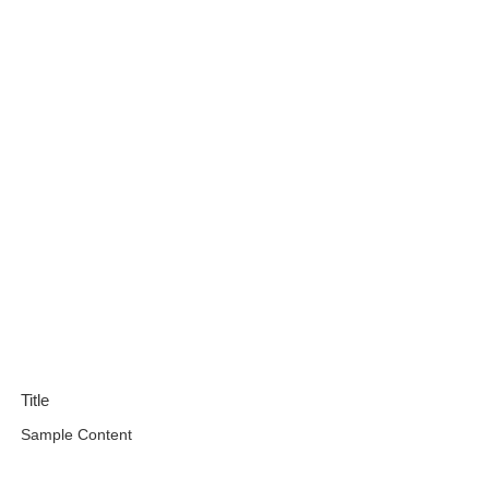
Title
Sample Content