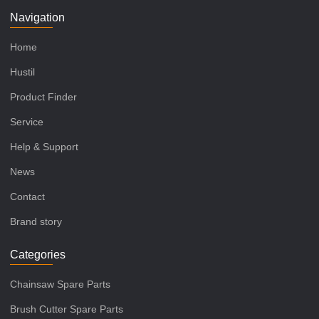
Navigation
Home
Hustil
Product Finder
Service
Help & Support
News
Contact
Brand story
Categories
Chainsaw Spare Parts
Brush Cutter Spare Parts