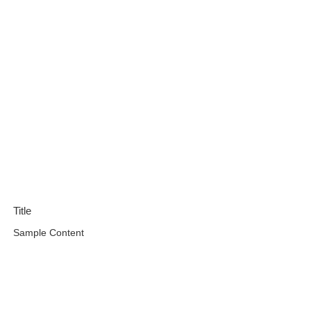
Title
Sample Content