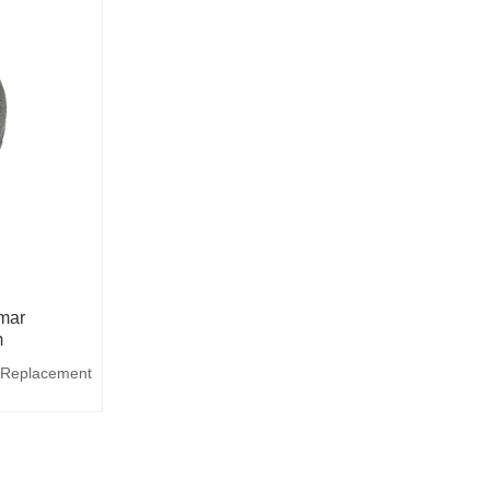
mar
m
 Replacement