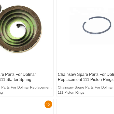
e Parts For Dolmar
Chainsaw Spare Parts For Dol
11 Starter Spring
Replacement 111 Piston Rings
 Parts For Dolmar Replacement
Chainsaw Spare Parts For Dolmar
ng
111 Piston Rings