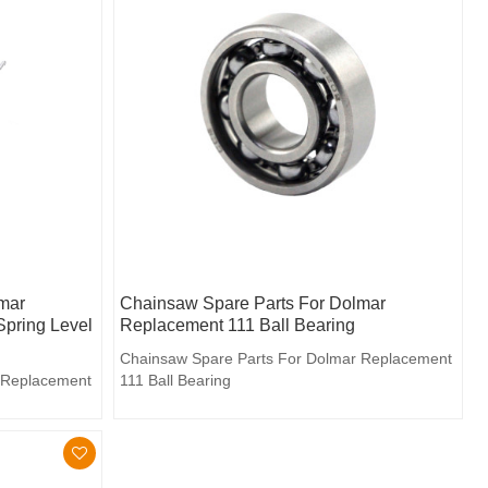
mar
Chainsaw Spare Parts For Dolmar
Spring Level
Replacement 111 Ball Bearing
Chainsaw Spare Parts For Dolmar Replacement
 Replacement
111 Ball Bearing
d