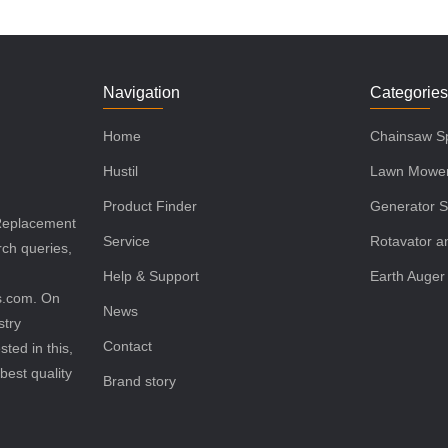
Navigation
Categorie
Home
Chainsaw Sp
Hustil
Lawn Mower
Product Finder
Generator S
 Replacement
Service
Rotavator an
rch queries,
Help & Support
Earth Auger
ls.com. On
News
stry
Contact
sted in this,
best quality
Brand story