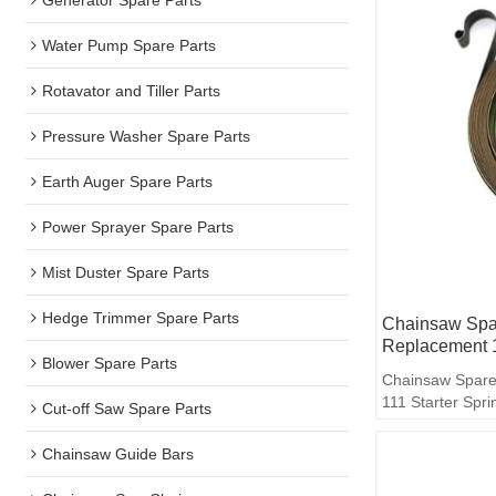
Water Pump Spare Parts
Rotavator and Tiller Parts
Pressure Washer Spare Parts
Earth Auger Spare Parts
Power Sprayer Spare Parts
Mist Duster Spare Parts
Hedge Trimmer Spare Parts
Chainsaw Spar
Replacement 1
Blower Spare Parts
Chainsaw Spare
111 Starter Spri
Cut-off Saw Spare Parts
Chainsaw Guide Bars