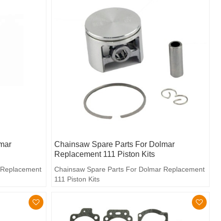
mar
Chainsaw Spare Parts For Dolmar
Replacement 111 Piston Kits
 Replacement
Chainsaw Spare Parts For Dolmar Replacement
111 Piston Kits