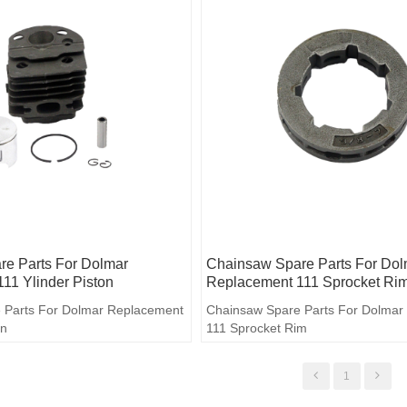
e Parts For Dolmar
Chainsaw Spare Parts For Dol
11 Ylinder Piston
Replacement 111 Sprocket Ri
 Parts For Dolmar Replacement
Chainsaw Spare Parts For Dolmar
on
111 Sprocket Rim
1