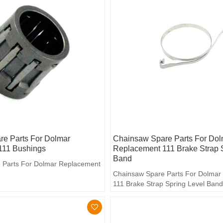
e Parts For Dolmar
Chainsaw Spare Parts For Dol
111 Bushings
Replacement 111 Brake Strap 
Band
 Parts For Dolmar Replacement
Chainsaw Spare Parts For Dolmar
111 Brake Strap Spring Level Ban