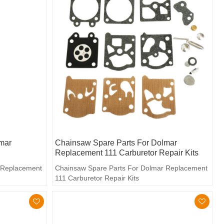
mar
Chainsaw Spare Parts For Dolmar
Replacement 111 Carburetor Repair Kits
 Replacement
Chainsaw Spare Parts For Dolmar Replacement
111 Carburetor Repair Kits