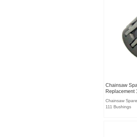
Chainsaw Spar
Replacement 
Chainsaw Spare
111 Bushings