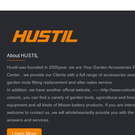
About HUSTIL
Hustil was founded in 2000year, we are Your Garden Accessories
Center , we provide our Clients with a full range of accessories sea
garden tools fitting replacement and after-sales service.
In addition, we have another official website, ——http://www.ootoo
ootools, you can find a variety of garden tools, agricultural and fore
equipment and all kinds of lithium battery products. If you are intere
welcome to contact us, we will wholeheartedly provide you with the 
answers and services.
Learn More