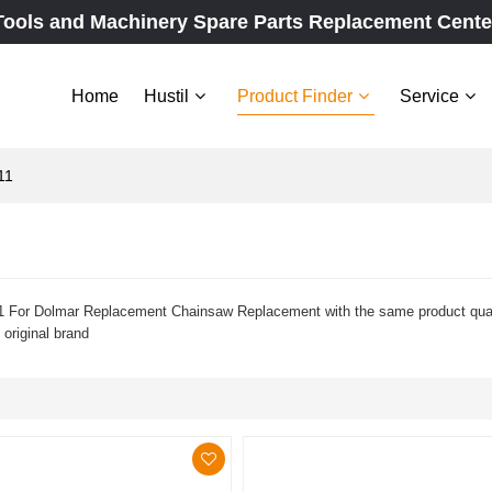
Tools and Machinery Spare Parts Replacement Cente
Home
Hustil
Product Finder
Service
11
 For Dolmar Replacement Chainsaw Replacement with the same product qualit
 original brand