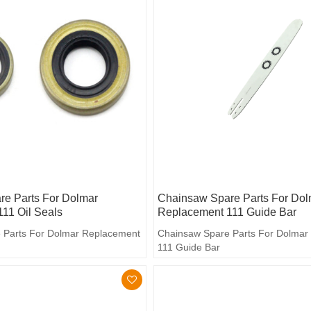
e Parts For Dolmar
Chainsaw Spare Parts For Dol
11 Oil Seals
Replacement 111 Guide Bar
 Parts For Dolmar Replacement
Chainsaw Spare Parts For Dolmar
111 Guide Bar