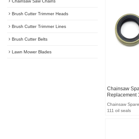
Chainsaw Saw Chains
Brush Cutter Trimmer Heads
Brush Cutter Trimmer Lines
Brush Cutter Belts
Lawn Mower Blades
Chainsaw Spar
Replacement 1
Chainsaw Spare
111 oil seals