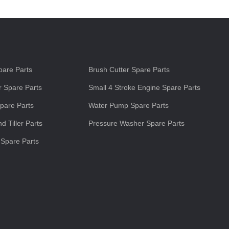
s
are Parts
Brush Cutter Spare Parts
 Spare Parts
Small 4 Stroke Engine Spare Parts
pare Parts
Water Pump Spare Parts
d Tiller Parts
Pressure Washer Spare Parts
 Spare Parts