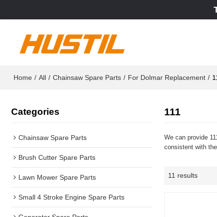
Home
/
All
/
Chainsaw Spare Parts
/
For Dolmar Replacement
/
1
111
Categories
Chainsaw Spare Parts
We can provide 111
consistent with the
Brush Cutter Spare Parts
11 results
Lawn Mower Spare Parts
Small 4 Stroke Engine Spare Parts
Generator Spare Parts