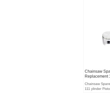
Chainsaw Spar
Replacement 1
Chainsaw Spare
111 ylinder Pist