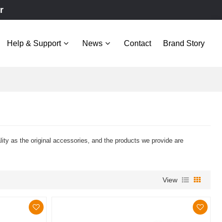
r
Help & Support
News
Contact
Brand Story
y as the original accessories, and the products we provide are
View