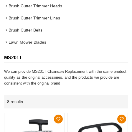
Brush Cutter Trimmer Heads
Brush Cutter Trimmer Lines
Brush Cutter Belts
Lawn Mower Blades
MS201T
We can provide MS201T Chainsaw Replacement with the same product
quality as the original accessories, and the products we provide are
consistent with the original brand
8 results