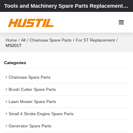
Tools and Machinery Spare Parts Replacement Center
Home
/
All
/
Chainsaw Spare Parts
/
For ST Replacement
/
MS201T
Categories
Chainsaw Spare Parts
Brush Cutter Spare Parts
Lawn Mower Spare Parts
Small 4 Stroke Engine Spare Parts
Generator Spare Parts