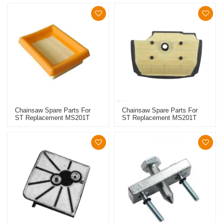
Chainsaw Spare Parts For
Chainsaw Spare Parts For
ST Replacement MS201T
ST Replacement MS201T
High Quality Air Filter
High Quality Air Filter