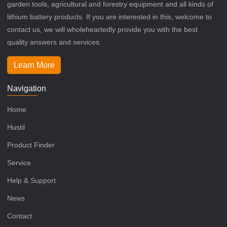
garden tools, agricultural and forestry equipment and all kinds of
lithium battery products. If you are interested in this, welcome to
contact us, we will wholeheartedly provide you with the best
quality answers and services.
Learn More
Navigation
Home
Hustil
Product Finder
Service
Help & Support
News
Contact