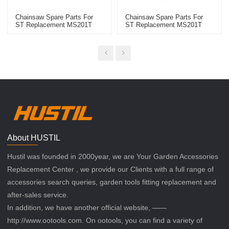
Chainsaw Spare Parts For
Chainsaw Spare Parts For
ST Replacement MS201T
ST Replacement MS201T
High Quality Air Filter
Chainsaw Tool Puller
About HUSTIL
Hustil was founded in 2000year, we are Your Garden Accessories
Replacement Center , we provide our Clients with a full range of
accessories search queries, garden tools fitting replacement and
after-sales service.
In addition, we have another official website, ——
http://www.ootools.com. On ootools, you can find a variety of