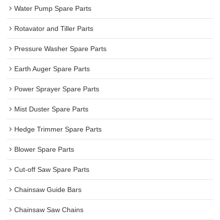
Water Pump Spare Parts
Rotavator and Tiller Parts
Pressure Washer Spare Parts
Earth Auger Spare Parts
Power Sprayer Spare Parts
Mist Duster Spare Parts
Hedge Trimmer Spare Parts
Blower Spare Parts
Cut-off Saw Spare Parts
Chainsaw Guide Bars
Chainsaw Saw Chains