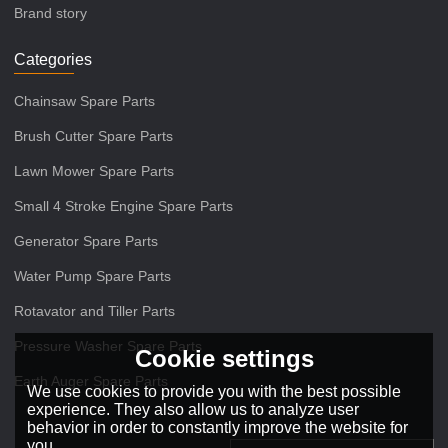
Brand story
Categories
Chainsaw Spare Parts
Brush Cutter Spare Parts
Lawn Mower Spare Parts
Small 4 Stroke Engine Spare Parts
Generator Spare Parts
Water Pump Spare Parts
Rotavator and Tiller Parts
Pressure Washer Spare Parts
Cookie settings
Earth Auger Spare Parts
We use cookies to provide you with the best possible
experience. They also allow us to analyze user
behavior in order to constantly improve the website for
you.