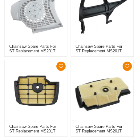
Chainsaw Spare Parts For
Chainsaw Spare Parts For
ST Replacement MS201T
ST Replacement MS201T
Starter
Hand Guards
Chainsaw Spare Parts For
Chainsaw Spare Parts For
ST Replacement MS201T
ST Replacement MS201T
High Quality Air Filter
High Quality Air Filter