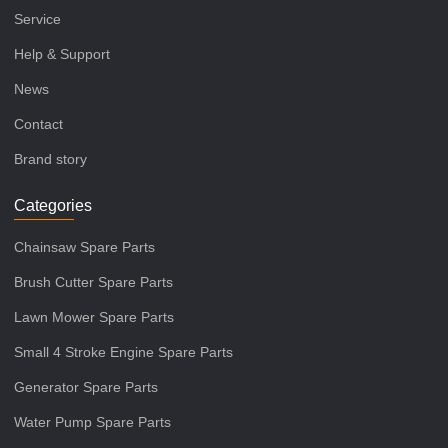
Service
Help & Support
News
Contact
Brand story
Categories
Chainsaw Spare Parts
Brush Cutter Spare Parts
Lawn Mower Spare Parts
Small 4 Stroke Engine Spare Parts
Generator Spare Parts
Water Pump Spare Parts