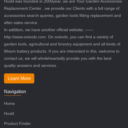
Hustil was founded in 2000year, we are Your Garden Accessories
Replacement Center , we provide our Clients with a full range of
accessories search queries, garden tools fitting replacement and
after-sales service.
In addition, we have another official website, ——
http://www.ootools.com. On ootools, you can find a variety of
garden tools, agricultural and forestry equipment and all kinds of
lithium battery products. If you are interested in this, welcome to
contact us, we will wholeheartedly provide you with the best
quality answers and services.
Learn More
Navigation
Home
Hustil
Product Finder