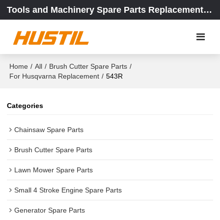
Tools and Machinery Spare Parts Replacement Center
Home
/
All
/
Brush Cutter Spare Parts
/
For Husqvarna Replacement
/
543R
Categories
Chainsaw Spare Parts
Brush Cutter Spare Parts
Lawn Mower Spare Parts
Small 4 Stroke Engine Spare Parts
Generator Spare Parts