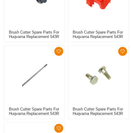
Brush Cutter Spare Parts For
Brush Cutter Spare Parts For
Huqvarna Replacement 543R
Huqvarna Replacement 543R
Fuel Oil Caps
Engine Shroud
Brush Cutter Spare Parts For
Brush Cutter Spare Parts For
Huqvarna Replacement 543R
Huqvarna Replacement 543R
Drive Shaft
Clutch Screw