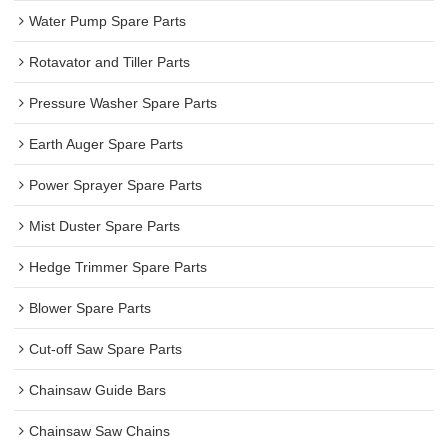
Water Pump Spare Parts
Rotavator and Tiller Parts
Pressure Washer Spare Parts
Earth Auger Spare Parts
Power Sprayer Spare Parts
Mist Duster Spare Parts
Hedge Trimmer Spare Parts
Blower Spare Parts
Cut-off Saw Spare Parts
Chainsaw Guide Bars
Chainsaw Saw Chains