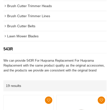
Brush Cutter Trimmer Heads
Brush Cutter Trimmer Lines
Brush Cutter Belts
Lawn Mower Blades
543R
We can provide 543R For Huqvarna Replacement For Huqvarna
Replacement with the same product quality as the original accessories,
and the products we provide are consistent with the original brand
19 results