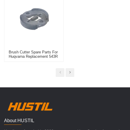
Brush Cutter Spare Parts For
Huqvarna Replacement 543R
Clutch Kit
About HUSTIL