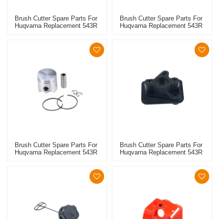
Brush Cutter Spare Parts For
Brush Cutter Spare Parts For
Huqvarna Replacement 543R
Huqvarna Replacement 543R
Spark Plug
Small Oil Seal
Brush Cutter Spare Parts For
Brush Cutter Spare Parts For
Huqvarna Replacement 543R
Huqvarna Replacement 543R
Piston Kits
Manifold