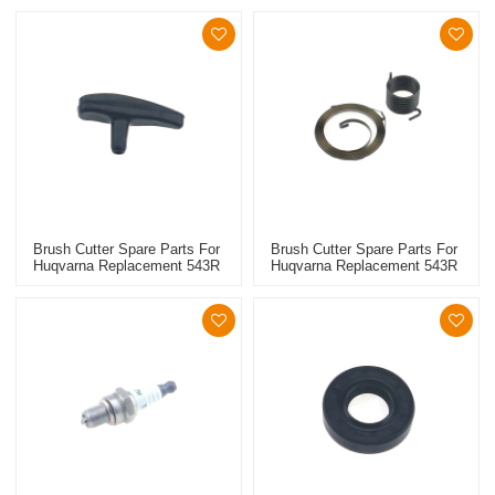
Brush Cutter Spare Parts For
Brush Cutter Spare Parts For
Huqvarna Replacement 543R
Huqvarna Replacement 543R
Starter Grip
Starter Spring