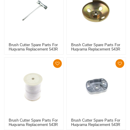
Brush Cutter Spare Parts For
Brush Cutter Spare Parts For
Huqvarna Replacement 543R
Huqvarna Replacement 543R
Wrench
Steel Wire Starter Pulley
Brush Cutter Spare Parts For
Brush Cutter Spare Parts For
Huqvarna Replacement 543R
Huqvarna Replacement 543R
Starter Rope
Starter Pulley