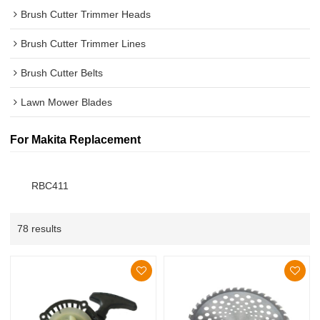
Brush Cutter Trimmer Heads
Brush Cutter Trimmer Lines
Brush Cutter Belts
Lawn Mower Blades
For Makita Replacement
RBC411
78 results