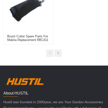
Brush Cutter Spare Parts For
Makita Replacement RBC411
Carry Belt
About HUSTIL
Hustil was founded in 2000year, we are Your Garden Accessories
Replacement Center , we provide our Clients with a full range of