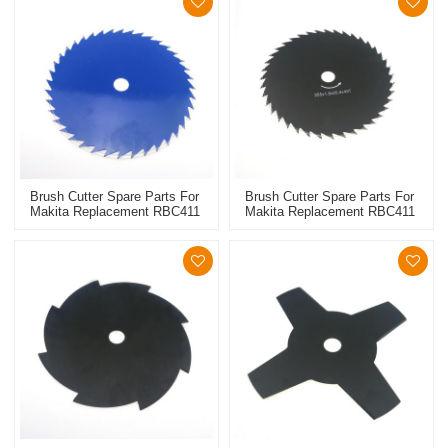
Brush Cutter Spare Parts For
Brush Cutter Spare Parts For
Makita Replacement RBC411
Makita Replacement RBC411
Metal Blade 60T
Metal Blade 40T