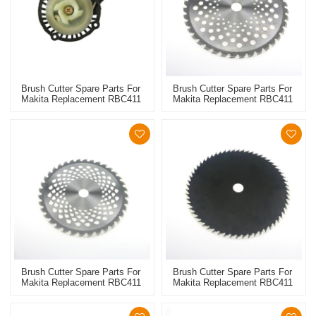
Brush Cutter Spare Parts For
Brush Cutter Spare Parts For
Makita Replacement RBC411
Makita Replacement RBC411
Starter
10inch Metal Blade
Brush Cutter Spare Parts For
Brush Cutter Spare Parts For
Makita Replacement RBC411
Makita Replacement RBC411
9inch Metal Blade
Metal Blade 80T