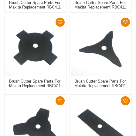
Brush Cutter Spare Parts For
Brush Cutter Spare Parts For
Makita Replacement RBC411
Makita Replacement RBC411
Metal Blade 8T
Metal Blade 4T
Brush Cutter Spare Parts For
Brush Cutter Spare Parts For
Makita Replacement RBC411
Makita Replacement RBC411
Metal Blade 4T
Metal Blade 3T