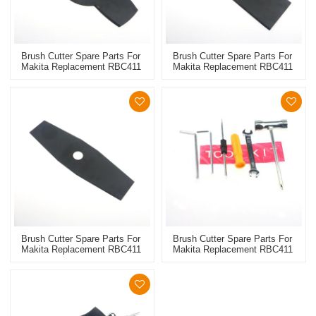
Brush Cutter Spare Parts For
Brush Cutter Spare Parts For
Makita Replacement RBC411
Makita Replacement RBC411
Metal Blade 3T
Metal Blade 2T
Brush Cutter Spare Parts For
Brush Cutter Spare Parts For
Makita Replacement RBC411
Makita Replacement RBC411
Metal Blade 2T
Tool Kit