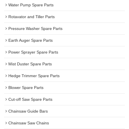
Water Pump Spare Parts
Rotavator and Tiller Parts
Pressure Washer Spare Parts
Earth Auger Spare Parts
Power Sprayer Spare Parts
Mist Duster Spare Parts
Hedge Trimmer Spare Parts
Blower Spare Parts
Cut-off Saw Spare Parts
Chainsaw Guide Bars
Chainsaw Saw Chains