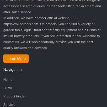
accessories search queries, garden tools fitting replacement and
after-sales service.
In addition, we have another official website, ——
http://www.ootools.com. On ootools, you can find a variety of
garden tools, agricultural and forestry equipment and all kinds of
lithium battery products. If you are interested in this, welcome to
contact us, we will wholeheartedly provide you with the best
quality answers and services.
Learn More
Navigation
Home
Hustil
Product Finder
Service