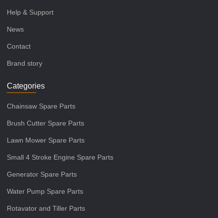
Help & Support
News
Contact
Brand story
Categories
Chainsaw Spare Parts
Brush Cutter Spare Parts
Lawn Mower Spare Parts
Small 4 Stroke Engine Spare Parts
Generator Spare Parts
Water Pump Spare Parts
Rotavator and Tiller Parts