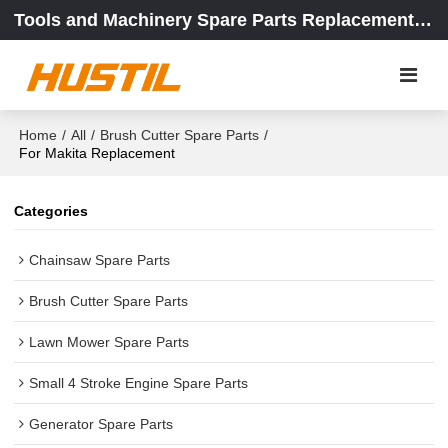
Tools and Machinery Spare Parts Replacement Center
Home
/
All
/
Brush Cutter Spare Parts
/
For Makita Replacement
Categories
Chainsaw Spare Parts
Brush Cutter Spare Parts
Lawn Mower Spare Parts
Small 4 Stroke Engine Spare Parts
Generator Spare Parts