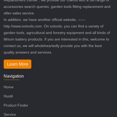
accessories search queries, garden tools fitting replacement and
after-sales service.
In addition, we have another official website, ——
http://www.ootools.com. On ootools, you can find a variety of
garden tools, agricultural and forestry equipment and all kinds of
lithium battery products. If you are interested in this, welcome to
contact us, we will wholeheartedly provide you with the best
quality answers and services.
Learn More
Navigation
Home
Hustil
Product Finder
Service