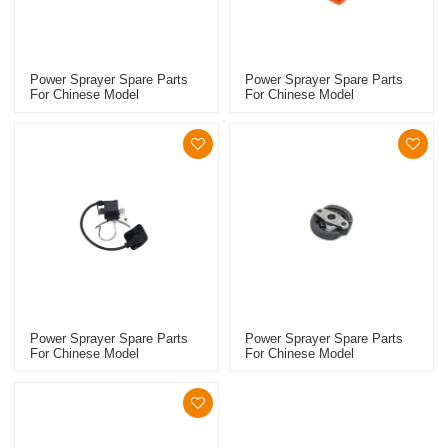
Power Sprayer Spare Parts
Power Sprayer Spare Parts
For Chinese Model
For Chinese Model
Replacement 768 Clutch Kit
Replacement 767 Starter
Power Sprayer Spare Parts
Power Sprayer Spare Parts
For Chinese Model
For Chinese Model
Replacement 767 Ignition
Replacement 767 Clutch Kit
Coil