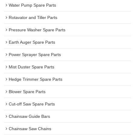
Water Pump Spare Parts
Rotavator and Tiller Parts
Pressure Washer Spare Parts
Earth Auger Spare Parts
Power Sprayer Spare Parts
Mist Duster Spare Parts
Hedge Trimmer Spare Parts
Blower Spare Parts
Cut-off Saw Spare Parts
Chainsaw Guide Bars
Chainsaw Saw Chains