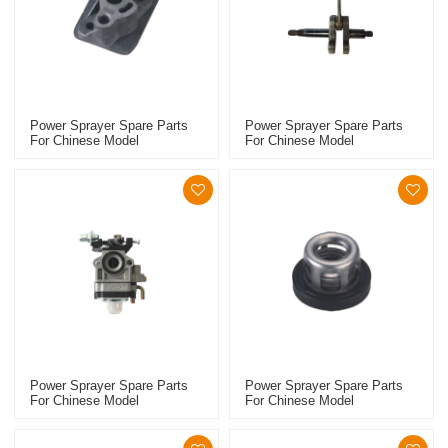
Power Sprayer Spare Parts
Power Sprayer Spare Parts
For Chinese Model
For Chinese Model
Replacement 768 Manifold
Replacement 768 Crankshaft
Power Sprayer Spare Parts
Power Sprayer Spare Parts
For Chinese Model
For Chinese Model
Replacement 768 Carburetor
Replacement 767 Starter
Pulley