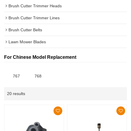
Brush Cutter Trimmer Heads
Brush Cutter Trimmer Lines
Brush Cutter Belts
Lawn Mower Blades
For Chinese Model Replacement
767
768
20 results