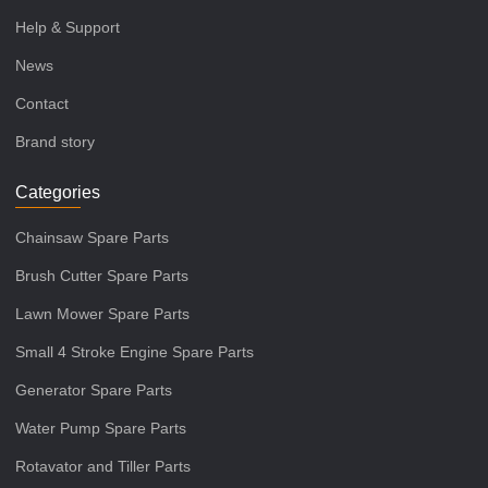
Help & Support
News
Contact
Brand story
Categories
Chainsaw Spare Parts
Brush Cutter Spare Parts
Lawn Mower Spare Parts
Small 4 Stroke Engine Spare Parts
Generator Spare Parts
Water Pump Spare Parts
Rotavator and Tiller Parts