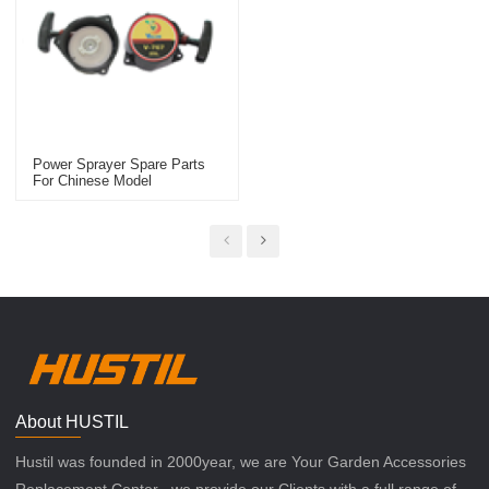
Power Sprayer Spare Parts
For Chinese Model
Replacement 767 Starter
About HUSTIL
Hustil was founded in 2000year, we are Your Garden Accessories
Replacement Center , we provide our Clients with a full range of