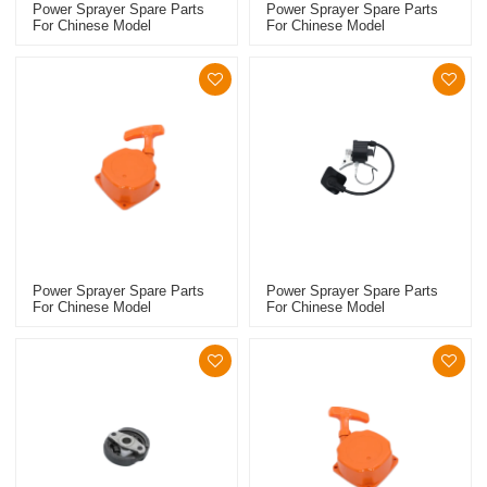
Power Sprayer Spare Parts
Power Sprayer Spare Parts
For Chinese Model
For Chinese Model
Replacement 767 Clutch
Replacement 767 Carburetor
Power Sprayer Spare Parts
Power Sprayer Spare Parts
For Chinese Model
For Chinese Model
Replacement 768 Starter
Replacement 768 Ignition
Coil