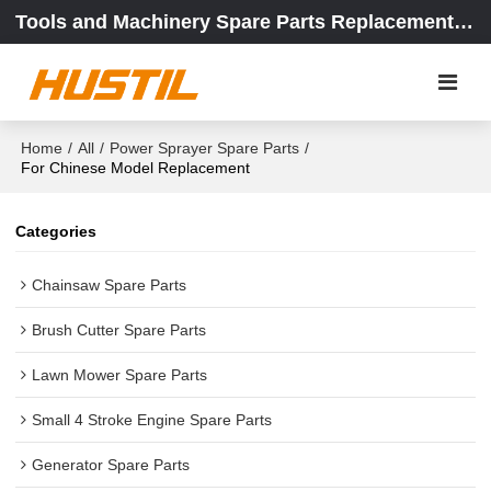
Tools and Machinery Spare Parts Replacement Center
Home
/
All
/
Power Sprayer Spare Parts
/
For Chinese Model Replacement
Categories
Chainsaw Spare Parts
Brush Cutter Spare Parts
Lawn Mower Spare Parts
Small 4 Stroke Engine Spare Parts
Generator Spare Parts