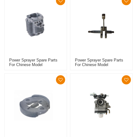
Power Sprayer Spare Parts
Power Sprayer Spare Parts
For Chinese Model
For Chinese Model
Replacement 767 Cylinder
Replacement 767 Crankshaft
Piston Kits