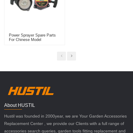
Power Sprayer Spare Parts
For Chinese Model
Replacement 767 Starter
About HUSTIL
Hustil was founded in 2000year, we are Your Garden Accessories
Replacement Center , we provide our Clients with a full range of
accessories search queries, garden tools fitting replacement and