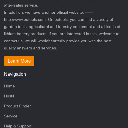
after-sales service.
In addition, we have another official website, ——
http://www.ootools.com. On ootools, you can find a variety of
garden tools, agricultural and forestry equipment and all kinds of
lithium battery products. If you are interested in this, welcome to
contact us, we will wholeheartedly provide you with the best
quality answers and services.
Learn More
Navigation
Home
Hustil
Product Finder
Service
Help & Support