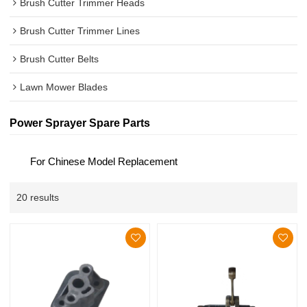
Brush Cutter Trimmer Heads
Brush Cutter Trimmer Lines
Brush Cutter Belts
Lawn Mower Blades
Power Sprayer Spare Parts
For Chinese Model Replacement
20 results