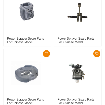
Power Sprayer Spare Parts
Power Sprayer Spare Parts
For Chinese Model
For Chinese Model
Replacement 767 Cylinder
Replacement 767 Crankshaft
Piston Kits
Power Sprayer Spare Parts
Power Sprayer Spare Parts
For Chinese Model
For Chinese Model