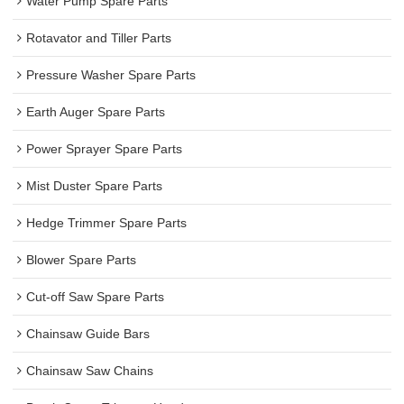
Water Pump Spare Parts
Rotavator and Tiller Parts
Pressure Washer Spare Parts
Earth Auger Spare Parts
Power Sprayer Spare Parts
Mist Duster Spare Parts
Hedge Trimmer Spare Parts
Blower Spare Parts
Cut-off Saw Spare Parts
Chainsaw Guide Bars
Chainsaw Saw Chains