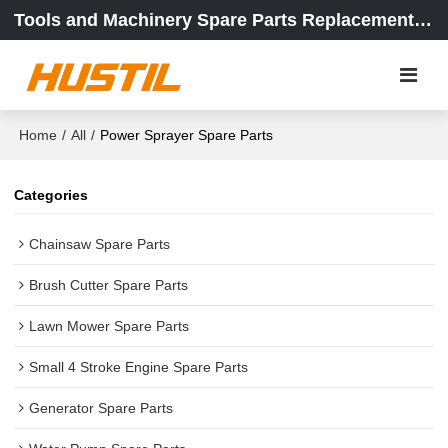
Tools and Machinery Spare Parts Replacement Center
Home
/
All
/
Power Sprayer Spare Parts
Categories
Chainsaw Spare Parts
Brush Cutter Spare Parts
Lawn Mower Spare Parts
Small 4 Stroke Engine Spare Parts
Generator Spare Parts