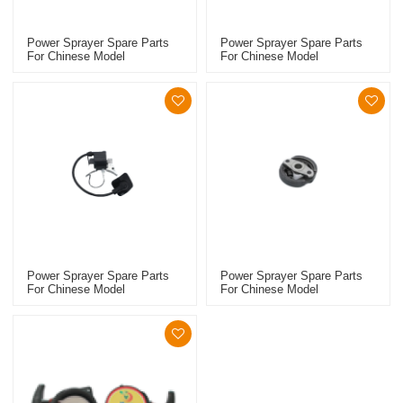
Power Sprayer Spare Parts
Power Sprayer Spare Parts
For Chinese Model
For Chinese Model
Replacement 768 Clutch Kit
Replacement 767 Starter
Power Sprayer Spare Parts
Power Sprayer Spare Parts
For Chinese Model
For Chinese Model
Replacement 767 Ignition
Replacement 767 Clutch Kit
Coil