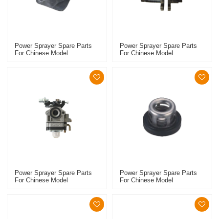
Power Sprayer Spare Parts
Power Sprayer Spare Parts
For Chinese Model
For Chinese Model
Replacement 768 Manifold
Replacement 768 Crankshaft
Power Sprayer Spare Parts
Power Sprayer Spare Parts
For Chinese Model
For Chinese Model
Replacement 768 Carburetor
Replacement 767 Starter
Pulley