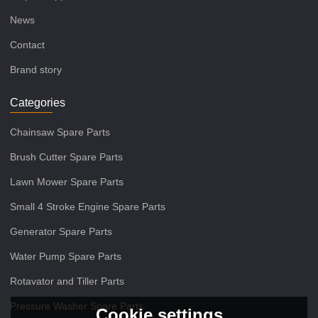
News
Contact
Brand story
Categories
Chainsaw Spare Parts
Brush Cutter Spare Parts
Lawn Mower Spare Parts
Small 4 Stroke Engine Spare Parts
Generator Spare Parts
Water Pump Spare Parts
Rotavator and Tiller Parts
Pressure Washer Spare Parts
Cookie settings