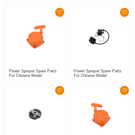
Replacement 767 Clutch
Replacement 767 Carburetor
Power Sprayer Spare Parts
Power Sprayer Spare Parts
For Chinese Model
For Chinese Model
Replacement 768 Starter
Replacement 768 Ignition
Coil