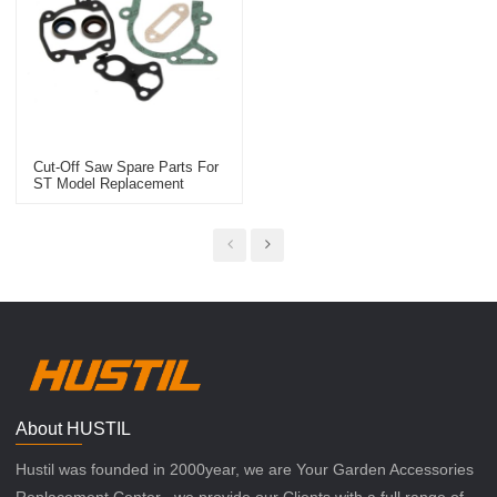
Cut-Off Saw Spare Parts For
ST Model Replacement
TS410/420 Gasket Set
About HUSTIL
Hustil was founded in 2000year, we are Your Garden Accessories
Replacement Center , we provide our Clients with a full range of