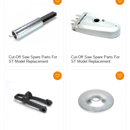
Cut-Off Saw Spare Parts For
Cut-Off Saw Spare Parts For
ST Model Replacement
ST Model Replacement
TS410/420 Belt Tensioner
TS410/420 Guard