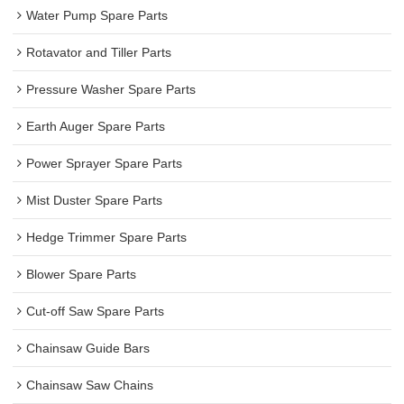
Water Pump Spare Parts
Rotavator and Tiller Parts
Pressure Washer Spare Parts
Earth Auger Spare Parts
Power Sprayer Spare Parts
Mist Duster Spare Parts
Hedge Trimmer Spare Parts
Blower Spare Parts
Cut-off Saw Spare Parts
Chainsaw Guide Bars
Chainsaw Saw Chains