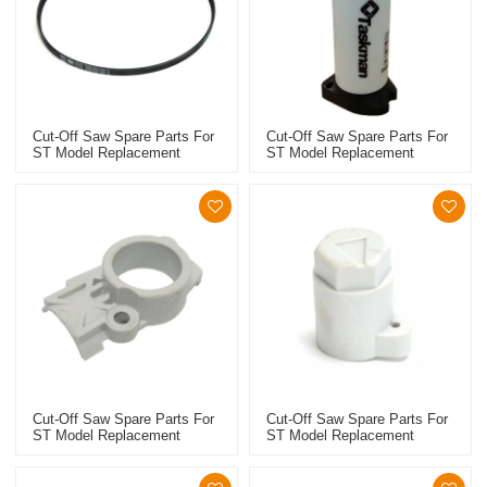
Cut-Off Saw Spare Parts For
Cut-Off Saw Spare Parts For
ST Model Replacement
ST Model Replacement
TS410/420 Poly V-Belt
TS410/420 Water Tank
Cut-Off Saw Spare Parts For
Cut-Off Saw Spare Parts For
ST Model Replacement
ST Model Replacement
TS410/420 Tensioner Cover
TS410/420 Clamping Lever