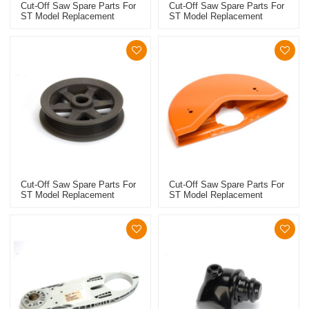
Cut-Off Saw Spare Parts For
Cut-Off Saw Spare Parts For
ST Model Replacement
ST Model Replacement
TS410/420 Adjusting Lever
TS410/420 Thrust Washer
Cut-Off Saw Spare Parts For
Cut-Off Saw Spare Parts For
ST Model Replacement
ST Model Replacement
TS410/420 V-Belt Pulley
TS410/420 Guard