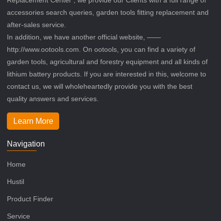
accessories search queries, garden tools fitting replacement and
after-sales service.
In addition, we have another official website, ——
http://www.ootools.com. On ootools, you can find a variety of
garden tools, agricultural and forestry equipment and all kinds of
lithium battery products. If you are interested in this, welcome to
contact us, we will wholeheartedly provide you with the best
quality answers and services.
Learn More
Navigation
Home
Hustil
Product Finder
Service