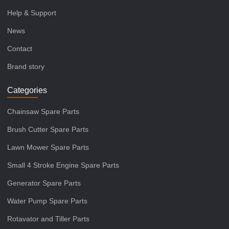
Help & Support
News
Contact
Brand story
Categories
Chainsaw Spare Parts
Brush Cutter Spare Parts
Lawn Mower Spare Parts
Small 4 Stroke Engine Spare Parts
Generator Spare Parts
Water Pump Spare Parts
Rotavator and Tiller Parts