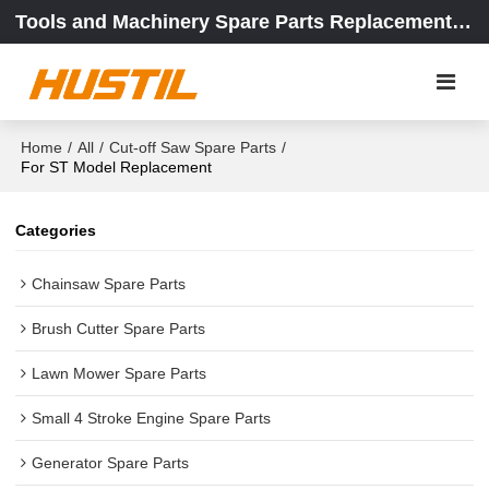
Tools and Machinery Spare Parts Replacement Center
Home
/
All
/
Cut-off Saw Spare Parts
/
For ST Model Replacement
Categories
Chainsaw Spare Parts
Brush Cutter Spare Parts
Lawn Mower Spare Parts
Small 4 Stroke Engine Spare Parts
Generator Spare Parts