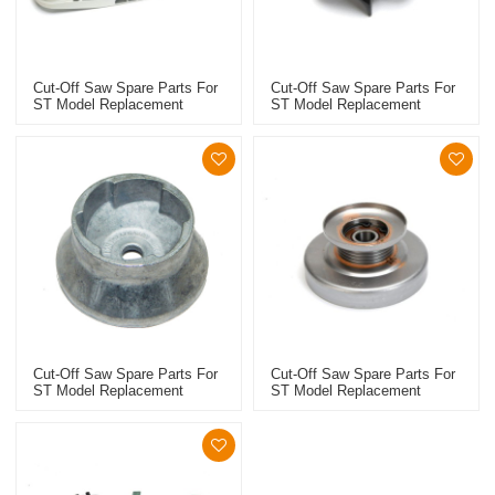
Cut-Off Saw Spare Parts For
Cut-Off Saw Spare Parts For
ST Model Replacement
ST Model Replacement
TS410/420 4238 701 0201
TS410/420 Handlebar
Support
Cut-Off Saw Spare Parts For
Cut-Off Saw Spare Parts For
ST Model Replacement
ST Model Replacement
TS410/420 Starter Cup
TS410/420 Poly V-Belt Pulley