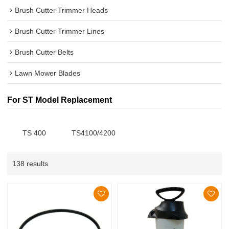
Brush Cutter Trimmer Heads
Brush Cutter Trimmer Lines
Brush Cutter Belts
Lawn Mower Blades
For ST Model Replacement
TS 400
TS4100/4200
138 results