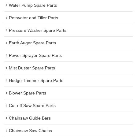
Water Pump Spare Parts
Rotavator and Tiller Parts
Pressure Washer Spare Parts
Earth Auger Spare Parts
Power Sprayer Spare Parts
Mist Duster Spare Parts
Hedge Trimmer Spare Parts
Blower Spare Parts
Cut-off Saw Spare Parts
Chainsaw Guide Bars
Chainsaw Saw Chains