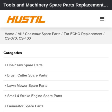
Tools and Machinery Spare Parts Replacement Center
Home
/
All
/
Chainsaw Spare Parts
/
For ECHO Replacement
/
CS-370, CS-400
Categories
Chainsaw Spare Parts
Brush Cutter Spare Parts
Lawn Mower Spare Parts
Small 4 Stroke Engine Spare Parts
Generator Spare Parts