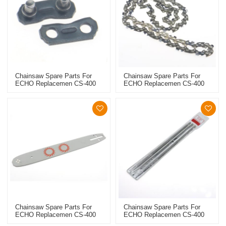
Chainsaw Spare Parts For
Chainsaw Spare Parts For
ECHO Replacemen CS-400
ECHO Replacemen CS-400
Saw Chain Link
Saw Chain
Chainsaw Spare Parts For
Chainsaw Spare Parts For
ECHO Replacemen CS-400
ECHO Replacemen CS-400
Guide Bar
File