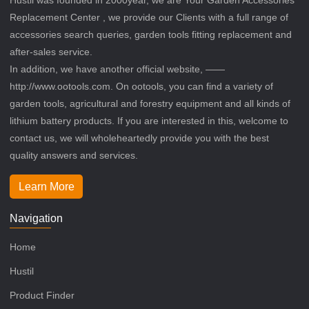
Replacement Center , we provide our Clients with a full range of
accessories search queries, garden tools fitting replacement and
after-sales service.
In addition, we have another official website, ——
http://www.ootools.com. On ootools, you can find a variety of
garden tools, agricultural and forestry equipment and all kinds of
lithium battery products. If you are interested in this, welcome to
contact us, we will wholeheartedly provide you with the best
quality answers and services.
Learn More
Navigation
Home
Hustil
Product Finder