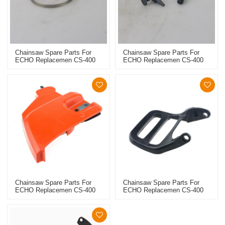
Chainsaw Spare Parts For
Chainsaw Spare Parts For
ECHO Replacemen CS-400
ECHO Replacemen CS-400
Brake Band
Chain Tensioner
Chainsaw Spare Parts For
Chainsaw Spare Parts For
ECHO Replacemen CS-400
ECHO Replacemen CS-400
Chain Sprocket Cover Assy
Handle Guard