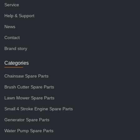
Service
Help & Support
News
Contact
Brand story
Categories
Chainsaw Spare Parts
Brush Cutter Spare Parts
Lawn Mower Spare Parts
Small 4 Stroke Engine Spare Parts
Generator Spare Parts
Water Pump Spare Parts