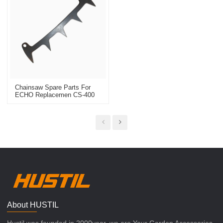
Chainsaw Spare Parts For
ECHO Replacemen CS-400
Bumper Spike
About HUSTIL
Hustil was founded in 2000year, we are Your Garden Accessories