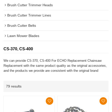
Brush Cutter Trimmer Heads
Brush Cutter Trimmer Lines
Brush Cutter Belts
Lawn Mower Blades
CS-370, CS-400
We can provide CS-370, CS-400 For ECHO Replacement Chainsaw
Replacement with the same product quality as the original accessories,
and the products we provide are consistent with the original brand
79 results