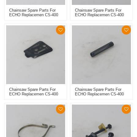
Chainsaw Spare Parts For
Chainsaw Spare Parts For
ECHO Replacemen CS-400
ECHO Replacemen CS-400
Chain Catcher
Outter Side Plate
Chainsaw Spare Parts For
Chainsaw Spare Parts For
ECHO Replacemen CS-400
ECHO Replacemen CS-400
Inner Side Plate
Brake Spring