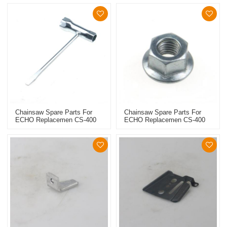
Chainsaw Spare Parts For
Chainsaw Spare Parts For
ECHO Replacemen CS-400
ECHO Replacemen CS-400
Wrench
Collar Screw