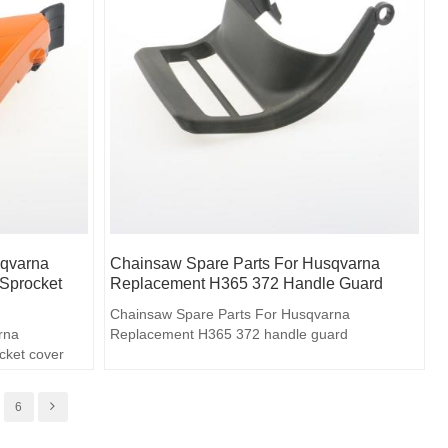
sqvarna
Chainsaw Spare Parts For Husqvarna
Sprocket
Replacement H365 372 Handle Guard
Chainsaw Spare Parts For Husqvarna
rna
Replacement H365 372 handle guard
cket cover
6