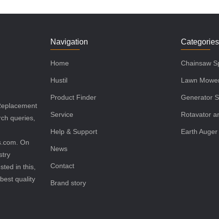
Navigation
Categorie
Home
Chainsaw Sp
Hustil
Lawn Mower
Product Finder
Generator S
 Replacement
Service
Rotavator an
rch queries,
Help & Support
Earth Auger
ls.com. On
News
stry
Contact
sted in this,
best quality
Brand story