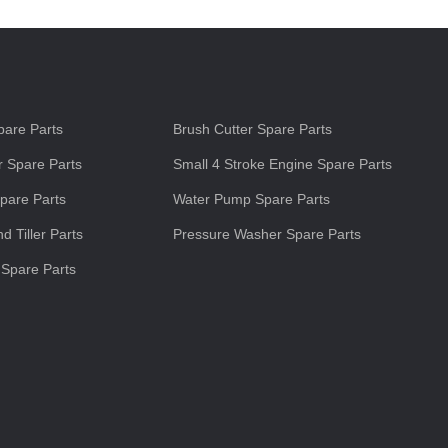
s
are Parts
Brush Cutter Spare Parts
 Spare Parts
Small 4 Stroke Engine Spare Parts
pare Parts
Water Pump Spare Parts
d Tiller Parts
Pressure Washer Spare Parts
 Spare Parts