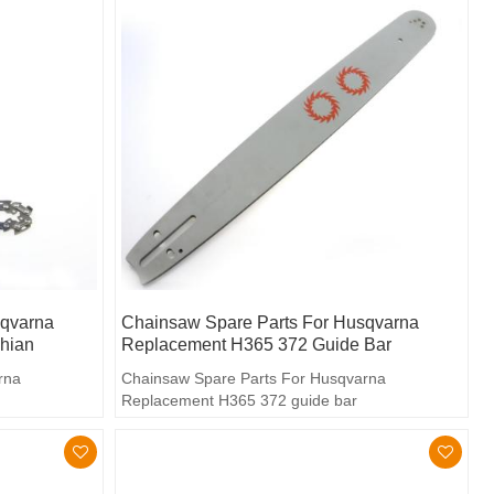
sqvarna
Chainsaw Spare Parts For Husqvarna
hian
Replacement H365 372 Guide Bar
rna
Chainsaw Spare Parts For Husqvarna
Replacement H365 372 guide bar