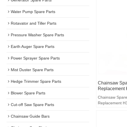
Water Pump Spare Parts
Rotavator and Tiller Parts
Pressure Washer Spare Parts
Earth Auger Spare Parts
Power Sprayer Spare Parts
Mist Duster Spare Parts
Hedge Trimmer Spare Parts
Chainsaw Spar
Replacement 
Blower Spare Parts
Chainsaw Spare
Replacement H3
Cut-off Saw Spare Parts
Chainsaw Guide Bars