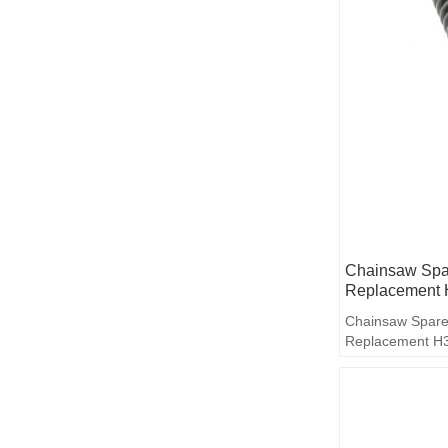
Chainsaw Spar
Replacement 
Chainsaw Spare
Replacement H3