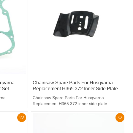
sqvarna
Chainsaw Spare Parts For Husqvarna
 Set
Replacement H365 372 Inner Side Plate
rna
Chainsaw Spare Parts For Husqvarna
Replacement H365 372 inner side plate