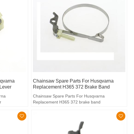
sqvarna
Chainsaw Spare Parts For Husqvarna
Lever
Replacement H365 372 Brake Band
rna
Chainsaw Spare Parts For Husqvarna
r
Replacement H365 372 brake band