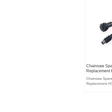
Chainsaw Spar
Replacement 
Chainsaw Spare
Replacement H3