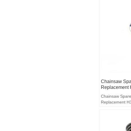
Chainsaw Spar
Replacement 
Chainsaw Spare
Replacement H3