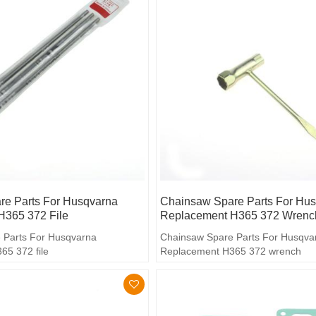
e Parts For Husqvarna
Chainsaw Spare Parts For Hu
H365 372 File
Replacement H365 372 Wrenc
 Parts For Husqvarna
Chainsaw Spare Parts For Husqva
5 372 file
Replacement H365 372 wrench