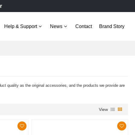
r
Help & Support
News
Contact
Brand Story
 quality as the original accessories, and the products we provide are
View