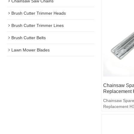
Chainsaw Saw Chains
Brush Cutter Trimmer Heads
Brush Cutter Trimmer Lines
Brush Cutter Belts
Lawn Mower Blades
Chainsaw Spar
Replacement 
Chainsaw Spare
Replacement H36