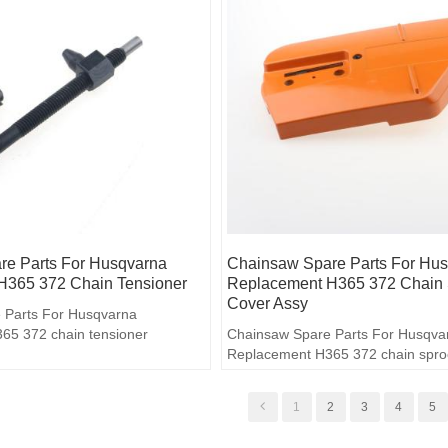
e Parts For Husqvarna
Chainsaw Spare Parts For Hu
H365 372 Chain Tensioner
Replacement H365 372 Chain 
Cover Assy
 Parts For Husqvarna
65 372 chain tensioner
Chainsaw Spare Parts For Husqva
Replacement H365 372 chain spro
assy
1
2
3
4
5