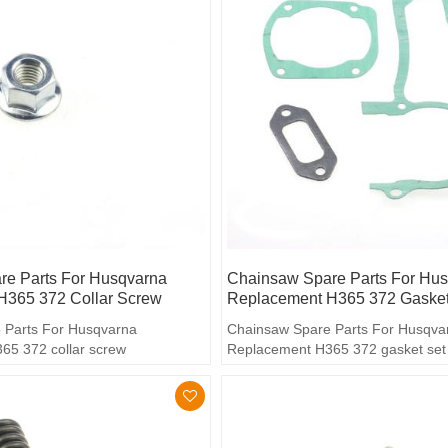
e Parts For Husqvarna
Chainsaw Spare Parts For Hu
H365 372 Collar Screw
Replacement H365 372 Gasket
 Parts For Husqvarna
Chainsaw Spare Parts For Husqva
65 372 collar screw
Replacement H365 372 gasket set