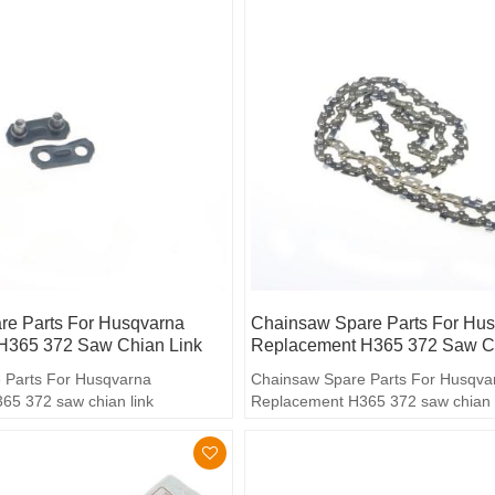
e Parts For Husqvarna
Chainsaw Spare Parts For Hu
H365 372 Saw Chian Link
Replacement H365 372 Saw C
 Parts For Husqvarna
Chainsaw Spare Parts For Husqva
65 372 saw chian link
Replacement H365 372 saw chian