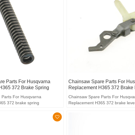
e Parts For Husqvarna
Chainsaw Spare Parts For Hu
H365 372 Brake Spring
Replacement H365 372 Brake 
 Parts For Husqvarna
Chainsaw Spare Parts For Husqva
65 372 brake spring
Replacement H365 372 brake leve