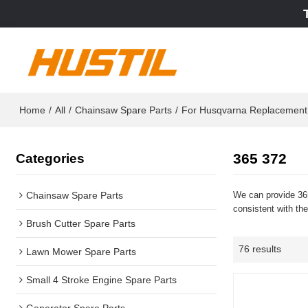
Home
/
All
/
Chainsaw Spare Parts
/
For Husqvarna Replacement
365 372
Categories
Chainsaw Spare Parts
We can provide 365
consistent with the
Brush Cutter Spare Parts
76 results
Lawn Mower Spare Parts
Small 4 Stroke Engine Spare Parts
Generator Spare Parts