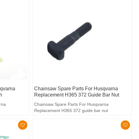
sqvarna
Chainsaw Spare Parts For Husqvarna
h
Replacement H365 372 Guide Bar Nut
rna
Chainsaw Spare Parts For Husqvarna
Replacement H365 372 guide bar nut