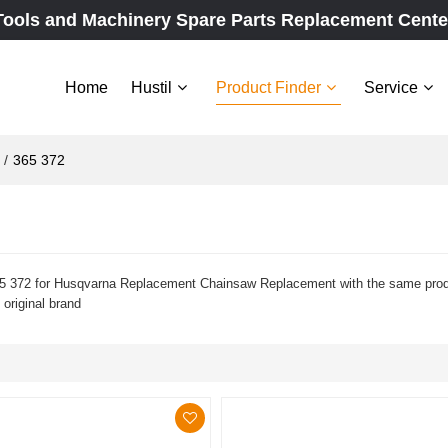
Tools and Machinery Spare Parts Replacement Cente
Home
Hustil
Product Finder
Service
/
365 372
 372 for Husqvarna Replacement Chainsaw Replacement with the same product
 original brand