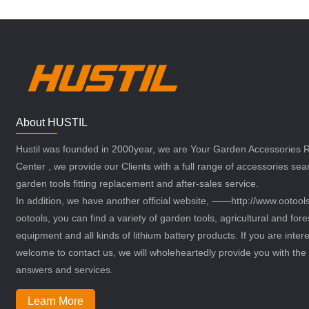
About HUSTIL
Hustil was founded in 2000year, we are Your Garden Accessories
Center , we provide our Clients with a full range of accessories sea
garden tools fitting replacement and after-sales service.
In addition, we have another official website, ——http://www.ootoo
ootools, you can find a variety of garden tools, agricultural and fore
equipment and all kinds of lithium battery products. If you are intere
welcome to contact us, we will wholeheartedly provide you with the 
answers and services.
Learn More