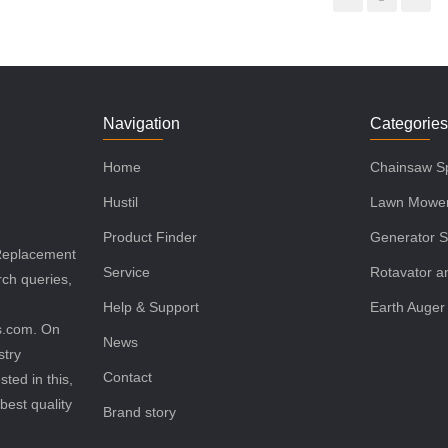
Navigation
Categorie
Home
Chainsaw Sp
Hustil
Lawn Mower
Product Finder
Generator S
 Replacement
Service
Rotavator an
rch queries,
Help & Support
Earth Auger
ls.com. On
News
stry
Contact
sted in this,
best quality
Brand story