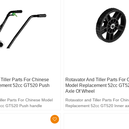
Tiller Parts For Chinese
Rotavator And Tiller Parts For
ement 52cc GT520 Push
Model Replacement 52cc GT52
Axle Of Wheel
iller Parts For Chinese Model
Rotavator and Tiller Parts For Ch
cc GT520 Push handle
Replacement 52cc GT520 Inner ax