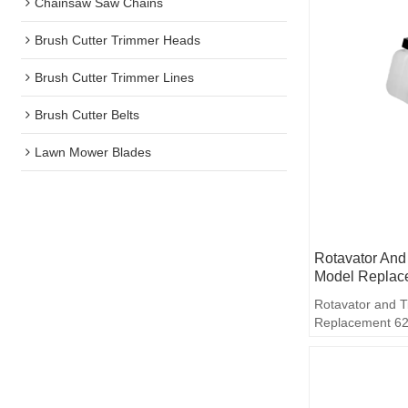
Chainsaw Saw Chains
Brush Cutter Trimmer Heads
Brush Cutter Trimmer Lines
Brush Cutter Belts
Lawn Mower Blades
Rotavator And 
Model Replac
Rotavator and T
Replacement 62