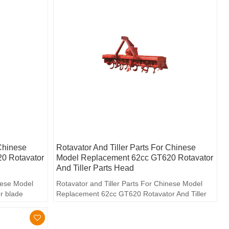
 Chinese
Rotavator And Tiller Parts For Chinese
0 Rotavator
Model Replacement 62cc GT620 Rotavator
And Tiller Parts Head
inese Model
Rotavator and Tiller Parts For Chinese Model
r blade
Replacement 62cc GT620 Rotavator And Tiller
Parts head