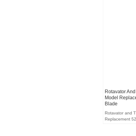
Rotavator And 
Model Replac
Blade
Rotavator and T
Replacement 52