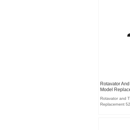
Rotavator And 
Model Replac
Rotavator and T
Replacement 52