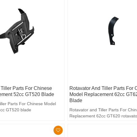
Tiller Parts For Chinese
Rotavator And Tiller Parts For
ement 52cc GT520 Blade
Model Replacement 62cc GT62
Blade
iller Parts For Chinese Model
cc GT520 blade
Rotavator and Tiller Parts For Ch
Replacement 62cc GT620 rotavato