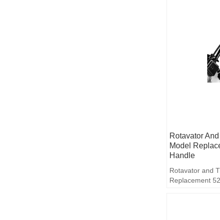
Rotavator And 
Model Replac
Handle
Rotavator and T
Replacement 52