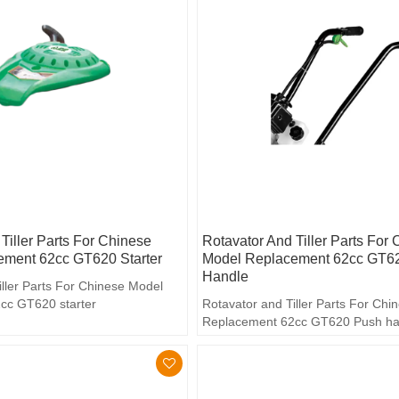
Tiller Parts For Chinese
Rotavator And Tiller Parts For
ment 62cc GT620 Starter
Model Replacement 62cc GT6
Handle
iller Parts For Chinese Model
cc GT620 starter
Rotavator and Tiller Parts For Ch
Replacement 62cc GT620 Push ha