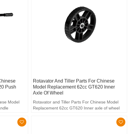
 Chinese
Rotavator And Tiller Parts For Chinese
20 Push
Model Replacement 62cc GT620 Inner
Axle Of Wheel
inese Model
Rotavator and Tiller Parts For Chinese Model
ndle
Replacement 62cc GT620 Inner axle of wheel