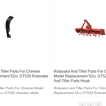
Tiller Parts For Chinese
Rotavator And Tiller Parts For
ement 52cc GT520 Rotavator
Model Replacement 52cc GT52
And Tiller Parts Head
iller Parts For Chinese Model
Rotavator and Tiller Parts For Ch
cc GT520 rotavator blade
Replacement 52cc GT520 Rotavator
Parts head
1