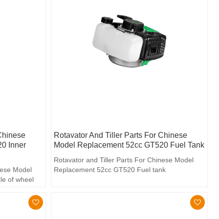
 Chinese
Rotavator And Tiller Parts For Chinese
0 Inner
Model Replacement 52cc GT520 Fuel Tank
Rotavator and Tiller Parts For Chinese Model
inese Model
Replacement 52cc GT520 Fuel tank
le of wheel