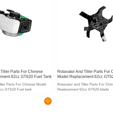
Tiller Parts For Chinese
Rotavator And Tiller Parts For
ement 62cc GT620 Fuel Tank
Model Replacement 62cc GT6
iller Parts For Chinese Model
Rotavator and Tiller Parts For Ch
cc GT620 Fuel tank
Replacement 62cc GT620 blade