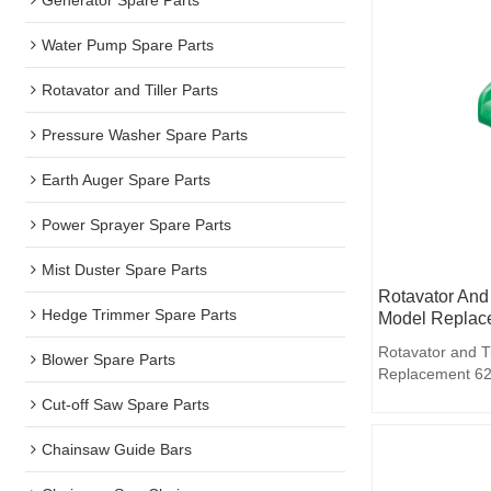
Water Pump Spare Parts
Rotavator and Tiller Parts
Pressure Washer Spare Parts
Earth Auger Spare Parts
Power Sprayer Spare Parts
Mist Duster Spare Parts
Rotavator And 
Hedge Trimmer Spare Parts
Model Replace
Rotavator and T
Blower Spare Parts
Replacement 62
Cut-off Saw Spare Parts
Chainsaw Guide Bars