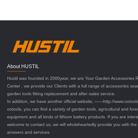
About HUSTIL
Hustil was founded in 2000year, we are Your Garden Accessories
Center , we provide our Clients with a full range of accessories sea
garden tools fitting replacement and after-sales service.
In addition, we have another official website, ——http://www.ootoo
ootools, you can find a variety of garden tools, agricultural and fore
equipment and all kinds of lithium battery products. If you are intere
welcome to contact us, we will wholeheartedly provide you with the 
answers and services.