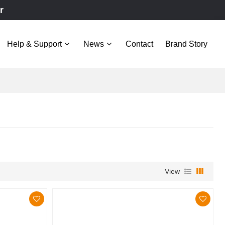
r
Help & Support
News
Contact
Brand Story
View