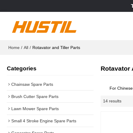
Home
/
All
/
Rotavator and Tiller Parts
Rotavator 
Categories
Chainsaw Spare Parts
For Chines
Brush Cutter Spare Parts
14 results
Lawn Mower Spare Parts
Small 4 Stroke Engine Spare Parts
Generator Spare Parts