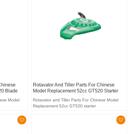
 Chinese
Rotavator And Tiller Parts For Chinese
20 Blade
Model Replacement 52cc GT520 Starter
inese Model
Rotavator and Tiller Parts For Chinese Model
Replacement 52cc GT520 starter