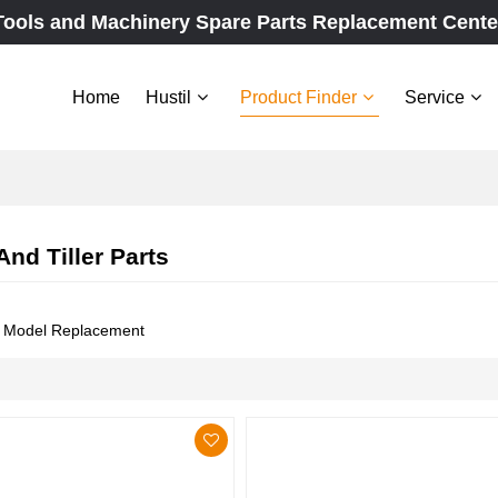
Tools and Machinery Spare Parts Replacement Cente
Home
Hustil
Product Finder
Service
And Tiller Parts
e Model Replacement