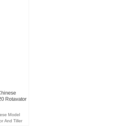
 Chinese
0 Rotavator
inese Model
 And Tiller