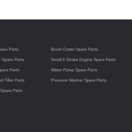
s
are Parts
Brush Cutter Spare Parts
 Spare Parts
Small 4 Stroke Engine Spare Parts
pare Parts
Water Pump Spare Parts
d Tiller Parts
Pressure Washer Spare Parts
 Spare Parts