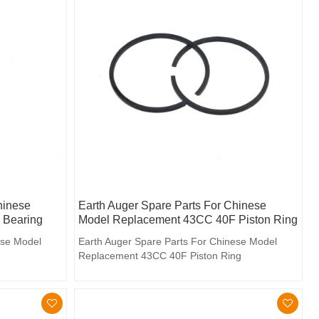
hinese
Earth Auger Spare Parts For Chinese
 Bearing
Model Replacement 43CC 40F Piston Ring
ese Model
Earth Auger Spare Parts For Chinese Model
Replacement 43CC 40F Piston Ring