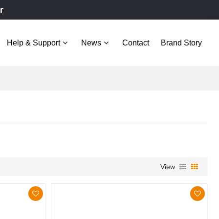
r
Help & Support
News
Contact
Brand Story
View