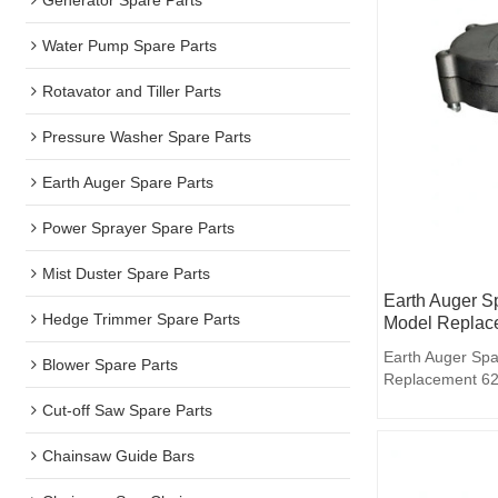
Water Pump Spare Parts
Rotavator and Tiller Parts
Pressure Washer Spare Parts
Earth Auger Spare Parts
Power Sprayer Spare Parts
Mist Duster Spare Parts
Earth Auger S
Hedge Trimmer Spare Parts
Model Replac
Earth Auger Spa
Blower Spare Parts
Replacement 62
Cut-off Saw Spare Parts
Chainsaw Guide Bars