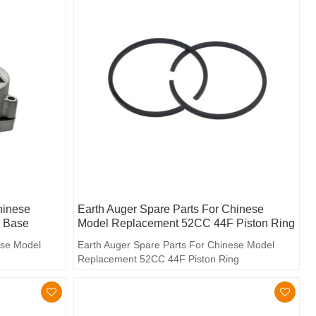
hinese
Earth Auger Spare Parts For Chinese
 Base
Model Replacement 52CC 44F Piston Ring
ese Model
Earth Auger Spare Parts For Chinese Model
Replacement 52CC 44F Piston Ring