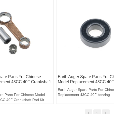
pare Parts For Chinese
Earth Auger Spare Parts For C
ement 43CC 40F Crankshaft
Model Replacement 43CC 40F
Earth Auger Spare Parts For Chin
re Parts For Chinese Model
Replacement 43CC 40F bearing
CC 40F Crankshaft Rod Kit
1