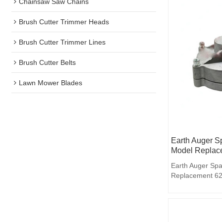
Chainsaw Saw Chains
Brush Cutter Trimmer Heads
Brush Cutter Trimmer Lines
Brush Cutter Belts
Lawn Mower Blades
Earth Auger S
Model Replac
Earth Auger Spa
Replacement 6