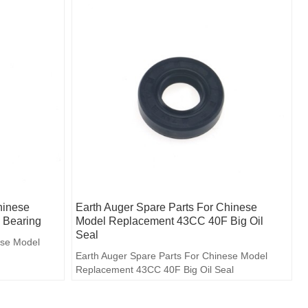
hinese
Earth Auger Spare Parts For Chinese
 Bearing
Model Replacement 43CC 40F Big Oil
Seal
ese Model
Earth Auger Spare Parts For Chinese Model
Replacement 43CC 40F Big Oil Seal