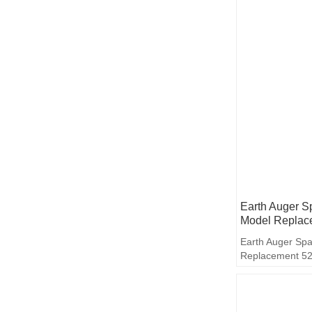
Earth Auger S
Model Replac
Earth Auger Spa
Replacement 5