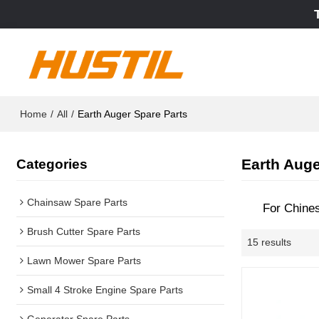
Home
/
All
/
Earth Auger Spare Parts
Earth Auge
Categories
Chainsaw Spare Parts
For Chine
Brush Cutter Spare Parts
15 results
Lawn Mower Spare Parts
Small 4 Stroke Engine Spare Parts
Generator Spare Parts