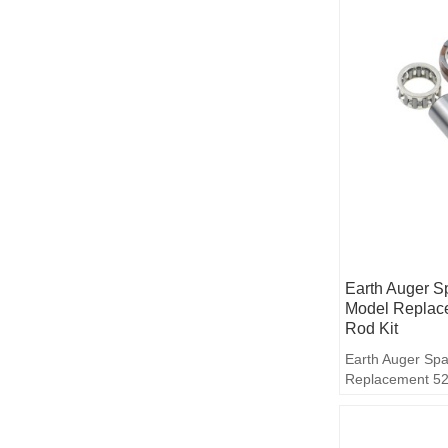
Earth Auger S
Model Replac
Rod Kit
Earth Auger Spa
Replacement 52