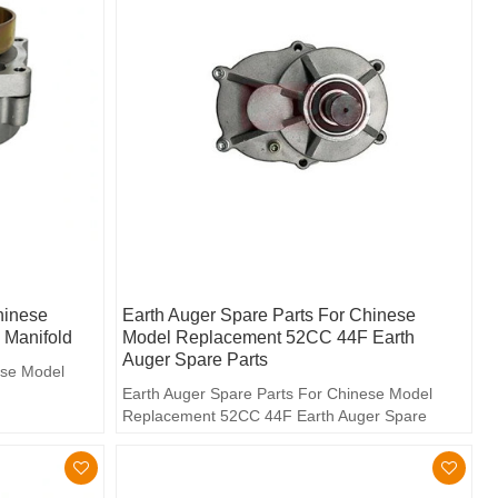
hinese
Earth Auger Spare Parts For Chinese
Manifold
Model Replacement 52CC 44F Earth
Auger Spare Parts
ese Model
Earth Auger Spare Parts For Chinese Model
Replacement 52CC 44F Earth Auger Spare
Parts