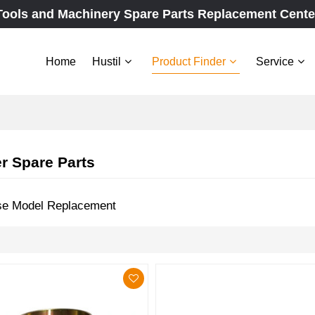
Tools and Machinery Spare Parts Replacement Cente
Home
Hustil
Product Finder
Service
r Spare Parts
se Model Replacement