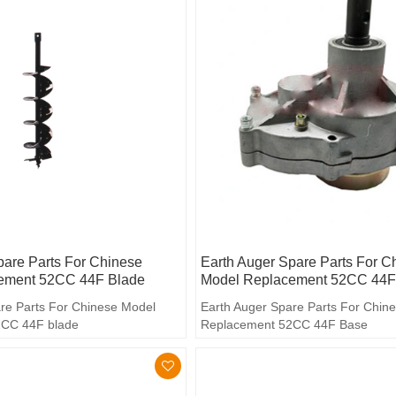
pare Parts For Chinese
Earth Auger Spare Parts For C
ement 52CC 44F Blade
Model Replacement 52CC 44F
re Parts For Chinese Model
Earth Auger Spare Parts For Chin
2CC 44F blade
Replacement 52CC 44F Base