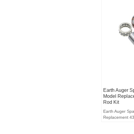
Earth Auger S
Model Replac
Rod Kit
Earth Auger Spa
Replacement 43