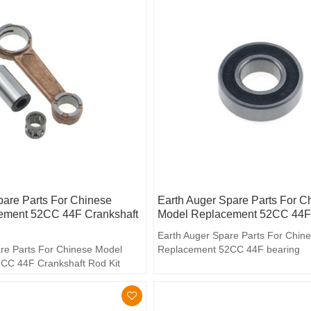
pare Parts For Chinese
Earth Auger Spare Parts For C
ement 52CC 44F Crankshaft
Model Replacement 52CC 44F
Earth Auger Spare Parts For Chin
re Parts For Chinese Model
Replacement 52CC 44F bearing
CC 44F Crankshaft Rod Kit