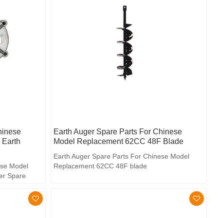
hinese
Earth Auger Spare Parts For Chinese
 Earth
Model Replacement 62CC 48F Blade
Earth Auger Spare Parts For Chinese Model
ese Model
Replacement 62CC 48F blade
er Spare