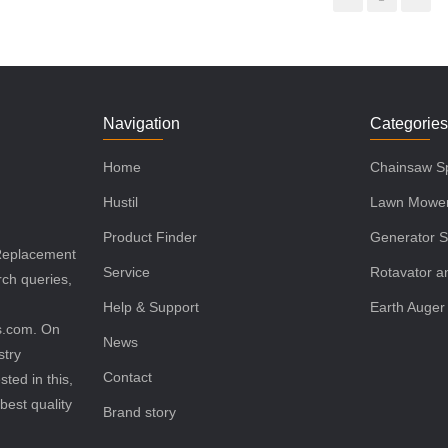
Navigation
Categorie
Home
Chainsaw Sp
Hustil
Lawn Mower
Product Finder
Generator S
 Replacement
Service
Rotavator an
rch queries,
Help & Support
Earth Auger
ls.com. On
News
stry
Contact
sted in this,
best quality
Brand story