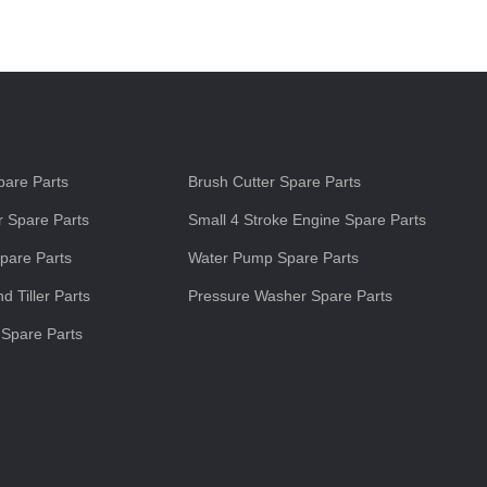
s
are Parts
Brush Cutter Spare Parts
 Spare Parts
Small 4 Stroke Engine Spare Parts
pare Parts
Water Pump Spare Parts
d Tiller Parts
Pressure Washer Spare Parts
 Spare Parts