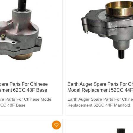
pare Parts For Chinese
Earth Auger Spare Parts For C
ement 62CC 48F Base
Model Replacement 52CC 44F 
re Parts For Chinese Model
Earth Auger Spare Parts For Chin
2CC 48F Base
Replacement 52CC 44F Manifold