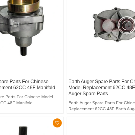
pare Parts For Chinese
Earth Auger Spare Parts For C
ement 62CC 48F Manifold
Model Replacement 62CC 48F
Auger Spare Parts
re Parts For Chinese Model
CC 48F Manifold
Earth Auger Spare Parts For Chin
Replacement 62CC 48F Earth Aug
Parts