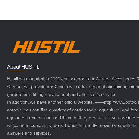
About HUSTIL
Hustil was founded in 2000year, we are Your Garden Accessories
Center , we provide our Clients with a full range of accessories sea
garden tools fitting replacement and after-sales service.
In addition, we have another official website, ——http://www.ootoo
ootools, you can find a variety of garden tools, agricultural and fore
equipment and all kinds of lithium battery products. If you are intere
welcome to contact us, we will wholeheartedly provide you with the 
answers and services.