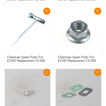
Guide Bar
File
Chainsaw Spare Parts For
Chainsaw Spare Parts For
ECHO Replacemen CS-500
ECHO Replacemen CS-500
Wrench
Collar Screw