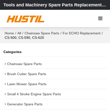
Tools and Machinery Spare Parts Replacement Center
Home
/
All
/
Chainsaw Spare Parts
/
For ECHO Replacement
/
CS-500, CS-590, CS-620
Categories
Chainsaw Spare Parts
Brush Cutter Spare Parts
Lawn Mower Spare Parts
Small 4 Stroke Engine Spare Parts
Generator Spare Parts