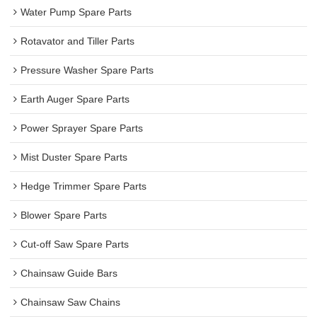
Water Pump Spare Parts
Rotavator and Tiller Parts
Pressure Washer Spare Parts
Earth Auger Spare Parts
Power Sprayer Spare Parts
Mist Duster Spare Parts
Hedge Trimmer Spare Parts
Blower Spare Parts
Cut-off Saw Spare Parts
Chainsaw Guide Bars
Chainsaw Saw Chains