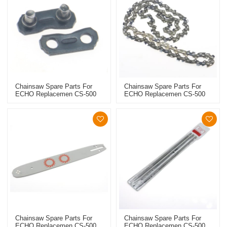
Chainsaw Spare Parts For
Chainsaw Spare Parts For
ECHO Replacemen CS-500
ECHO Replacemen CS-500
Saw Chain Link
Saw Chain
Chainsaw Spare Parts For
Chainsaw Spare Parts For
ECHO Replacemen CS-500
ECHO Replacemen CS-500