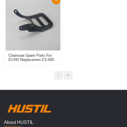
Chainsaw Spare Parts For
ECHO Replacemen CS-500
Handle Guard
About HUSTIL