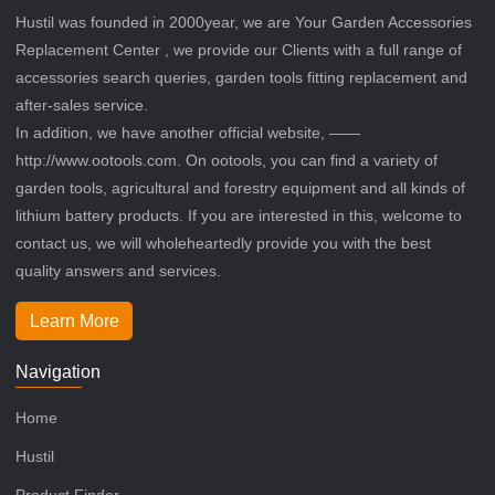
Hustil was founded in 2000year, we are Your Garden Accessories
Replacement Center , we provide our Clients with a full range of
accessories search queries, garden tools fitting replacement and
after-sales service.
In addition, we have another official website, ——
http://www.ootools.com. On ootools, you can find a variety of
garden tools, agricultural and forestry equipment and all kinds of
lithium battery products. If you are interested in this, welcome to
contact us, we will wholeheartedly provide you with the best
quality answers and services.
Learn More
Navigation
Home
Hustil
Product Finder