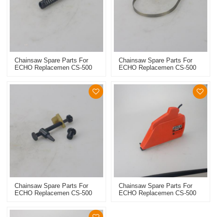
Chainsaw Spare Parts For
Chainsaw Spare Parts For
ECHO Replacemen CS-500
ECHO Replacemen CS-500
Brake Spring
Brake Band
Chainsaw Spare Parts For
Chainsaw Spare Parts For
ECHO Replacemen CS-500
ECHO Replacemen CS-500
Chain Tensioner
Chain Sprocket Cover Assy