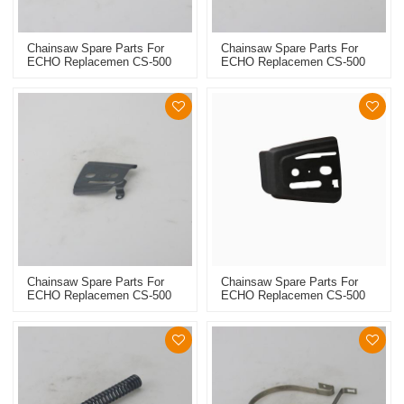
Chainsaw Spare Parts For
Chainsaw Spare Parts For
ECHO Replacemen CS-500
ECHO Replacemen CS-500
Chain Catcher
Gasket Set
Chainsaw Spare Parts For
Chainsaw Spare Parts For
ECHO Replacemen CS-500
ECHO Replacemen CS-500
Outter Side Plate
Inner Side Plate