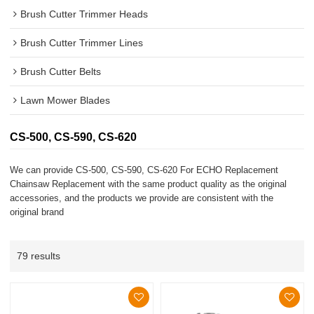
Brush Cutter Trimmer Heads
Brush Cutter Trimmer Lines
Brush Cutter Belts
Lawn Mower Blades
CS-500, CS-590, CS-620
We can provide CS-500, CS-590, CS-620 For ECHO Replacement
Chainsaw Replacement with the same product quality as the original
accessories, and the products we provide are consistent with the
original brand
79 results