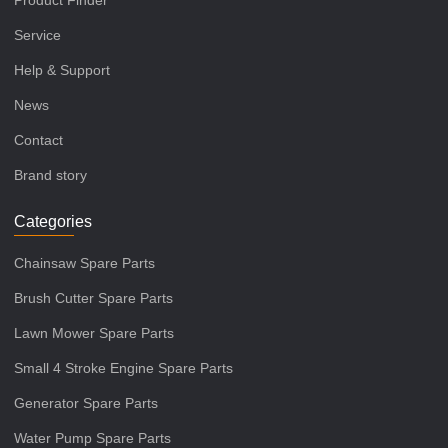
Service
Help & Support
News
Contact
Brand story
Categories
Chainsaw Spare Parts
Brush Cutter Spare Parts
Lawn Mower Spare Parts
Small 4 Stroke Engine Spare Parts
Generator Spare Parts
Water Pump Spare Parts