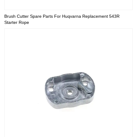
Brush Cutter Spare Parts For Huqvarna Replacement 543R
Starter Rope