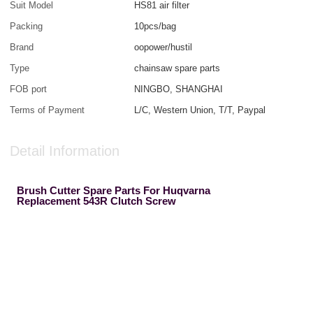
Suit Model
HS81 air filter
Packing
10pcs/bag
Brand
oopower/hustil
Type
chainsaw spare parts
FOB port
NINGBO, SHANGHAI
Terms of Payment
L/C, Western Union, T/T, Paypal
Detail Information
Brush Cutter Spare Parts For Huqvarna
Replacement 543R Clutch Screw