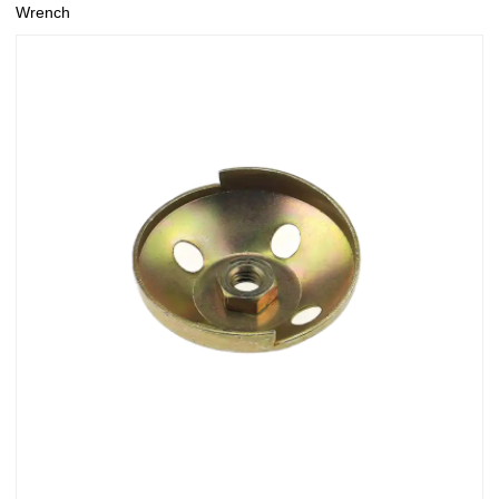
Wrench