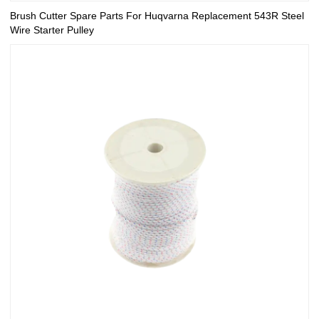
Brush Cutter Spare Parts For Huqvarna Replacement 543R Steel
Wire Starter Pulley