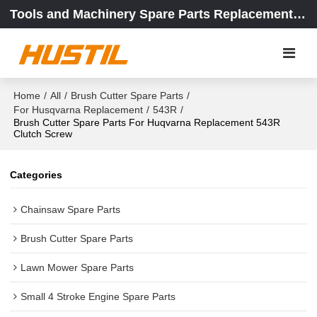
Tools and Machinery Spare Parts Replacement Center
Home
/
All
/
Brush Cutter Spare Parts
/
For Husqvarna Replacement
/
543R
/
Brush Cutter Spare Parts For Huqvarna Replacement 543R
Clutch Screw
Categories
Chainsaw Spare Parts
Brush Cutter Spare Parts
Lawn Mower Spare Parts
Small 4 Stroke Engine Spare Parts