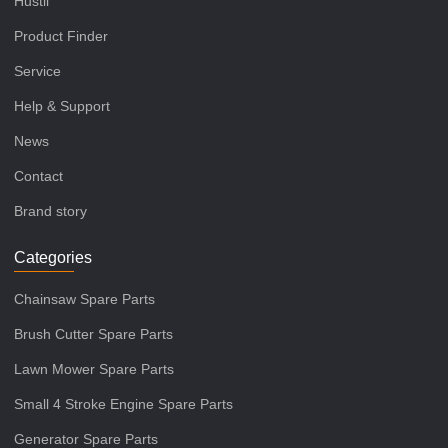
Hustil
Product Finder
Service
Help & Support
News
Contact
Brand story
Categories
Chainsaw Spare Parts
Brush Cutter Spare Parts
Lawn Mower Spare Parts
Small 4 Stroke Engine Spare Parts
Generator Spare Parts