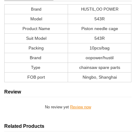
Brand
HUSTIL,OO POWER
Model
543R
Product Name
Piston needle cage
Suit Model
543R
Packing
10pcs/bag
Brand
oopower/hustil
Type
chainsaw spare parts
FOB port
Ningbo, Shanghai
Review
No review yet
Review now
Related Products