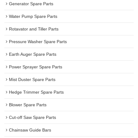
Generator Spare Parts
Water Pump Spare Parts
Rotavator and Tiller Parts
Pressure Washer Spare Parts
Earth Auger Spare Parts
Power Sprayer Spare Parts
Mist Duster Spare Parts
Hedge Trimmer Spare Parts
Blower Spare Parts
Cut-off Saw Spare Parts
Chainsaw Guide Bars