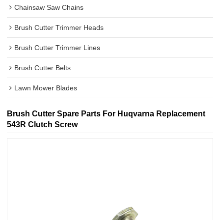
Chainsaw Saw Chains
Brush Cutter Trimmer Heads
Brush Cutter Trimmer Lines
Brush Cutter Belts
Lawn Mower Blades
Brush Cutter Spare Parts For Huqvarna Replacement
543R Clutch Screw