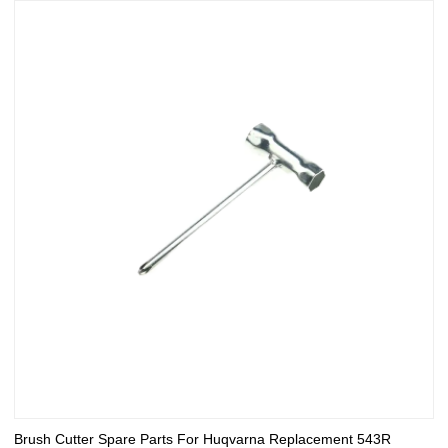
Brush Cutter Spare Parts For Huqvarna Replacement 543R