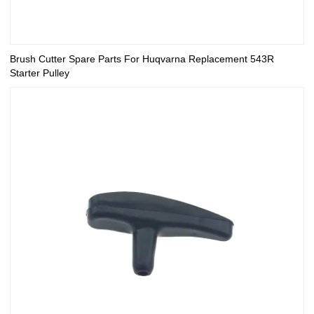
Brush Cutter Spare Parts For Huqvarna Replacement 543R
Starter Pulley