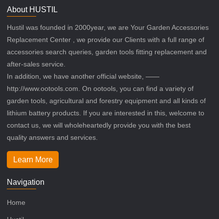
About HUSTIL
Hustil was founded in 2000year, we are Your Garden Accessories
Replacement Center , we provide our Clients with a full range of
accessories search queries, garden tools fitting replacement and
after-sales service.
In addition, we have another official website, ——
http://www.ootools.com. On ootools, you can find a variety of
garden tools, agricultural and forestry equipment and all kinds of
lithium battery products. If you are interested in this, welcome to
contact us, we will wholeheartedly provide you with the best
quality answers and services.
Learn More
Navigation
Home