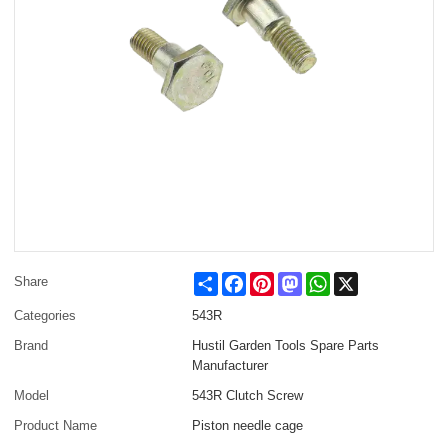
Share
Facebook
Pinterest
Mastodon
WhatsApp
X
Share
Categories
543R
Brand
Hustil Garden Tools Spare Parts
Manufacturer
Model
543R Clutch Screw
Product Name
Piston needle cage