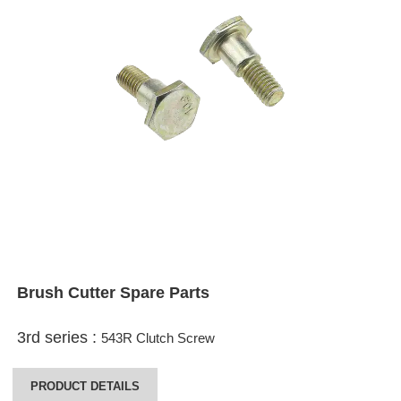
Brush Cutter Spare Parts
3rd series :
543R Clutch Screw
PRODUCT DETAILS