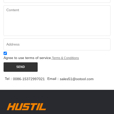
Agree to use terms of service,
Terms & Conditions
SEND
Tel：
Email：
0086-15372997021
sales51@ootool.com