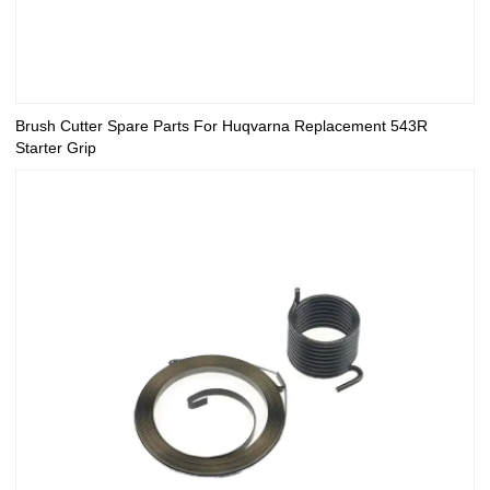
Brush Cutter Spare Parts For Huqvarna Replacement 543R
Starter Grip