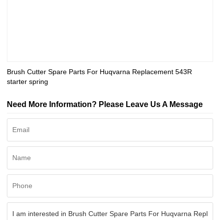
Brush Cutter Spare Parts For Huqvarna Replacement 543R
starter spring
Need More Information? Please Leave Us A Message