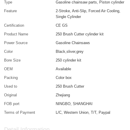
Type
Gasoline chainsaw parts, Piston cylinder
Feature
2-Stroke, Anti-Slip, Forced Air Cooling,
Single Cylinder
Certification
CE GS
Product Name
250 Brush Cutter cylinder kit
Power Source
Gasoline Chainsaws
Color
Black,sliver,grey
Bore Size
250 cylinder kit
OEM
Available
Packing
Color box
Used to
250 Brush Cutter
Original
Zhejiang
FOB port
NINGBO, SHANGHAI
Terms of Payment
L/C, Western Union, T/T, Paypal
Detail Information