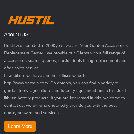
About HUSTIL
Hustil was founded in 2000year, we are Your Garden Accessories
Replacement Center , we provide our Clients with a full range of
accessories search queries, garden tools fitting replacement and
after-sales service.
In addition, we have another official website, ——
http://www.ootools.com. On ootools, you can find a variety of
garden tools, agricultural and forestry equipment and all kinds of
lithium battery products. If you are interested in this, welcome to
contact us, we will wholeheartedly provide you with the best
quality answers and services.
Learn More