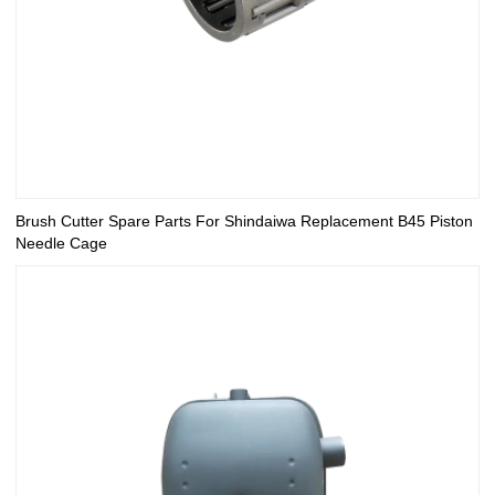
Brush Cutter Spare Parts For Shindaiwa Replacement B45 Piston
Needle Cage