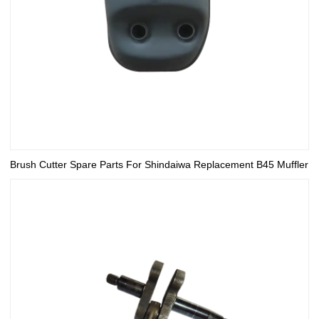
Brush Cutter Spare Parts For Shindaiwa Replacement B45 Muffler