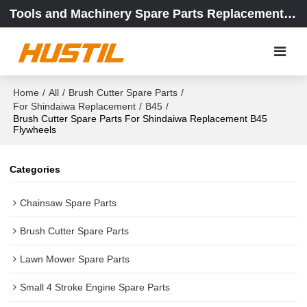
Tools and Machinery Spare Parts Replacement Center
Home
/
All
/
Brush Cutter Spare Parts
/
For Shindaiwa Replacement
/
B45
/
Brush Cutter Spare Parts For Shindaiwa Replacement B45
Flywheels
Categories
Chainsaw Spare Parts
Brush Cutter Spare Parts
Lawn Mower Spare Parts
Small 4 Stroke Engine Spare Parts