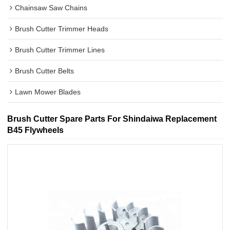
Chainsaw Saw Chains
Brush Cutter Trimmer Heads
Brush Cutter Trimmer Lines
Brush Cutter Belts
Lawn Mower Blades
Brush Cutter Spare Parts For Shindaiwa Replacement
B45 Flywheels