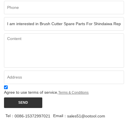
Agree to use terms of service,
Terms & Conditions
SEND
Tel：
Email：
0086-15372997021
sales51@ootool.com