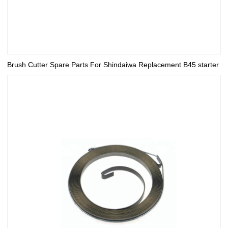
Brush Cutter Spare Parts For Shindaiwa Replacement B45 starter