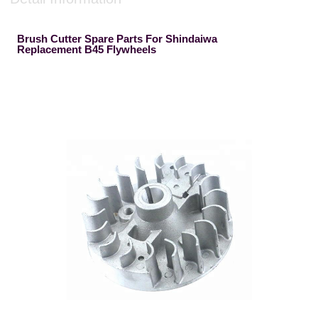
Brush Cutter Spare Parts For Shindaiwa
Replacement B45 Flywheels