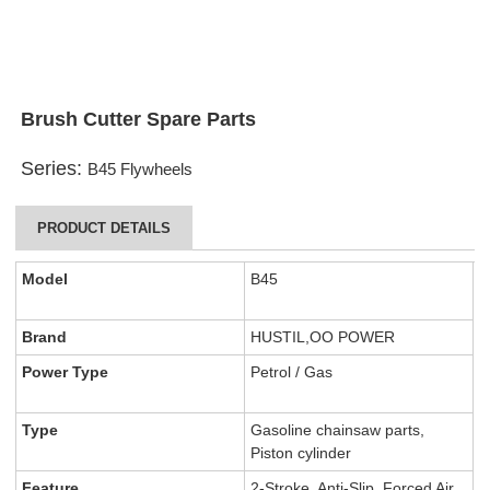
Brush Cutter Spare Parts
Series:
B45 Flywheels
PRODUCT DETAILS
Model
B45
Brand
HUSTIL,OO POWER
Power Type
Petrol / Gas
Type
Gasoline chainsaw parts,
Piston cylinder
Feature
2-Stroke, Anti-Slip, Forced Air