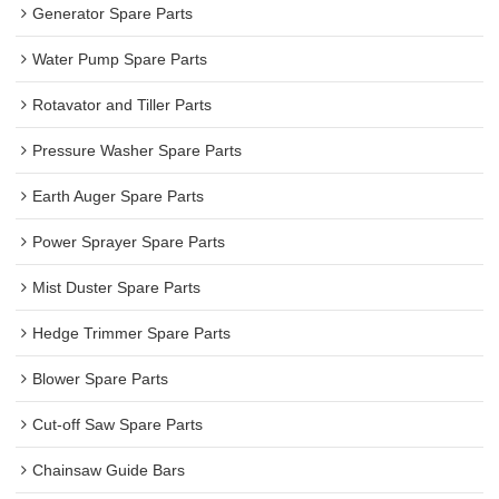
Generator Spare Parts
Water Pump Spare Parts
Rotavator and Tiller Parts
Pressure Washer Spare Parts
Earth Auger Spare Parts
Power Sprayer Spare Parts
Mist Duster Spare Parts
Hedge Trimmer Spare Parts
Blower Spare Parts
Cut-off Saw Spare Parts
Chainsaw Guide Bars