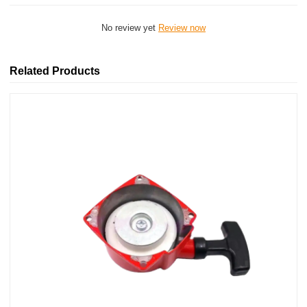
No review yet
Review now
Related Products