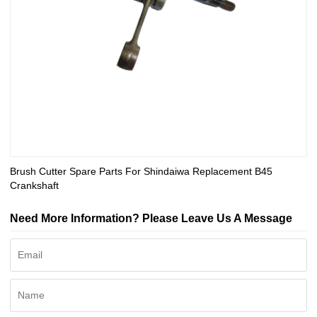
Brush Cutter Spare Parts For Shindaiwa Replacement B45
Crankshaft
Need More Information? Please Leave Us A Message