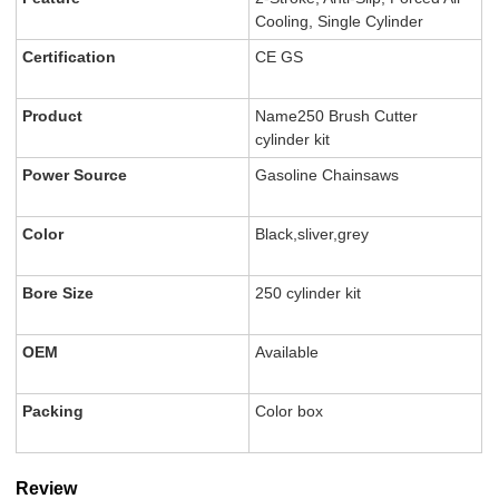
Cooling, Single Cylinder
Certification
CE GS
Product
Name250 Brush Cutter
cylinder kit
Power Source
Gasoline Chainsaws
Color
Black,sliver,grey
Bore Size
250 cylinder kit
OEM
Available
Packing
Color box
Review