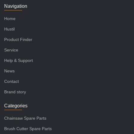
Navigation
Home
Hustil
Product Finder
Service
Help & Support
News
Contact
Brand story
Categories
Chainsaw Spare Parts
Brush Cutter Spare Parts