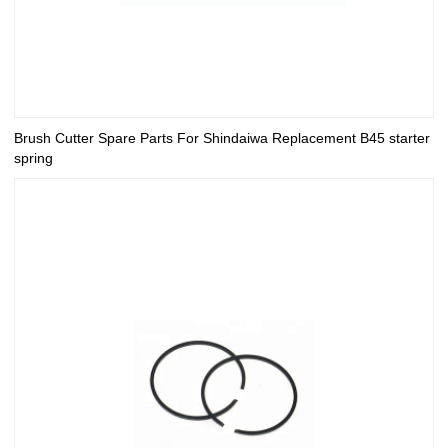
Brush Cutter Spare Parts For Shindaiwa Replacement B45 starter
spring