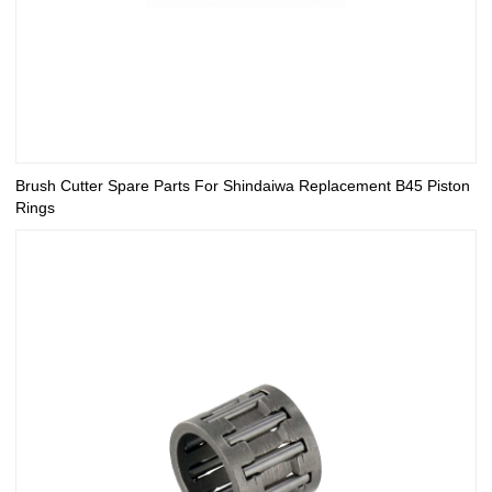
Brush Cutter Spare Parts For Shindaiwa Replacement B45 Piston
Rings