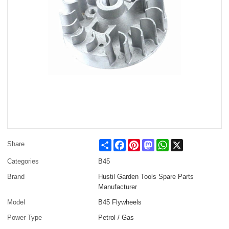
Share
Facebook
Pinterest
Mastodon
WhatsApp
X
Share
Categories
B45
Brand
Hustil Garden Tools Spare Parts
Manufacturer
Model
B45 Flywheels
Power Type
Petrol / Gas