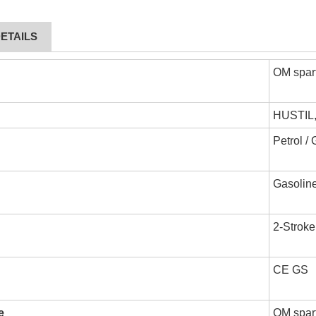
ETAILS
OM spar
HUSTIL
Petrol /
Gasoline
2-Stroke
CE GS
e
OM spart