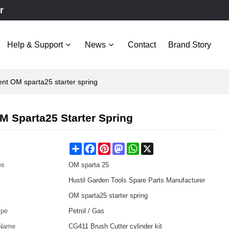
r
Help & Support
News
Contact
Brand Story
nt OM sparta25 starter spring
M Sparta25 Starter Spring
Share
Facebook
Pinterest
Mastodon
WhatsApp
X
es
OM sparta 25
Hustil Garden Tools Spare Parts Manufacturer
OM sparta25 starter spring
ype
Petrol / Gas
 Name
CG411 Brush Cutter cylinder kit