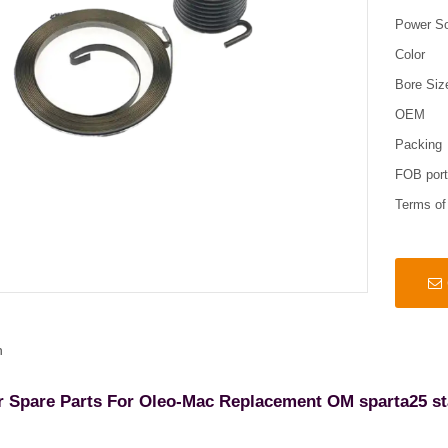
Power S
Color
Bore Siz
OEM
Packing
FOB por
Terms o
n
r Spare Parts For Oleo-Mac Replacement OM sparta25 st