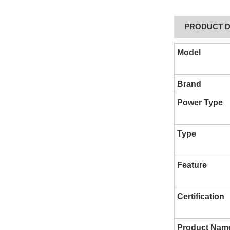
PRODUCT D
Model
Brand
Power Type
Type
Feature
Certification
Product Nam