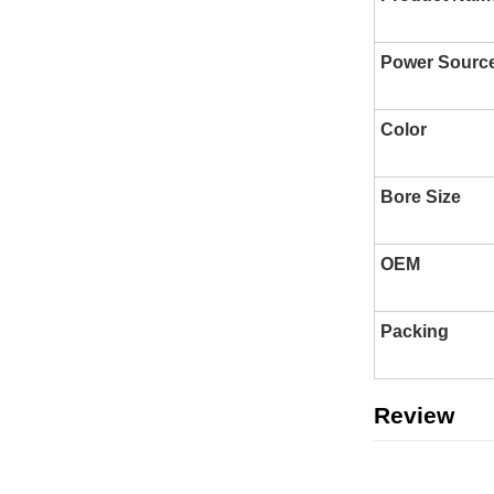
Power Sourc
Color
Bore Size
OEM
Packing
Review