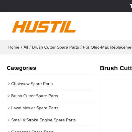
Home
/
All
/
Brush Cutter Spare Parts
/
For Oleo-Mac Replaceme
Brush Cutt
Categories
Chainsaw Spare Parts
Brush Cutter Spare Parts
Lawn Mower Spare Parts
Small 4 Stroke Engine Spare Parts
Generator Spare Parts