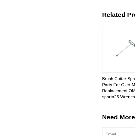
Related P
Brush Cutter Spa
Parts For Oleo-
Replacement O
sparta25 Wrench
Need More