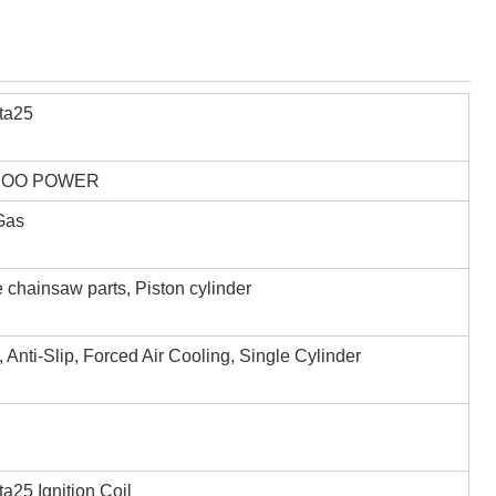
ta25
,OO POWER
 Gas
 chainsaw parts, Piston cylinder
, Anti-Slip, Forced Air Cooling, Single Cylinder
a25 Ignition Coil