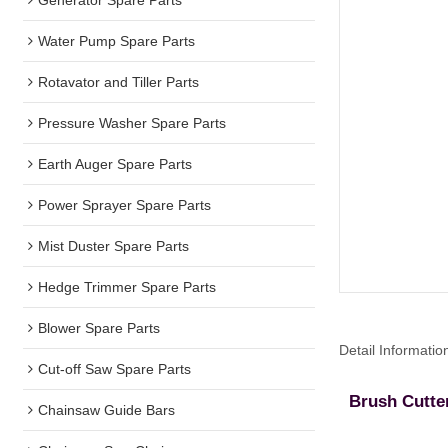
Water Pump Spare Parts
Rotavator and Tiller Parts
Pressure Washer Spare Parts
Earth Auger Spare Parts
Power Sprayer Spare Parts
Mist Duster Spare Parts
Hedge Trimmer Spare Parts
Blower Spare Parts
Detail Informatio
Cut-off Saw Spare Parts
Brush Cutte
Chainsaw Guide Bars