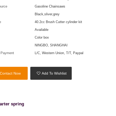
ource
Gasoline Chainsaws
Black,sliver,grey
e
40.2cc Brush Cutter cylinder kit
Available
Color box
t
NINGBO, SHANGHAI
f Payment
L/C, Western Union, T/T, Paypal
Contact Now
Add To Wishlist
arter spring