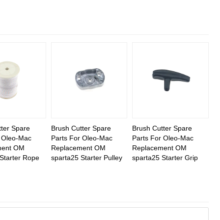
ter Spare
Brush Cutter Spare
Brush Cutter Spare
r Oleo-Mac
Parts For Oleo-Mac
Parts For Oleo-Mac
ment OM
Replacement OM
Replacement OM
Starter Rope
sparta25 Starter Pulley
sparta25 Starter Grip