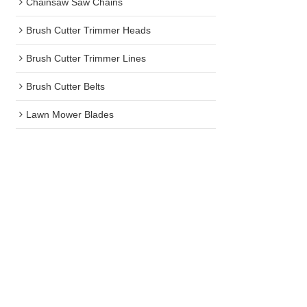
Chainsaw Saw Chains
Brush Cutter Trimmer Heads
Brush Cutter Trimmer Lines
Brush Cutter Belts
Lawn Mower Blades