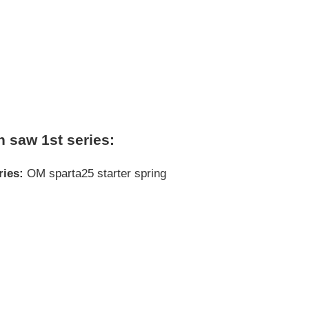
n saw 1st series:
ries:
OM sparta25 starter spring