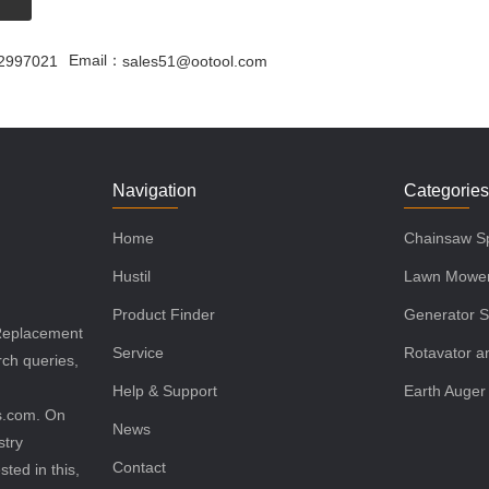
Email：
2997021
sales51@ootool.com
Navigation
Categorie
Home
Chainsaw Sp
Hustil
Lawn Mower
Product Finder
Generator S
 Replacement
Service
Rotavator an
rch queries,
Help & Support
Earth Auger
ls.com. On
News
stry
Contact
sted in this,