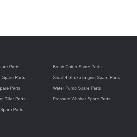
s
are Parts
Brush Cutter Spare Parts
 Spare Parts
Small 4 Stroke Engine Spare Parts
pare Parts
Water Pump Spare Parts
d Tiller Parts
Pressure Washer Spare Parts
 Spare Parts