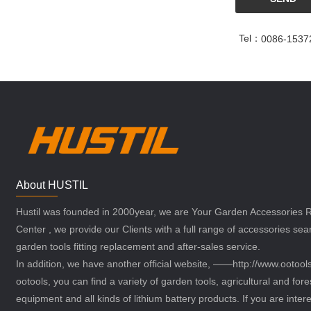
Tel：
0086-1537
About HUSTIL
Hustil was founded in 2000year, we are Your Garden Accessories
Center , we provide our Clients with a full range of accessories sea
garden tools fitting replacement and after-sales service.
In addition, we have another official website, ——http://www.ootoo
ootools, you can find a variety of garden tools, agricultural and fore
equipment and all kinds of lithium battery products. If you are intere