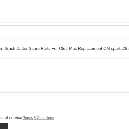
s of service,
Terms & Conditions