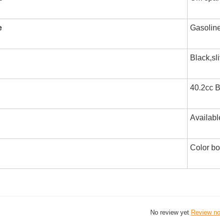
e
Gasolin
Black,sl
40.2cc B
Availabl
Color b
No review yet
Review n