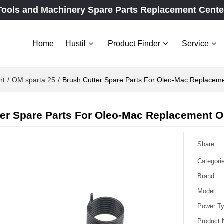
Tools and Machinery Spare Parts Replacement Cente
Home
Hustil
Product Finder
Service
nt
/
OM sparta 25
/
Brush Cutter Spare Parts For Oleo-Mac Replaceme
er Spare Parts For Oleo-Mac Replacement O
Share
Categori
Brand
Model
Power T
Product