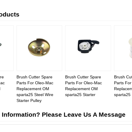
roducts
re
Brush Cutter Spare
Brush Cutter Spare
Brush Cut
Mac
Parts For Oleo-Mac
Parts For Oleo-Mac
Parts Fo
M
Replacement OM
Replacement OM
Replace
sparta25 Steel Wire
sparta25 Starter
sparta25 
Starter Pulley
 Information? Please Leave Us A Message