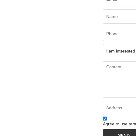
Agree to use term
SEND