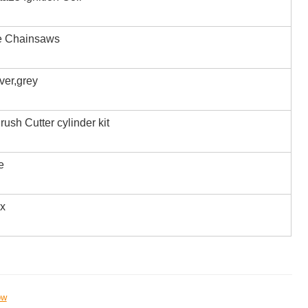
e Chainsaws
iver,grey
rush Cutter cylinder kit
e
ox
ow