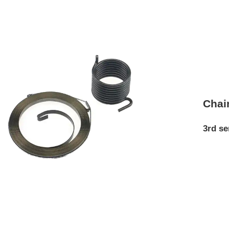
Chai
3rd se