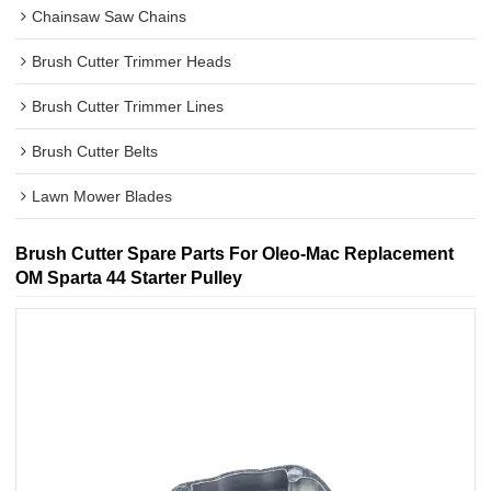
Chainsaw Saw Chains
Brush Cutter Trimmer Heads
Brush Cutter Trimmer Lines
Brush Cutter Belts
Lawn Mower Blades
Brush Cutter Spare Parts For Oleo-Mac Replacement
OM Sparta 44 Starter Pulley