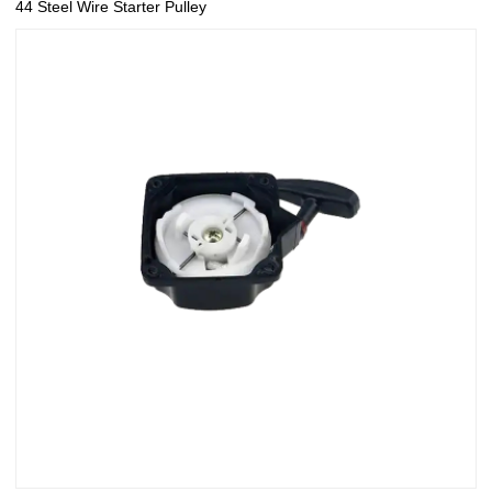
44 Steel Wire Starter Pulley