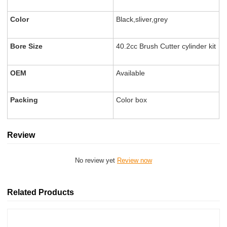
Color
Black,sliver,grey
Bore Size
40.2cc Brush Cutter cylinder kit
OEM
Available
Packing
Color box
Review
No review yet
Review now
Related Products