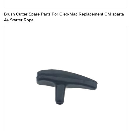
Brush Cutter Spare Parts For Oleo-Mac Replacement OM sparta
44 Starter Rope