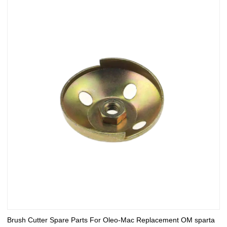
Brush Cutter Spare Parts For Oleo-Mac Replacement OM sparta