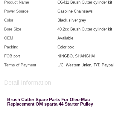
Product Name
CG411 Brush Cutter cylinder kit
Power Source
Gasoline Chainsaws
Color
Black,sliver,grey
Bore Size
40.2cc Brush Cutter cylinder kit
OEM
Available
Packing
Color box
FOB port
NINGBO, SHANGHAI
Terms of Payment
L/C, Western Union, T/T, Paypal
Detail Information
Brush Cutter Spare Parts For Oleo-Mac
Replacement OM sparta 44 Starter Pulley