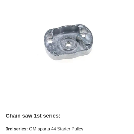
Chain saw 1st series:
3rd series:
OM sparta 44 Starter Pulley