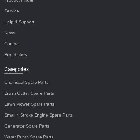
Product Finder
Service
Help & Support
News
Contact
Brand story
Categories
Chainsaw Spare Parts
Brush Cutter Spare Parts
Lawn Mower Spare Parts
Small 4 Stroke Engine Spare Parts
Generator Spare Parts
Water Pump Spare Parts