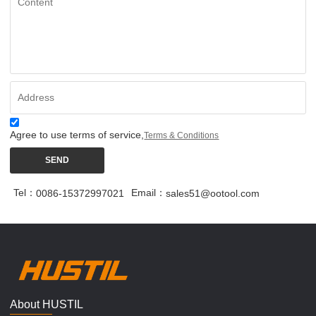
Agree to use terms of service,
Terms & Conditions
SEND
Tel：
Email：
0086-15372997021
sales51@ootool.com
About HUSTIL