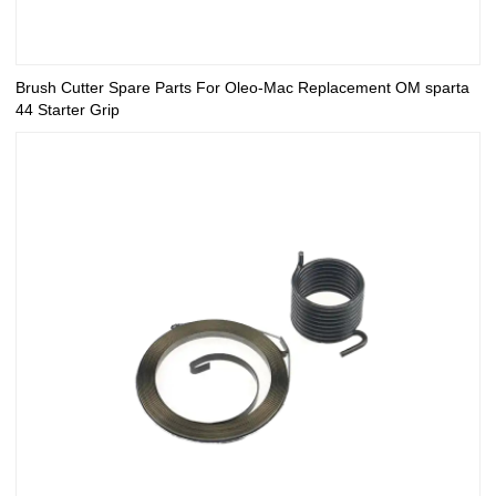
Brush Cutter Spare Parts For Oleo-Mac Replacement OM sparta
44 Starter Grip