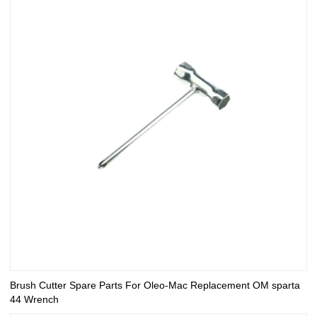
Brush Cutter Spare Parts For Oleo-Mac Replacement OM sparta
44 Wrench