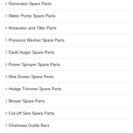
Generator Spare Parts
Water Pump Spare Parts
Rotavator and Tiller Parts
Pressure Washer Spare Parts
Earth Auger Spare Parts
Power Sprayer Spare Parts
Mist Duster Spare Parts
Hedge Trimmer Spare Parts
Blower Spare Parts
Cut-off Saw Spare Parts
Chainsaw Guide Bars