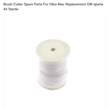
Brush Cutter Spare Parts For Oleo-Mac Replacement OM sparta
44 Starter