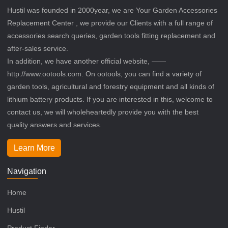
Hustil was founded in 2000year, we are Your Garden Accessories
Replacement Center , we provide our Clients with a full range of
accessories search queries, garden tools fitting replacement and
after-sales service.
In addition, we have another official website, ——
http://www.ootools.com. On ootools, you can find a variety of
garden tools, agricultural and forestry equipment and all kinds of
lithium battery products. If you are interested in this, welcome to
contact us, we will wholeheartedly provide you with the best
quality answers and services.
Learn More
Navigation
Home
Hustil