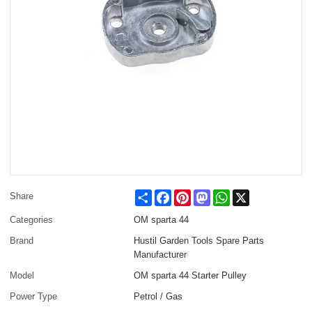
Share
Facebook
Pinterest
Mastodon
WhatsApp
X
Share
Categories
OM sparta 44
Brand
Hustil Garden Tools Spare Parts
Manufacturer
Model
OM sparta 44 Starter Pulley
Power Type
Petrol / Gas