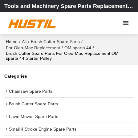
Tools and Machinery Spare Parts Replacement Center
Home
/
All
/
Brush Cutter Spare Parts
/
For Oleo-Mac Replacement
/
OM sparta 44
/
Brush Cutter Spare Parts For Oleo-Mac Replacement OM
sparta 44 Starter Pulley
Categories
Chainsaw Spare Parts
Brush Cutter Spare Parts
Lawn Mower Spare Parts
Small 4 Stroke Engine Spare Parts