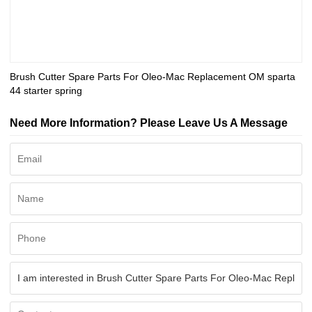
Brush Cutter Spare Parts For Oleo-Mac Replacement OM sparta
44 starter spring
Need More Information? Please Leave Us A Message