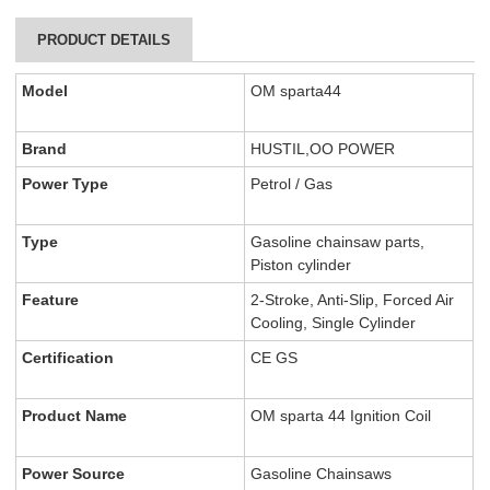
PRODUCT DETAILS
Model
OM sparta44
Brand
HUSTIL,OO POWER
Power Type
Petrol / Gas
Type
Gasoline chainsaw parts,
Piston cylinder
Feature
2-Stroke, Anti-Slip, Forced Air
Cooling, Single Cylinder
Certification
CE GS
Product Name
OM sparta 44 Ignition Coil
Power Source
Gasoline Chainsaws