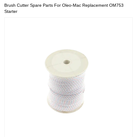
Brush Cutter Spare Parts For Oleo-Mac Replacement OM753
Starter