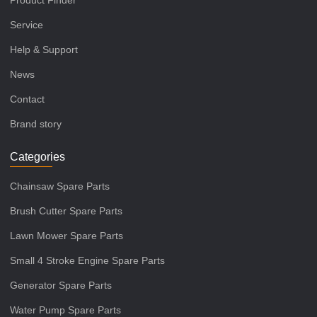
Product Finder
Service
Help & Support
News
Contact
Brand story
Categories
Chainsaw Spare Parts
Brush Cutter Spare Parts
Lawn Mower Spare Parts
Small 4 Stroke Engine Spare Parts
Generator Spare Parts
Water Pump Spare Parts