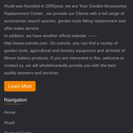
Hustil was founded in 2000year, we are Your Garden Accessories
Replacement Center , we provide our Clients with a full range of
accessories search queries, garden tools fitting replacement and
after-sales service.
In addition, we have another official website, ——
http://www.ootools.com. On ootools, you can find a variety of
garden tools, agricultural and forestry equipment and all kinds of
lithium battery products. If you are interested in this, welcome to
contact us, we will wholeheartedly provide you with the best
quality answers and services.
Learn More
Navigation
Home
Hustil