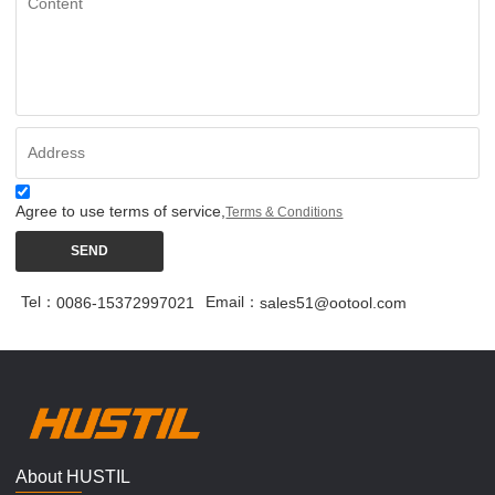
Agree to use terms of service,
Terms & Conditions
SEND
Tel：
Email：
0086-15372997021
sales51@ootool.com
About HUSTIL