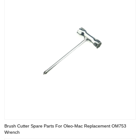
Brush Cutter Spare Parts For Oleo-Mac Replacement OM753
Wrench