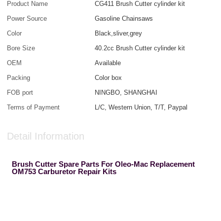
Product Name
CG411 Brush Cutter cylinder kit
Power Source
Gasoline Chainsaws
Color
Black,sliver,grey
Bore Size
40.2cc Brush Cutter cylinder kit
OEM
Available
Packing
Color box
FOB port
NINGBO, SHANGHAI
Terms of Payment
L/C, Western Union, T/T, Paypal
Detail Information
Brush Cutter Spare Parts For Oleo-Mac Replacement
OM753 Carburetor Repair Kits