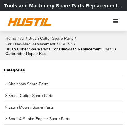
Tools and Machinery Spare Parts Replacement Center
Home
/
All
/
Brush Cutter Spare Parts
/
For Oleo-Mac Replacement
/
OM753
/
Brush Cutter Spare Parts For Oleo-Mac Replacement OM753
Carburetor Repair Kits
Categories
Chainsaw Spare Parts
Brush Cutter Spare Parts
Lawn Mower Spare Parts
Small 4 Stroke Engine Spare Parts