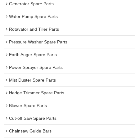
Generator Spare Parts
Water Pump Spare Parts
Rotavator and Tiller Parts
Pressure Washer Spare Parts
Earth Auger Spare Parts
Power Sprayer Spare Parts
Mist Duster Spare Parts
Hedge Trimmer Spare Parts
Blower Spare Parts
Cut-off Saw Spare Parts
Chainsaw Guide Bars