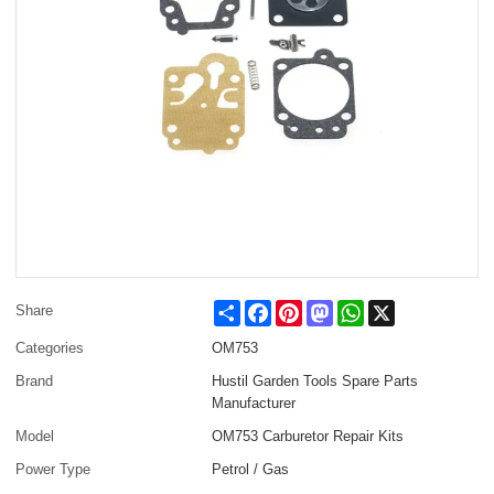
Share
Facebook
Pinterest
Mastodon
WhatsApp
X
Share
Categories
OM753
Brand
Hustil Garden Tools Spare Parts
Manufacturer
Model
OM753 Carburetor Repair Kits
Power Type
Petrol / Gas