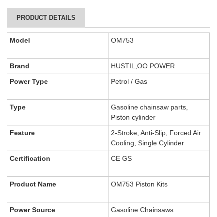
PRODUCT DETAILS
Model
OM753
Brand
HUSTIL,OO POWER
Power Type
Petrol / Gas
Type
Gasoline chainsaw parts,
Piston cylinder
Feature
2-Stroke, Anti-Slip, Forced Air
Cooling, Single Cylinder
Certification
CE GS
Product Name
OM753 Piston Kits
Power Source
Gasoline Chainsaws