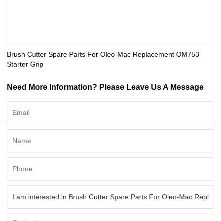
Brush Cutter Spare Parts For Oleo-Mac Replacement OM753
Starter Grip
Need More Information? Please Leave Us A Message