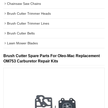
Chainsaw Saw Chains
Brush Cutter Trimmer Heads
Brush Cutter Trimmer Lines
Brush Cutter Belts
Lawn Mower Blades
Brush Cutter Spare Parts For Oleo-Mac Replacement
OM753 Carburetor Repair Kits