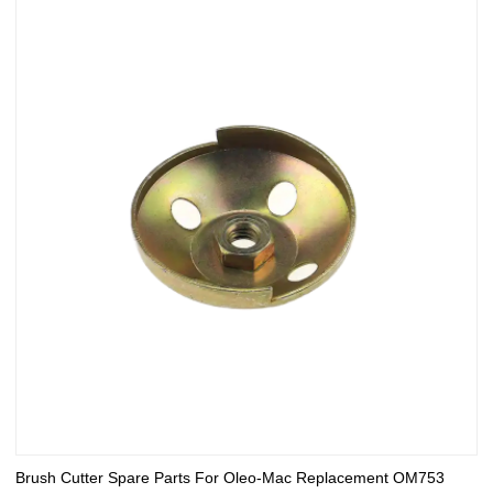
Brush Cutter Spare Parts For Oleo-Mac Replacement OM753