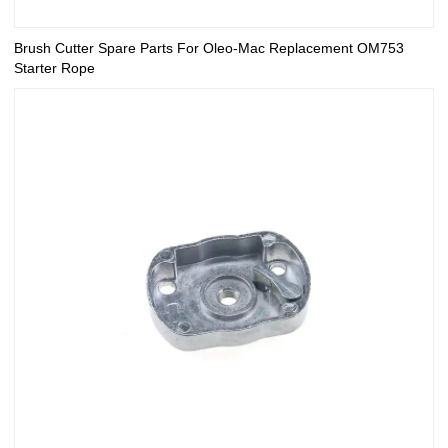
Brush Cutter Spare Parts For Oleo-Mac Replacement OM753
Starter Rope