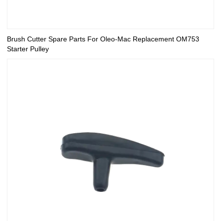
Brush Cutter Spare Parts For Oleo-Mac Replacement OM753
Starter Pulley