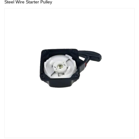
Steel Wire Starter Pulley