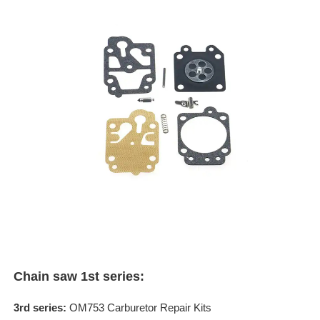
Chain saw 1st series:
3rd series:
OM753 Carburetor Repair Kits