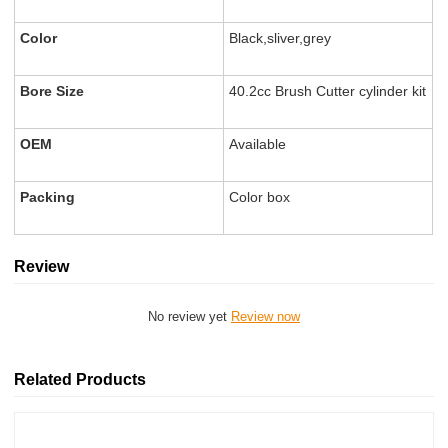
Color
Black,sliver,grey
Bore Size
40.2cc Brush Cutter cylinder kit
OEM
Available
Packing
Color box
Review
No review yet
Review now
Related Products