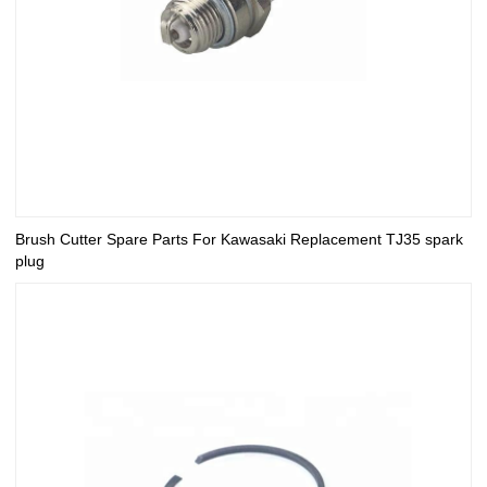
Brush Cutter Spare Parts For Kawasaki Replacement TJ35 spark
plug