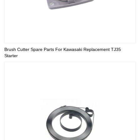
Brush Cutter Spare Parts For Kawasaki Replacement TJ35
Starter