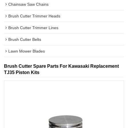
Chainsaw Saw Chains
Brush Cutter Trimmer Heads
Brush Cutter Trimmer Lines
Brush Cutter Belts
Lawn Mower Blades
Brush Cutter Spare Parts For Kawasaki Replacement
TJ35 Piston Kits