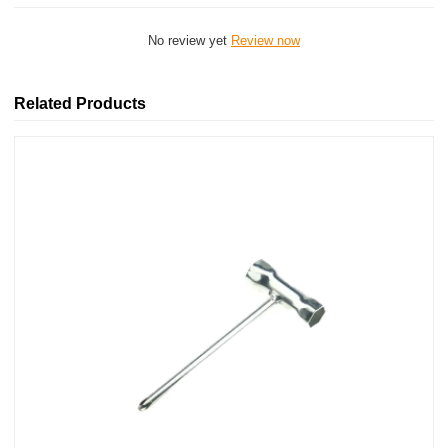
No review yet
Review now
Related Products