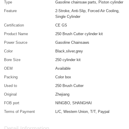
Type
Gasoline chainsaw parts, Piston cylinder
Feature
2-Stroke, Anti-Slip, Forced Air Cooling,
Single Cylinder
Certification
CE GS
Product Name
250 Brush Cutter cylinder kit
Power Source
Gasoline Chainsaws
Color
Black,sliver,grey
Bore Size
250 cylinder kit
OEM
Available
Packing
Color box
Used to
250 Brush Cutter
Original
Zhejiang
FOB port
NINGBO, SHANGHAI
Terms of Payment
L/C, Western Union, T/T, Paypal
Detail Information