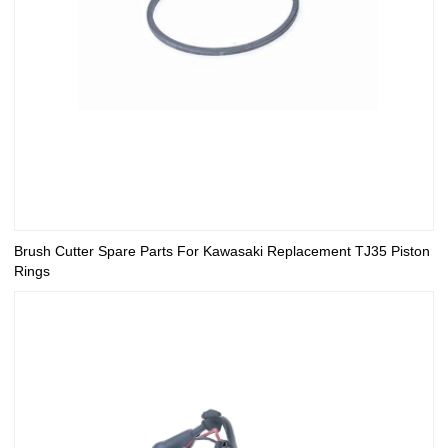
Brush Cutter Spare Parts For Kawasaki Replacement TJ35 Piston
Rings