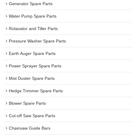
Generator Spare Parts
Water Pump Spare Parts
Rotavator and Tiller Parts
Pressure Washer Spare Parts
Earth Auger Spare Parts
Power Sprayer Spare Parts
Mist Duster Spare Parts
Hedge Trimmer Spare Parts
Blower Spare Parts
Cut-off Saw Spare Parts
Chainsaw Guide Bars