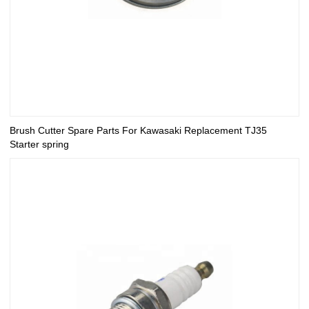
Brush Cutter Spare Parts For Kawasaki Replacement TJ35
Starter spring