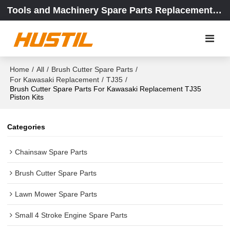
Tools and Machinery Spare Parts Replacement Center
Home
/
All
/
Brush Cutter Spare Parts
/
For Kawasaki Replacement
/
TJ35
/
Brush Cutter Spare Parts For Kawasaki Replacement TJ35
Piston Kits
Categories
Chainsaw Spare Parts
Brush Cutter Spare Parts
Lawn Mower Spare Parts
Small 4 Stroke Engine Spare Parts