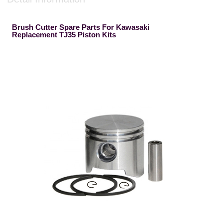
Brush Cutter Spare Parts For Kawasaki
Replacement TJ35 Piston Kits