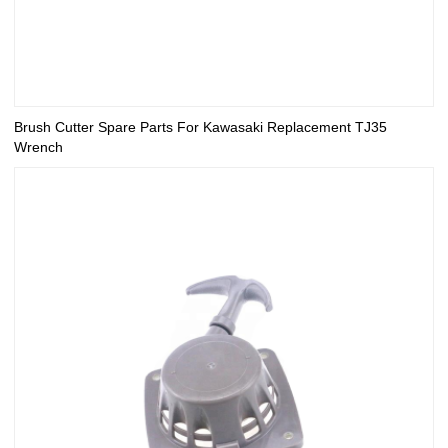
Brush Cutter Spare Parts For Kawasaki Replacement TJ35
Wrench