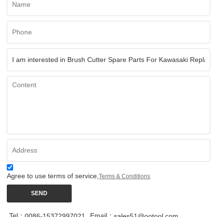
Agree to use terms of service,
Terms & Conditions
SEND
Tel：
Email：
0086-15372997021
sales51@ootool.com