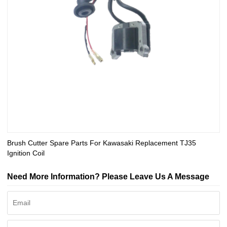
Brush Cutter Spare Parts For Kawasaki Replacement TJ35
Ignition Coil
Need More Information? Please Leave Us A Message