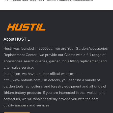
About HUSTIL
Hustil was founded in 2000year, we are Your Garden Accessories
Replacement Center , we provide our Clients with a full range of
accessories search queries, garden tools fitting replacement and
after-sales service.
In addition, we have another official website, ——
http://www.ootools.com. On ootools, you can find a variety of
garden tools, agricultural and forestry equipment and all kinds of
lithium battery products. If you are interested in this, welcome to
contact us, we will wholeheartedly provide you with the best
quality answers and services.