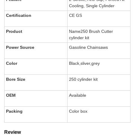
Cooling, Single Cylinder
Certification
CE GS
Product
Name250 Brush Cutter
cylinder kit
Power Source
Gasoline Chainsaws
Color
Black,sliver,grey
Bore Size
250 cylinder kit
OEM
Available
Packing
Color box
Review