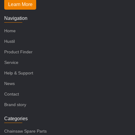
Learn More
Navigation
Home
Hustil
Product Finder
Service
Help & Support
News
Contact
Brand story
Categories
Chainsaw Spare Parts