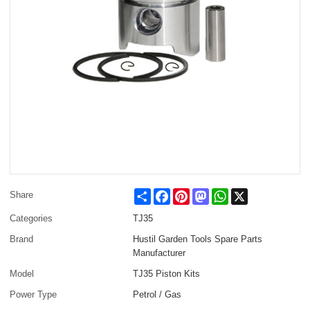
Share
Facebook
Pinterest
Mastodon
WhatsApp
X
Share
Categories
TJ35
Brand
Hustil Garden Tools Spare Parts
Manufacturer
Model
TJ35 Piston Kits
Power Type
Petrol / Gas