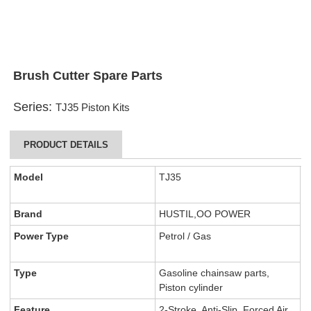
Brush Cutter Spare Parts
Series:
TJ35 Piston Kits
PRODUCT DETAILS
Model
TJ35
Brand
HUSTIL,OO POWER
Power Type
Petrol / Gas
Type
Gasoline chainsaw parts,
Piston cylinder
Feature
2-Stroke, Anti-Slip, Forced Air