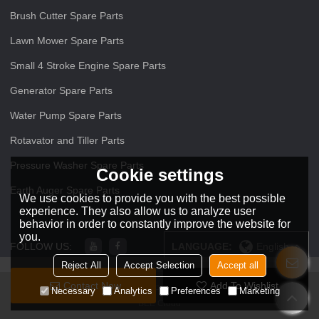
Brush Cutter Spare Parts
Lawn Mower Spare Parts
Small 4 Stroke Engine Spare Parts
Generator Spare Parts
Water Pump Spare Parts
Rotavator and Tiller Parts
Pressure Washer Spare Parts
Cookie settings
Earth Auger Spare Parts
We use cookies to provide you with the best possible
experience. They also allow us to analyze user
behavior in order to constantly improve the website for
you.
FOLLOW US:
LANGUAGE:
English
Reject All
Accept Selection
Accept all
Contact Now
Add To Wishlist
Copyright © 2026
ZHEJIANG O O Power Machinery Co.,Ltd
Support By
Necessary
Analytics
Preferences
Marketing
BEE Cloud