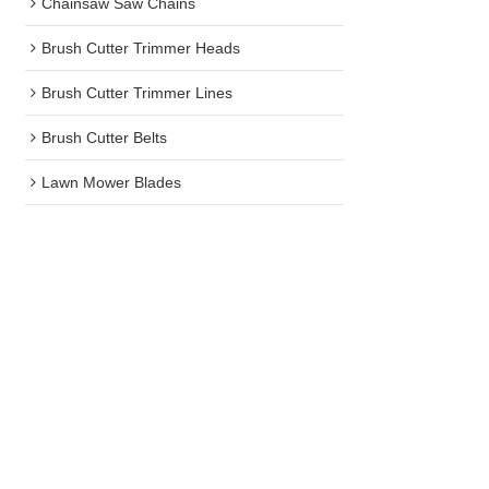
Chainsaw Saw Chains
Brush Cutter Trimmer Heads
Brush Cutter Trimmer Lines
Brush Cutter Belts
Lawn Mower Blades