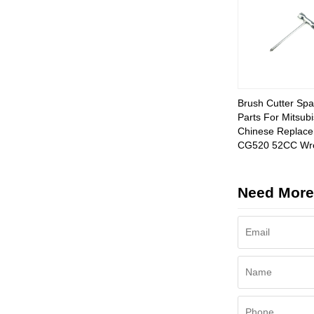
Brush Cutter Spa
Parts For Mitsubi
Chinese Replac
CG520 52CC Wr
Need More