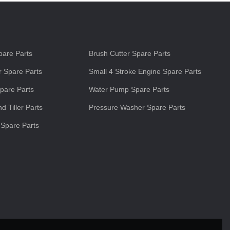
s
are Parts
Brush Cutter Spare Parts
 Spare Parts
Small 4 Stroke Engine Spare Parts
pare Parts
Water Pump Spare Parts
d Tiller Parts
Pressure Washer Spare Parts
 Spare Parts