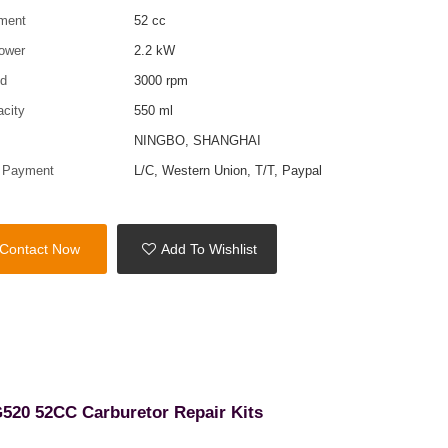
ment
52 cc
ower
2.2 kW
ed
3000 rpm
acity
550 ml
t
NINGBO, SHANGHAI
f Payment
L/C, Western Union, T/T, Paypal
Contact Now
Add To Wishlist
G520 52CC Carburetor Repair Kits