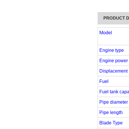
PRODUCT D
Model
Engine type
Engine power
Displacement
Fuel
Fuel tank capa
Pipe diameter
Pipe length
Blade Type