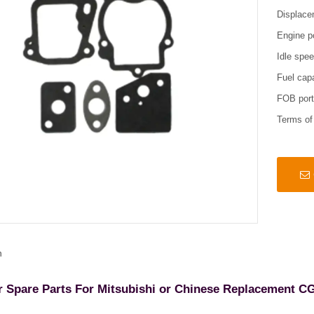
Displace
Engine p
Idle spe
Fuel cap
FOB por
Terms o
n
r Spare Parts For Mitsubishi or Chinese Replacement C