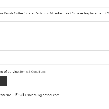
s of service,
Terms & Conditions
Email：
2997021
sales51@ootool.com