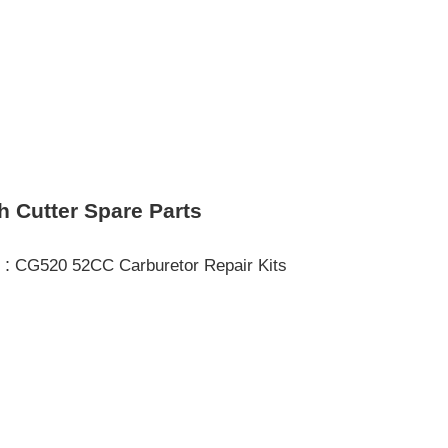
h Cutter Spare Parts
 :
CG520 52CC Carburetor Repair Kits