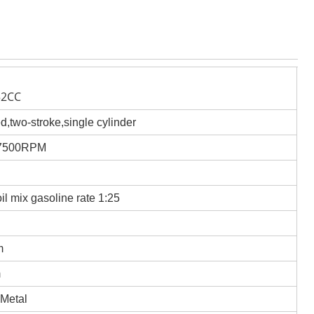
52CC
ed,two-stroke,single cylinder
/7500RPM
oil mix gasoline rate 1:25
m
m
 Metal