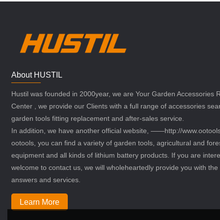
About HUSTIL
Hustil was founded in 2000year, we are Your Garden Accessories
Center , we provide our Clients with a full range of accessories sea
garden tools fitting replacement and after-sales service.
In addition, we have another official website, ——http://www.ootoo
ootools, you can find a variety of garden tools, agricultural and fore
equipment and all kinds of lithium battery products. If you are intere
welcome to contact us, we will wholeheartedly provide you with the 
answers and services.
Learn More