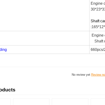
Engine c
30*23*3
Shaft ca
:165*12
Engine c
Shaft c
ding
660pcs/
No review yet
Review n
roducts