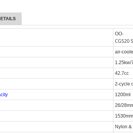
ETAILS
OO-
CG520 
air-cool
1.25kw
42.7cc
2-cycle 
city
1200ml
26/28m
1530m
Nylon &