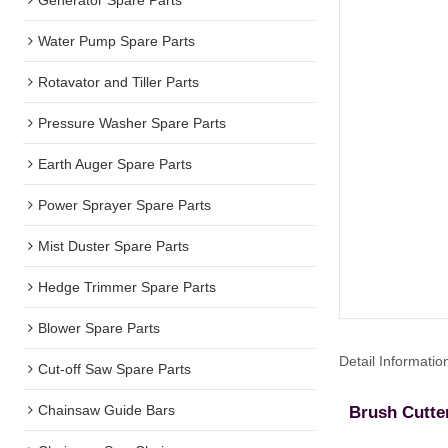
Water Pump Spare Parts
Rotavator and Tiller Parts
Pressure Washer Spare Parts
Earth Auger Spare Parts
Power Sprayer Spare Parts
Mist Duster Spare Parts
Hedge Trimmer Spare Parts
Blower Spare Parts
Detail Informatio
Cut-off Saw Spare Parts
Chainsaw Guide Bars
Brush Cutte