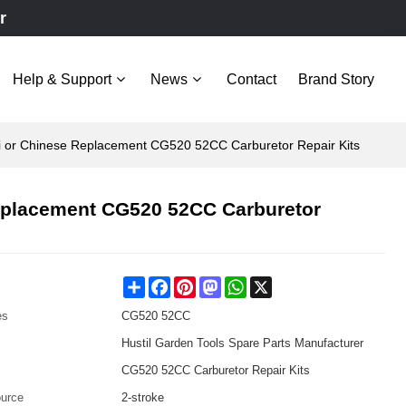
r
Help & Support
News
Contact
Brand Story
hi or Chinese Replacement CG520 52CC Carburetor Repair Kits
Replacement CG520 52CC Carburetor
Share
Facebook
Pinterest
Mastodon
WhatsApp
X
es
CG520 52CC
Hustil Garden Tools Spare Parts Manufacturer
CG520 52CC Carburetor Repair Kits
urce
2-stroke