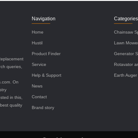
Navigation
Categorie
Home
Chainsaw Sp
Hustil
Lawn Mower
Product Finder
Generator S
 Replacement
Service
Rotavator an
rch queries,
Help & Support
Earth Auger
ls.com. On
News
stry
Contact
sted in this,
best quality
Brand story