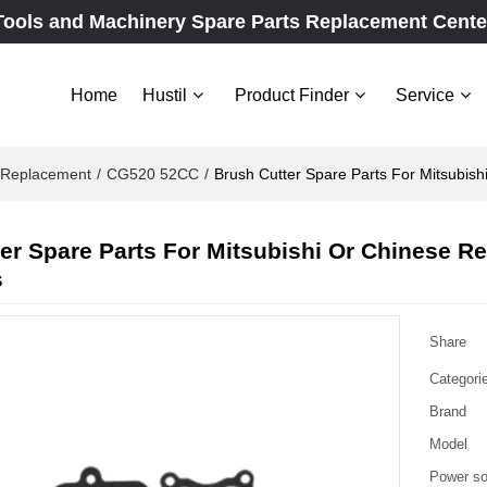
Tools and Machinery Spare Parts Replacement Cente
Home
Hustil
Product Finder
Service
e Replacement
/
CG520 52CC
/
Brush Cutter Spare Parts For Mitsubis
er Spare Parts For Mitsubishi Or Chinese 
s
Share
Categori
Brand
Model
Power so