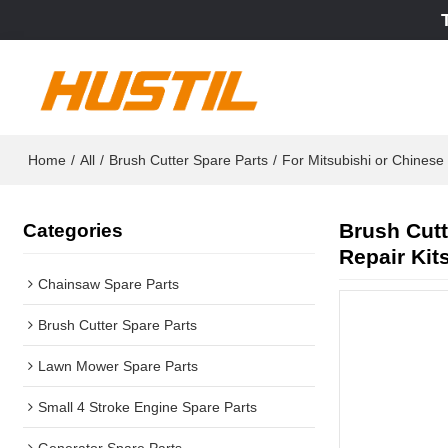
Home
/
All
/
Brush Cutter Spare Parts
/
For Mitsubishi or Chines
Brush Cutt
Categories
Repair Kit
Chainsaw Spare Parts
Brush Cutter Spare Parts
Lawn Mower Spare Parts
Small 4 Stroke Engine Spare Parts
Generator Spare Parts