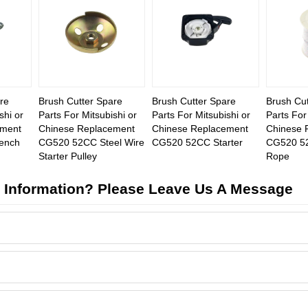
re
Brush Cutter Spare
Brush Cutter Spare
Brush Cut
shi or
Parts For Mitsubishi or
Parts For Mitsubishi or
Parts For
ement
Chinese Replacement
Chinese Replacement
Chinese 
ench
CG520 52CC Steel Wire
CG520 52CC Starter
CG520 52
Starter Pulley
Rope
 Information? Please Leave Us A Message