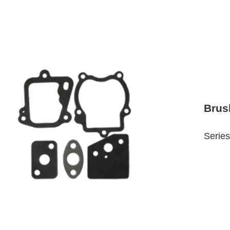
Brus
Series