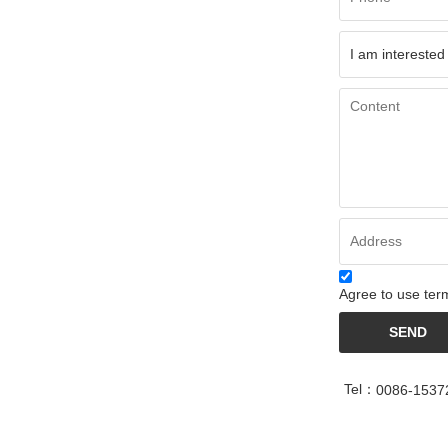
Agree to use term
SEND
Tel：
0086-1537