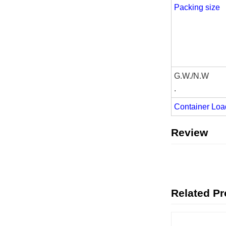
Packing size
G.W./N.W
.
Container Loa
Review
Related P