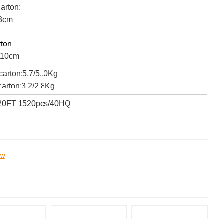
arton:
3cm
rton
*10cm
arton:5.7/5..0Kg
arton:3.2/2.8Kg
20FT 1520pcs/40HQ
ow