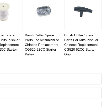
ter Spare
Brush Cutter Spare
Brush Cutter Spare
 Mitsubishi or
Parts For Mitsubishi or
Parts For Mitsubishi or
Replacement
Chinese Replacement
Chinese Replacement
CC Starter
CG520 52CC Starter
CG520 52CC Starter
Pulley
Grip