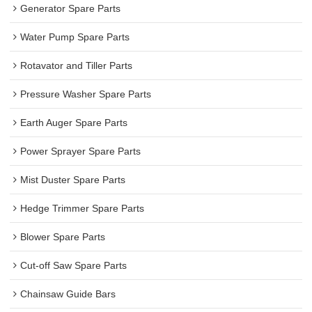
Generator Spare Parts
Water Pump Spare Parts
Rotavator and Tiller Parts
Pressure Washer Spare Parts
Earth Auger Spare Parts
Power Sprayer Spare Parts
Mist Duster Spare Parts
Hedge Trimmer Spare Parts
Blower Spare Parts
Cut-off Saw Spare Parts
Chainsaw Guide Bars