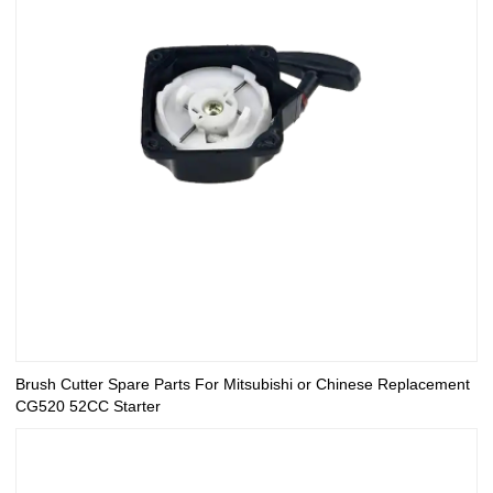
Brush Cutter Spare Parts For Mitsubishi or Chinese Replacement
CG520 52CC Starter