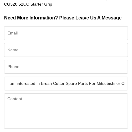
CG520 52CC Starter Grip
Need More Information? Please Leave Us A Message