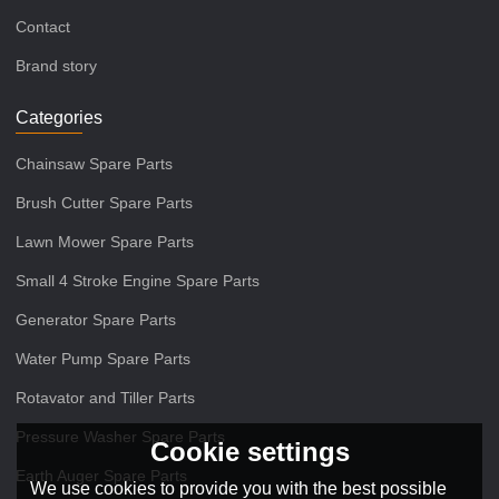
Contact
Brand story
Categories
Chainsaw Spare Parts
Brush Cutter Spare Parts
Lawn Mower Spare Parts
Small 4 Stroke Engine Spare Parts
Generator Spare Parts
Water Pump Spare Parts
Rotavator and Tiller Parts
Pressure Washer Spare Parts
Cookie settings
Earth Auger Spare Parts
We use cookies to provide you with the best possible