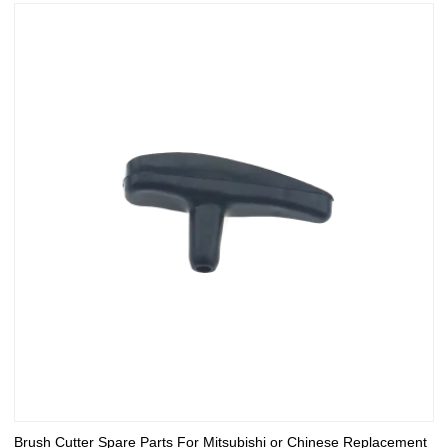
Brush Cutter Spare Parts For Mitsubishi or Chinese Replacement