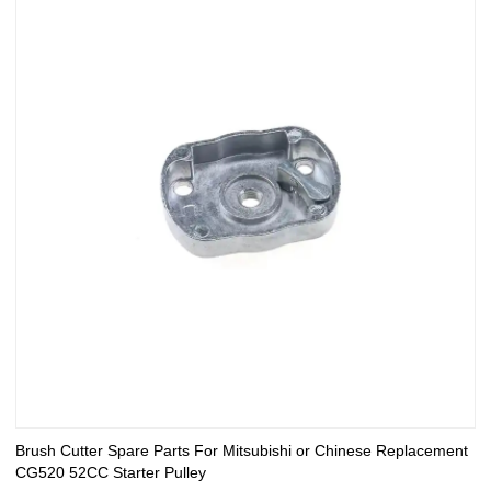
Brush Cutter Spare Parts For Mitsubishi or Chinese Replacement
CG520 52CC Starter Pulley