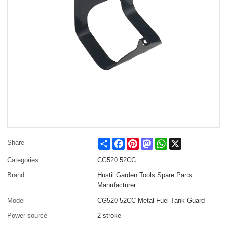
Share
Facebook
Pinterest
Mastodon
WhatsApp
X
Share
Categories
CG520 52CC
Brand
Hustil Garden Tools Spare Parts
Manufacturer
Model
CG520 52CC Metal Fuel Tank Guard
Power source
2-stroke