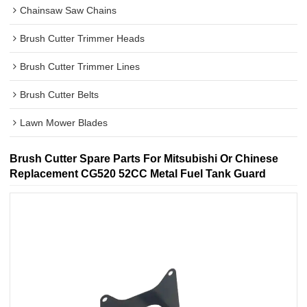
Chainsaw Saw Chains
Brush Cutter Trimmer Heads
Brush Cutter Trimmer Lines
Brush Cutter Belts
Lawn Mower Blades
Brush Cutter Spare Parts For Mitsubishi Or Chinese
Replacement CG520 52CC Metal Fuel Tank Guard