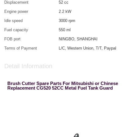
Displacement
52 cc
Engine power
2.2 kW
Idle speed
3000 rpm
Fuel capacity
550 ml
FOB port
NINGBO, SHANGHAI
Terms of Payment
L/C, Western Union, T/T, Paypal
Detail Information
Brush Cutter Spare Parts For Mitsubishi or Chinese
Replacement CG520 52CC Metal Fuel Tank Guard