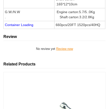
:165*12*10cm
G.W./N.W
Engine carton:5.7/5..0Kg
.
Shaft carton:3.2/2.8Kg
Container Loading
660pcs/20FT 1520pcs/40HQ
Review
No review yet
Review now
Related Products