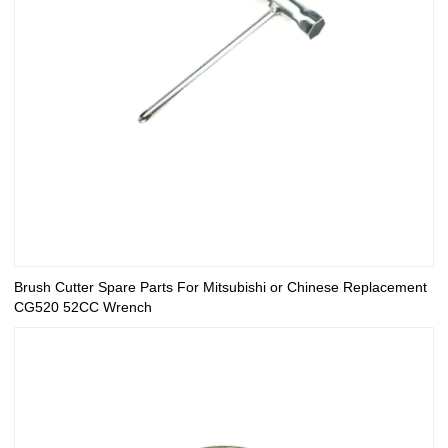
Brush Cutter Spare Parts For Mitsubishi or Chinese Replacement
CG520 52CC Wrench