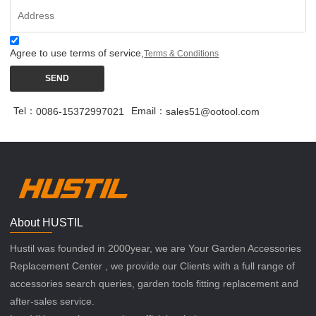
Agree to use terms of service,
Terms & Conditions
SEND
Tel：
Email：
0086-15372997021
sales51@ootool.com
About HUSTIL
Hustil was founded in 2000year, we are Your Garden Accessories
Replacement Center , we provide our Clients with a full range of
accessories search queries, garden tools fitting replacement and
after-sales service.