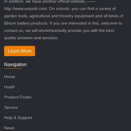
In addition, we have another official website, ——
http://www.ootools.com. On ootools, you can find a variety of
garden tools, agricultural and forestry equipment and all kinds of
lithium battery products. If you are interested in this, welcome to
contact us, we will wholeheartedly provide you with the best
quality answers and services.
Learn More
Navigation
Home
Hustil
Product Finder
Service
Help & Support
News