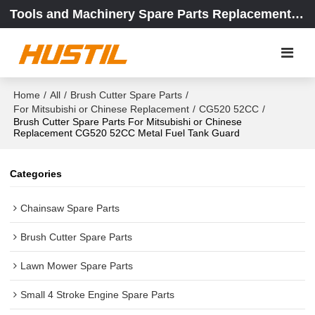
Tools and Machinery Spare Parts Replacement Center
Home
/
All
/
Brush Cutter Spare Parts
/
For Mitsubishi or Chinese Replacement
/
CG520 52CC
/
Brush Cutter Spare Parts For Mitsubishi or Chinese
Replacement CG520 52CC Metal Fuel Tank Guard
Categories
Chainsaw Spare Parts
Brush Cutter Spare Parts
Lawn Mower Spare Parts
Small 4 Stroke Engine Spare Parts