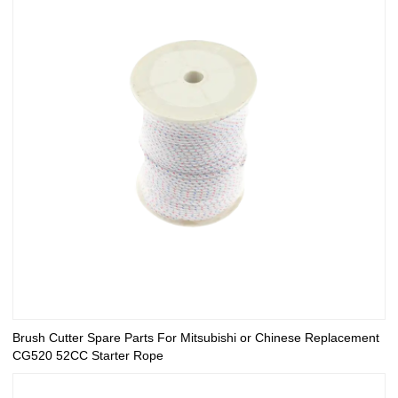
Brush Cutter Spare Parts For Mitsubishi or Chinese Replacement
CG520 52CC Starter Rope