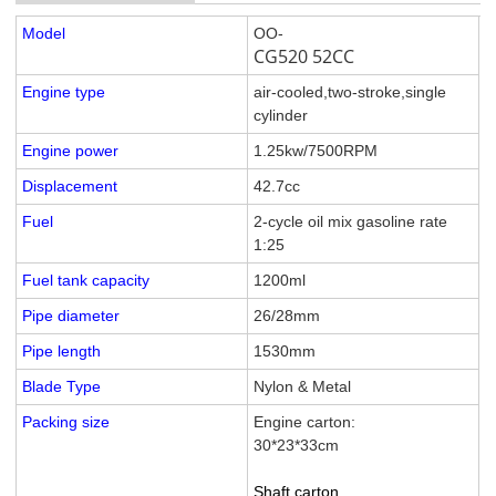
Model
OO-
CG520 52CC
Engine type
air-cooled,two-stroke,single
cylinder
Engine power
1.25kw/7500RPM
Displacement
42.7cc
Fuel
2-cycle oil mix gasoline rate
1:25
Fuel tank capacity
1200ml
Pipe diameter
26/28mm
Pipe length
1530mm
Blade Type
Nylon & Metal
Packing size
Engine carton:
30*23*33cm
Shaft carton