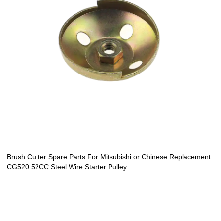
Brush Cutter Spare Parts For Mitsubishi or Chinese Replacement
CG520 52CC Steel Wire Starter Pulley