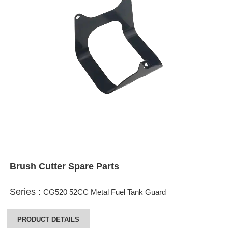
Brush Cutter Spare Parts
Series :
CG520 52CC Metal Fuel Tank Guard
PRODUCT DETAILS