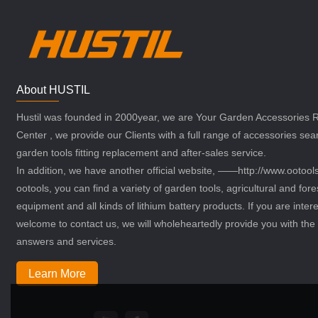
About HUSTIL
Hustil was founded in 2000year, we are Your Garden Accessories
Center , we provide our Clients with a full range of accessories sea
garden tools fitting replacement and after-sales service.
In addition, we have another official website, ——http://www.ootoo
ootools, you can find a variety of garden tools, agricultural and fore
equipment and all kinds of lithium battery products. If you are intere
welcome to contact us, we will wholeheartedly provide you with the 
answers and services.
Learn More