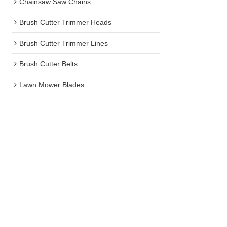
Chainsaw Saw Chains
Brush Cutter Trimmer Heads
Brush Cutter Trimmer Lines
Brush Cutter Belts
Lawn Mower Blades