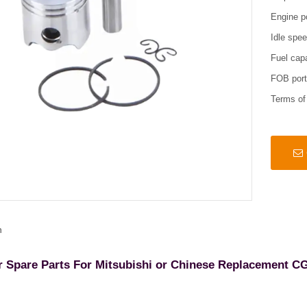
Engine p
Idle spe
Fuel cap
FOB por
Terms o
n
r Spare Parts For Mitsubishi or Chinese Replacement C