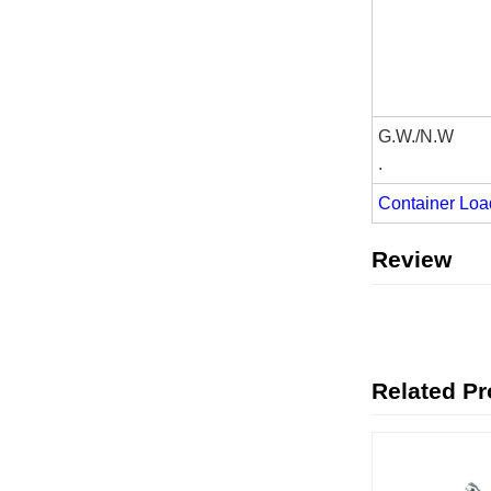
G.W./N.W
.
Container Loa
Review
Related P