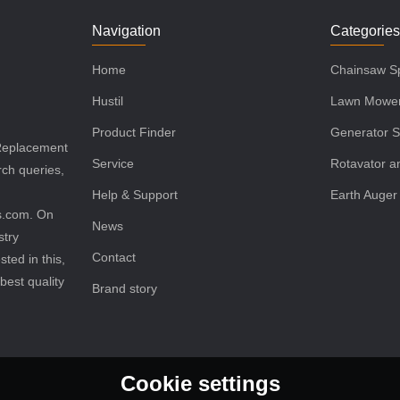
Navigation
Categorie
Home
Chainsaw Sp
Hustil
Lawn Mower
Product Finder
Generator S
 Replacement
Service
Rotavator an
rch queries,
Help & Support
Earth Auger
ls.com. On
News
stry
Contact
sted in this,
best quality
Brand story
Cookie settings