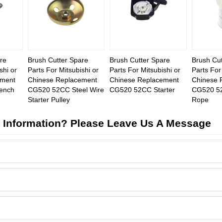
re
Brush Cutter Spare
Brush Cutter Spare
Brush Cut
shi or
Parts For Mitsubishi or
Parts For Mitsubishi or
Parts For
ement
Chinese Replacement
Chinese Replacement
Chinese 
ench
CG520 52CC Steel Wire
CG520 52CC Starter
CG520 52
Starter Pulley
Rope
 Information? Please Leave Us A Message