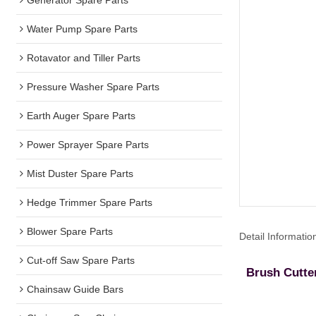
Water Pump Spare Parts
Rotavator and Tiller Parts
Pressure Washer Spare Parts
Earth Auger Spare Parts
Power Sprayer Spare Parts
Mist Duster Spare Parts
Hedge Trimmer Spare Parts
Blower Spare Parts
Detail Informatio
Cut-off Saw Spare Parts
Brush Cutte
Chainsaw Guide Bars