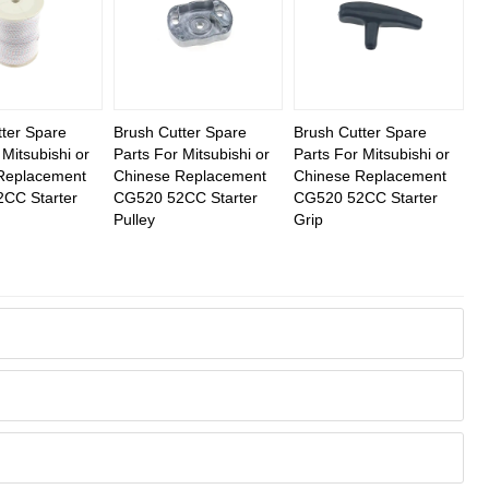
ter Spare
Brush Cutter Spare
Brush Cutter Spare
 Mitsubishi or
Parts For Mitsubishi or
Parts For Mitsubishi or
Replacement
Chinese Replacement
Chinese Replacement
CC Starter
CG520 52CC Starter
CG520 52CC Starter
Pulley
Grip