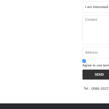
Agree to use term
SEND
Tel：
0086-1537