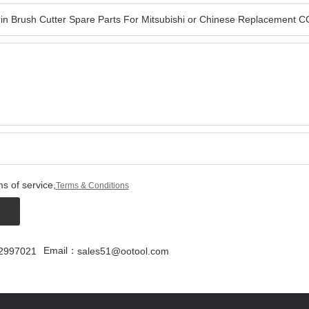
s of service,
Terms & Conditions
Email：
2997021
sales51@ootool.com