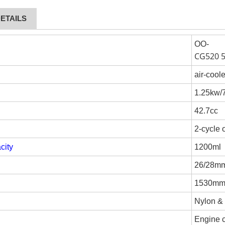
ETAILS
OO-
CG520 
air-cool
1.25kw
42.7cc
2-cycle 
city
1200ml
26/28m
1530m
Nylon &
Engine c