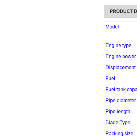
PRODUCT D
Model
Engine type
Engine power
Displacement
Fuel
Fuel tank capa
Pipe diameter
Pipe length
Blade Type
Packing size