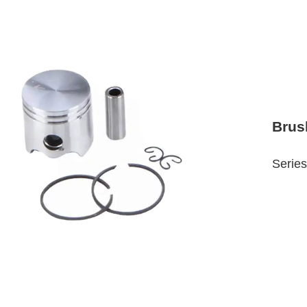
Brus
Series