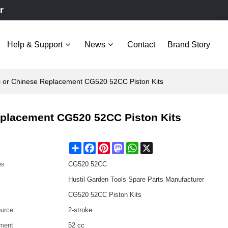
r
Help & Support
News
Contact
Brand Story
hi or Chinese Replacement CG520 52CC Piston Kits
Replacement CG520 52CC Piston Kits
Share
Facebook
Pinterest
Mastodon
WhatsApp
X
es
CG520 52CC
Hustil Garden Tools Spare Parts Manufacturer
CG520 52CC Piston Kits
urce
2-stroke
ment
52 cc