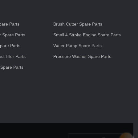
s
are Parts
Brush Cutter Spare Parts
 Spare Parts
Small 4 Stroke Engine Spare Parts
pare Parts
Water Pump Spare Parts
d Tiller Parts
Pressure Washer Spare Parts
 Spare Parts