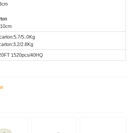
3cm
rton
*10cm
arton:5.7/5..0Kg
arton:3.2/2.8Kg
20FT 1520pcs/40HQ
ow