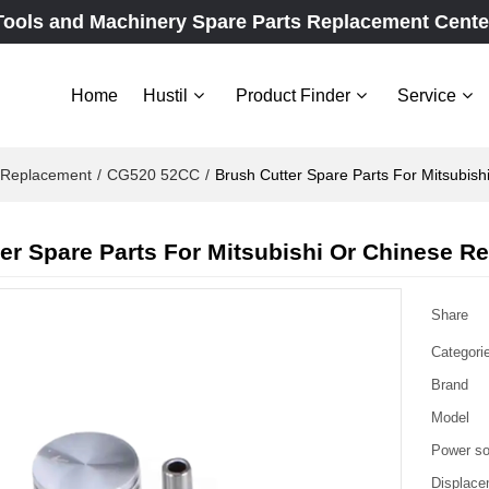
Tools and Machinery Spare Parts Replacement Cente
Home
Hustil
Product Finder
Service
e Replacement
/
CG520 52CC
/
Brush Cutter Spare Parts For Mitsubis
er Spare Parts For Mitsubishi Or Chinese 
Share
Categori
Brand
Model
Power so
Displace