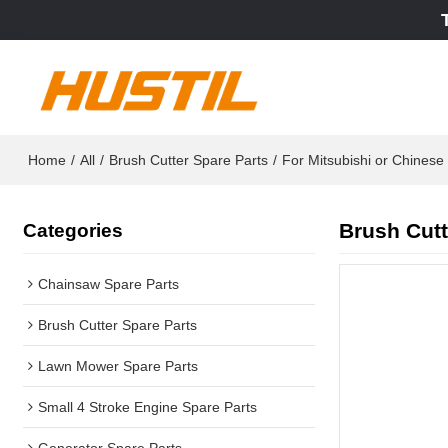
Home
/
All
/
Brush Cutter Spare Parts
/
For Mitsubishi or Chines
Brush Cutt
Categories
Chainsaw Spare Parts
Brush Cutter Spare Parts
Lawn Mower Spare Parts
Small 4 Stroke Engine Spare Parts
Generator Spare Parts