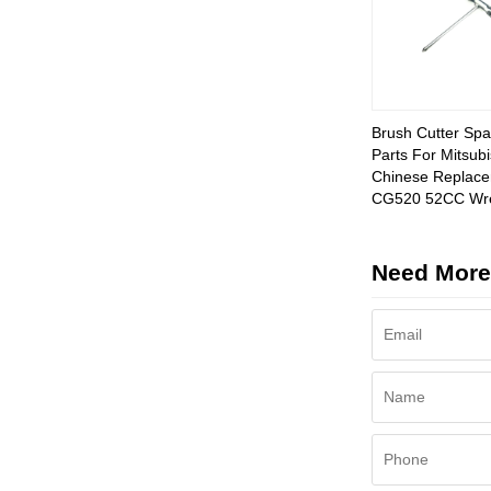
Brush Cutter Spa
Parts For Mitsubi
Chinese Replac
CG520 52CC Wr
Need More