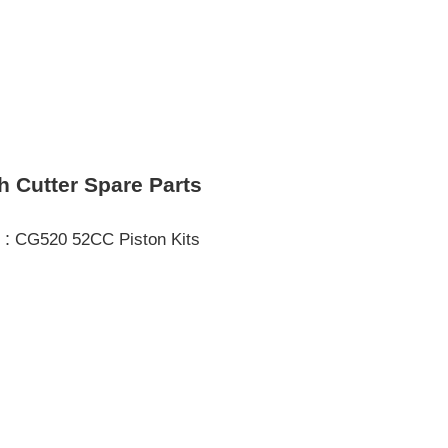
h Cutter Spare Parts
 :
CG520 52CC Piston Kits