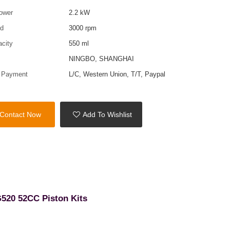
ower
2.2 kW
ed
3000 rpm
acity
550 ml
t
NINGBO, SHANGHAI
f Payment
L/C, Western Union, T/T, Paypal
Contact Now
Add To Wishlist
G520 52CC Piston Kits