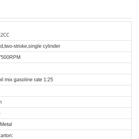
52CC
ed,two-stroke,single cylinder
/7500RPM
oil mix gasoline rate 1:25
m
m
 Metal
arton: