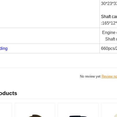
30*23*3
Shaft ca
:165*12
Engine c
Shaft c
ding
660pcs/
No review yet
Review n
roducts