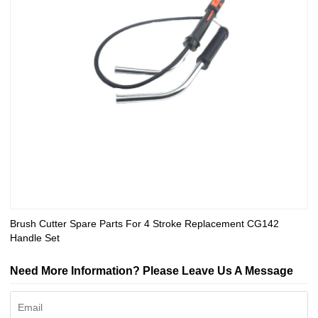
Brush Cutter Spare Parts For 4 Stroke Replacement CG142
Handle Set
Need More Information? Please Leave Us A Message