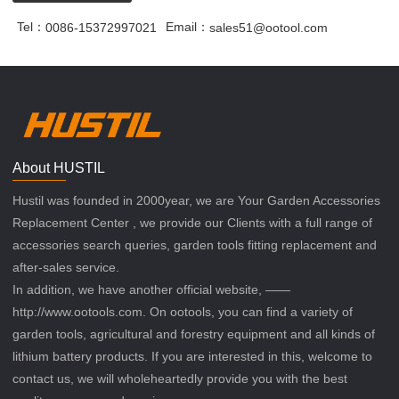
Tel：
Email：
0086-15372997021
sales51@ootool.com
About HUSTIL
Hustil was founded in 2000year, we are Your Garden Accessories
Replacement Center , we provide our Clients with a full range of
accessories search queries, garden tools fitting replacement and
after-sales service.
In addition, we have another official website, ——
http://www.ootools.com. On ootools, you can find a variety of
garden tools, agricultural and forestry equipment and all kinds of
lithium battery products. If you are interested in this, welcome to
contact us, we will wholeheartedly provide you with the best