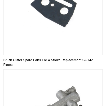
Brush Cutter Spare Parts For 4 Stroke Replacement CG142
Plates