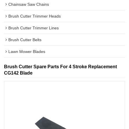
Chainsaw Saw Chains
Brush Cutter Trimmer Heads
Brush Cutter Trimmer Lines
Brush Cutter Belts
Lawn Mower Blades
Brush Cutter Spare Parts For 4 Stroke Replacement
CG142 Blade