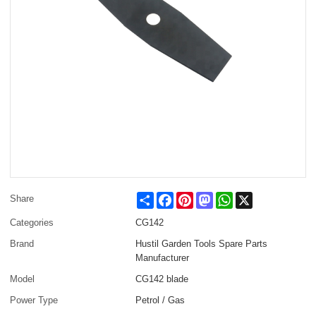
Share
Facebook
Pinterest
Mastodon
WhatsApp
X
Share
Categories
CG142
Brand
Hustil Garden Tools Spare Parts
Manufacturer
Model
CG142 blade
Power Type
Petrol / Gas