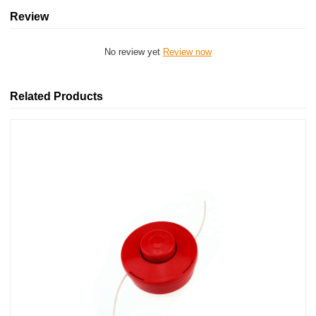
Review
No review yet
Review now
Related Products