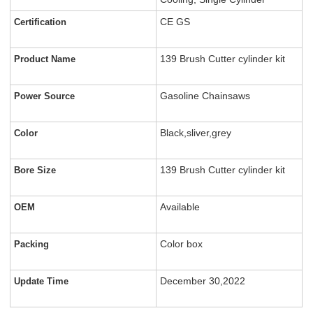
CE GS
Certification
139 Brush Cutter cylinder kit
Product Name
Gasoline Chainsaws
Power Source
Black,sliver,grey
Color
139 Brush Cutter cylinder kit
Bore Size
Available
OEM
Color box
Packing
December 30,2022
Update Time