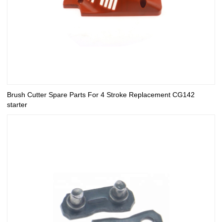
Brush Cutter Spare Parts For 4 Stroke Replacement CG142
starter