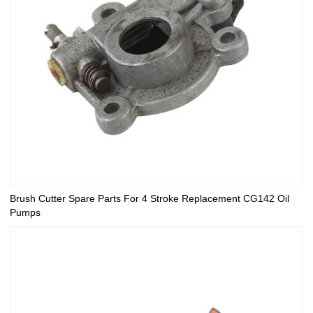
Brush Cutter Spare Parts For 4 Stroke Replacement CG142 Oil
Pumps