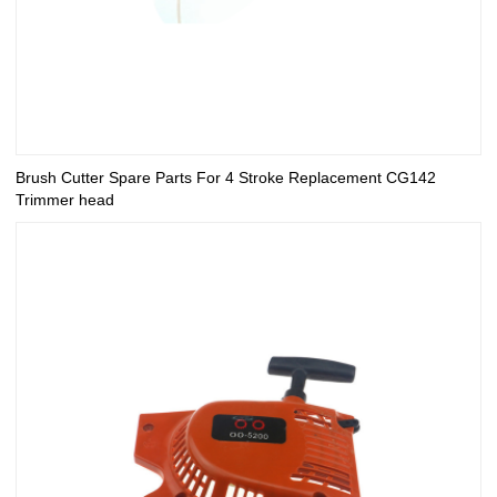
Brush Cutter Spare Parts For 4 Stroke Replacement CG142
Trimmer head