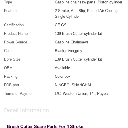
Type
Gasoline chainsaw parts, Piston cylinder
Feature
2-Stroke, Anti-Slip, Forced Air Cooling,
Single Cylinder
Certification
CE GS
Product Name
139 Brush Cutter cylinder kit
Power Source
Gasoline Chainsaws
Color
Black,sliver,grey
Bore Size
139 Brush Cutter cylinder kit
OEM
Available
Packing
Color box
FOB port
NINGBO, SHANGHAI
Terms of Payment
L/C, Western Union, T/T, Paypal
Detail Information
Brush Cutter Spare Parts For 4 Stroke