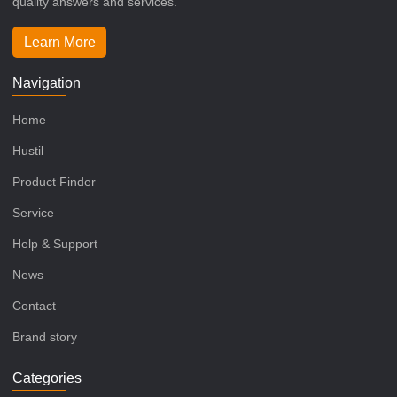
quality answers and services.
Learn More
Navigation
Home
Hustil
Product Finder
Service
Help & Support
News
Contact
Brand story
Categories