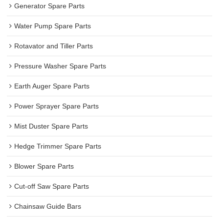
Generator Spare Parts
Water Pump Spare Parts
Rotavator and Tiller Parts
Pressure Washer Spare Parts
Earth Auger Spare Parts
Power Sprayer Spare Parts
Mist Duster Spare Parts
Hedge Trimmer Spare Parts
Blower Spare Parts
Cut-off Saw Spare Parts
Chainsaw Guide Bars