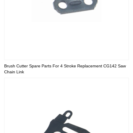
Brush Cutter Spare Parts For 4 Stroke Replacement CG142 Saw
Chain Link