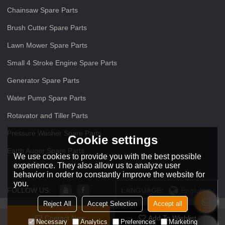
Chainsaw Spare Parts
Brush Cutter Spare Parts
Lawn Mower Spare Parts
Small 4 Stroke Engine Spare Parts
Generator Spare Parts
Water Pump Spare Parts
Rotavator and Tiller Parts
Pressure Washer Spare Parts
Cookie settings
Earth Auger Spare Parts
We use cookies to provide you with the best possible
experience. They also allow us to analyze user
behavior in order to constantly improve the website for
you.
FOLLOW US:
LANGUAGE:
English
Reject All
Accept Selection
Accept all
Contact Now
Add To Wishlist
Copyright © 2026
ZHEJIANG O O Power Machinery Co.,Ltd
Support By
Necessary
Analytics
Preferences
Marketing