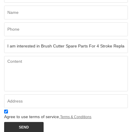
Agree to use terms of service,
Terms & Conditions
SEND