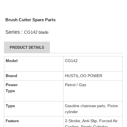
Brush Cutter Spare Parts
Series :
CG142 blade
PRODUCT DETAILS
Model
CG142
Brand
HUSTIL,OO POWER
Power
Petrol / Gas
Type
Type
Gasoline chainsaw parts, Piston
cylinder
2-Stroke, Anti-Slip, Forced Air
Feature
Cooling, Single Cylinder