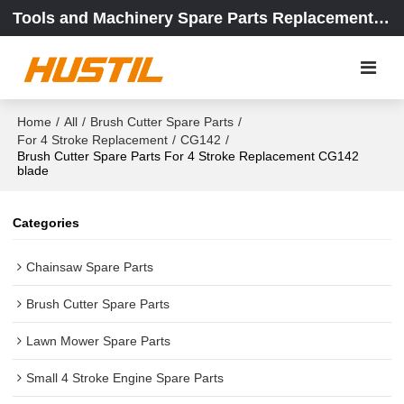
Tools and Machinery Spare Parts Replacement Center
Home
/
All
/
Brush Cutter Spare Parts
/
For 4 Stroke Replacement
/
CG142
/
Brush Cutter Spare Parts For 4 Stroke Replacement CG142
blade
Categories
Chainsaw Spare Parts
Brush Cutter Spare Parts
Lawn Mower Spare Parts
Small 4 Stroke Engine Spare Parts