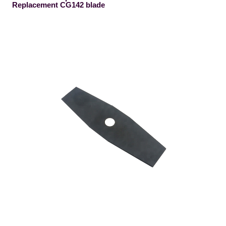
Replacement CG142 blade