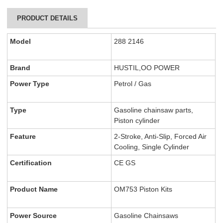
PRODUCT DETAILS
Model
288 2146
Brand
HUSTIL,OO POWER
Power Type
Petrol / Gas
Type
Gasoline chainsaw parts,
Piston cylinder
Feature
2-Stroke, Anti-Slip, Forced Air
Cooling, Single Cylinder
Certification
CE GS
Product Name
OM753 Piston Kits
Power Source
Gasoline Chainsaws