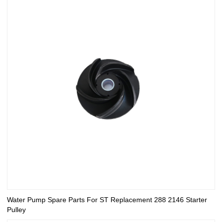
Water Pump Spare Parts For ST Replacement 288 2146 Starter
Pulley