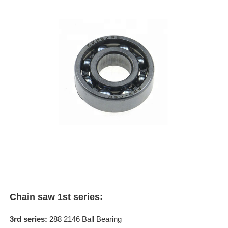
Chain saw 1st series:
3rd series:
288 2146 Ball Bearing