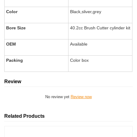
Color
Black,sliver,grey
Bore Size
40.2cc Brush Cutter cylinder kit
OEM
Available
Packing
Color box
Review
No review yet
Review now
Related Products