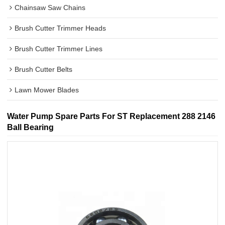
Chainsaw Saw Chains
Brush Cutter Trimmer Heads
Brush Cutter Trimmer Lines
Brush Cutter Belts
Lawn Mower Blades
Water Pump Spare Parts For ST Replacement 288 2146
Ball Bearing