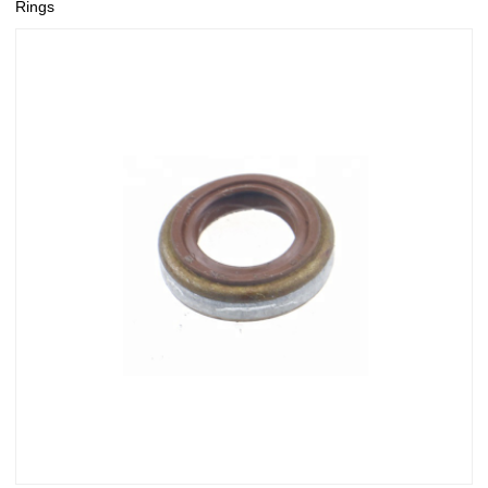
Rings