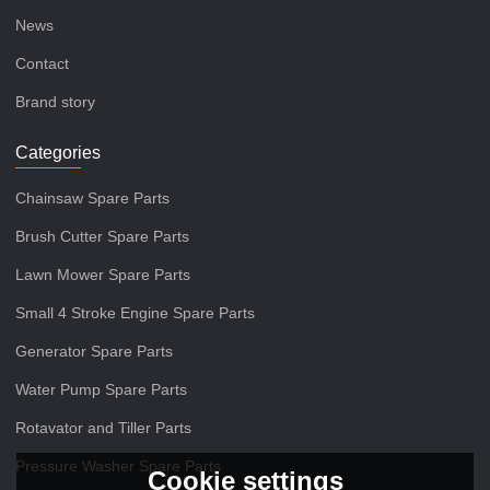
News
Contact
Brand story
Categories
Chainsaw Spare Parts
Brush Cutter Spare Parts
Lawn Mower Spare Parts
Small 4 Stroke Engine Spare Parts
Generator Spare Parts
Water Pump Spare Parts
Rotavator and Tiller Parts
Pressure Washer Spare Parts
Cookie settings