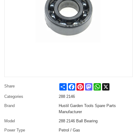
Share
Facebook
Pinterest
Mastodon
WhatsApp
X
Share
Categories
288 2146
Brand
Hustil Garden Tools Spare Parts
Manufacturer
Model
288 2146 Ball Bearing
Power Type
Petrol / Gas