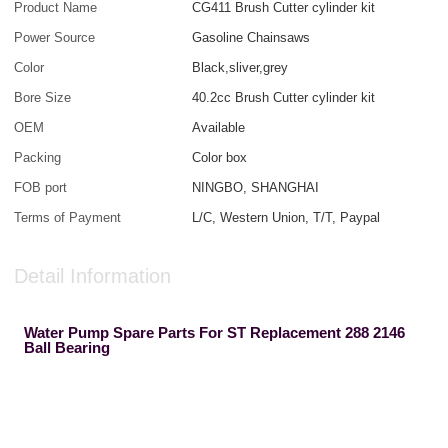
Product Name
CG411 Brush Cutter cylinder kit
Power Source
Gasoline Chainsaws
Color
Black,sliver,grey
Bore Size
40.2cc Brush Cutter cylinder kit
OEM
Available
Packing
Color box
FOB port
NINGBO, SHANGHAI
Terms of Payment
L/C, Western Union, T/T, Paypal
Detail Information
Water Pump Spare Parts For ST Replacement 288 2146
Ball Bearing