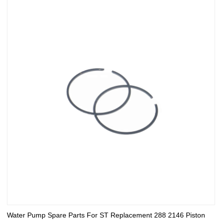
Water Pump Spare Parts For ST Replacement 288 2146 Piston