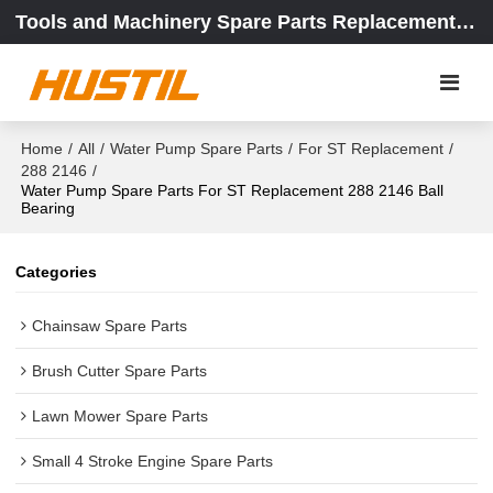
Tools and Machinery Spare Parts Replacement Center
Home
/
All
/
Water Pump Spare Parts
/
For ST Replacement
/
288 2146
/
Water Pump Spare Parts For ST Replacement 288 2146 Ball
Bearing
Categories
Chainsaw Spare Parts
Brush Cutter Spare Parts
Lawn Mower Spare Parts
Small 4 Stroke Engine Spare Parts