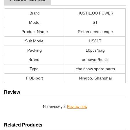
Brand
HUSTIL,OO POWER
Model
ST
Product Name
Piston needle cage
Suit Model
HS81T
Packing
10pcs/bag
Brand
oopower/hustil
Type
chainsaw spare parts
FOB port
Ningbo, Shanghai
Review
No review yet
Review now
Related Products