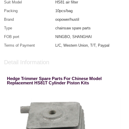
Suit Model
HS81 air filter
Packing
10pcs/bag
Brand
oopower/hustil
Type
chainsaw spare parts
FOB port
NINGBO, SHANGHAI
Terms of Payment
L/C, Western Union, T/T, Paypal
Detail Information
Hedge Trimmer Spare Parts For Chinese Model
Replacement HS81T Cylinder Piston Kits