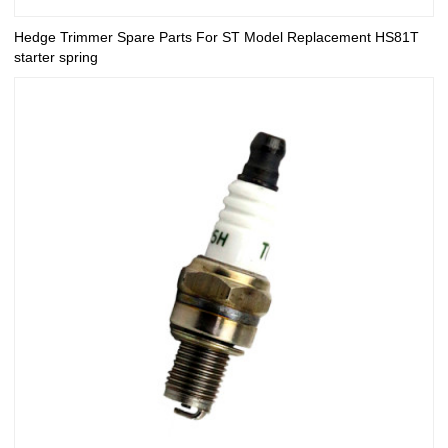
Hedge Trimmer Spare Parts For ST Model Replacement HS81T
starter spring