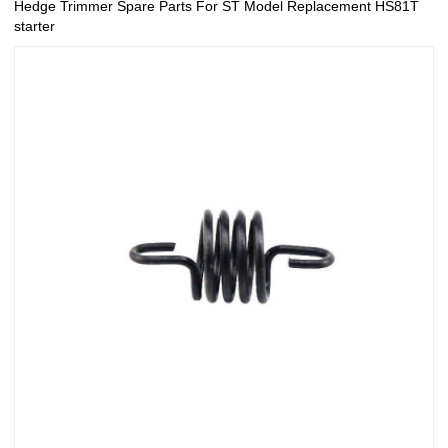
Hedge Trimmer Spare Parts For ST Model Replacement HS81T
starter