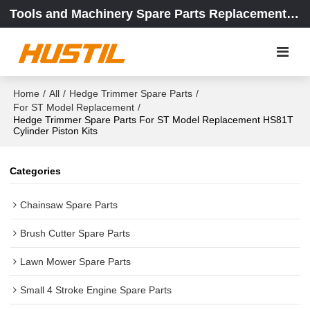
Tools and Machinery Spare Parts Replacement Center
Home
/
All
/
Hedge Trimmer Spare Parts
/
For ST Model Replacement
/
Hedge Trimmer Spare Parts For ST Model Replacement HS81T
Cylinder Piston Kits
Categories
Chainsaw Spare Parts
Brush Cutter Spare Parts
Lawn Mower Spare Parts
Small 4 Stroke Engine Spare Parts