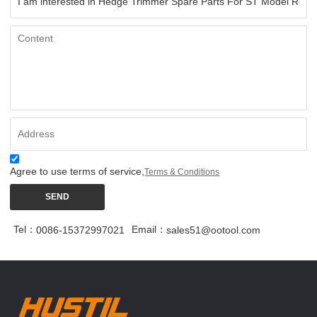
Agree to use terms of service,
Terms & Conditions
SEND
Tel：
Email：
0086-15372997021
sales51@ootool.com