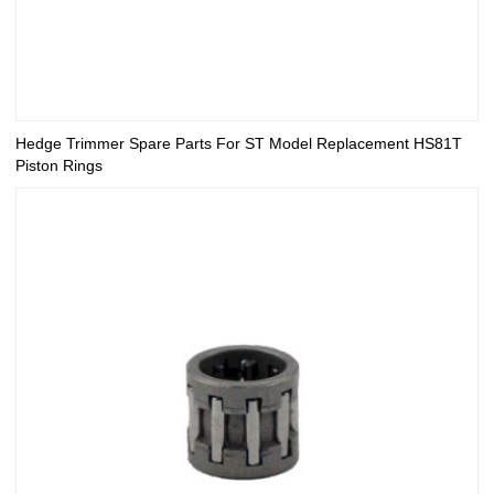
Hedge Trimmer Spare Parts For ST Model Replacement HS81T
Piston Rings