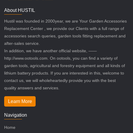
About HUSTIL
Hustil was founded in 2000year, we are Your Garden Accessories
Replacement Center , we provide our Clients with a full range of
accessories search queries, garden tools fitting replacement and
after-sales service.
In addition, we have another official website, ——
http://www.ootools.com. On ootools, you can find a variety of
garden tools, agricultural and forestry equipment and all kinds of
lithium battery products. If you are interested in this, welcome to
contact us, we will wholeheartedly provide you with the best
quality answers and services.
Learn More
Navigation
Home