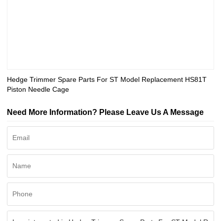
Hedge Trimmer Spare Parts For ST Model Replacement HS81T
Piston Needle Cage
Need More Information? Please Leave Us A Message