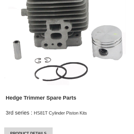
Hedge Trimmer Spare Parts
3rd series :
HS81T Cylinder Piston Kits
PRODUCT DETAILS