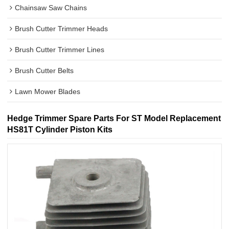
Chainsaw Saw Chains
Brush Cutter Trimmer Heads
Brush Cutter Trimmer Lines
Brush Cutter Belts
Lawn Mower Blades
Hedge Trimmer Spare Parts For ST Model Replacement
HS81T Cylinder Piston Kits