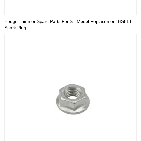
Hedge Trimmer Spare Parts For ST Model Replacement HS81T
Spark Plug