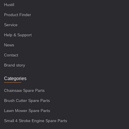
Hustil
Product Finder
Service
Help & Support
News
Contact
Brand story
Categories
Chainsaw Spare Parts
Brush Cutter Spare Parts
Lawn Mower Spare Parts
Small 4 Stroke Engine Spare Parts