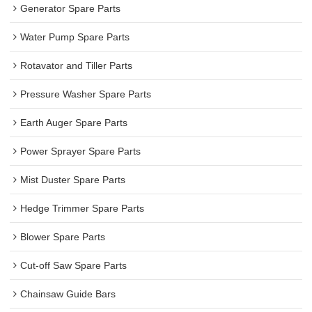
Generator Spare Parts
Water Pump Spare Parts
Rotavator and Tiller Parts
Pressure Washer Spare Parts
Earth Auger Spare Parts
Power Sprayer Spare Parts
Mist Duster Spare Parts
Hedge Trimmer Spare Parts
Blower Spare Parts
Cut-off Saw Spare Parts
Chainsaw Guide Bars