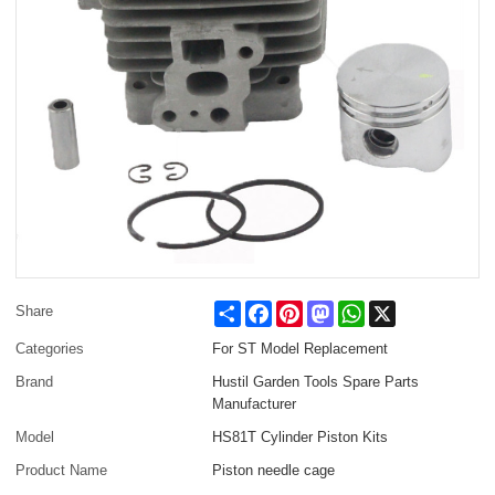
Share
Facebook
Pinterest
Mastodon
WhatsApp
X
Share
Categories
For ST Model Replacement
Brand
Hustil Garden Tools Spare Parts
Manufacturer
Model
HS81T Cylinder Piston Kits
Product Name
Piston needle cage