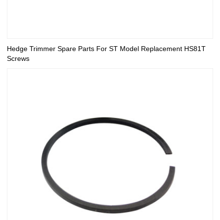
Hedge Trimmer Spare Parts For ST Model Replacement HS81T
Screws