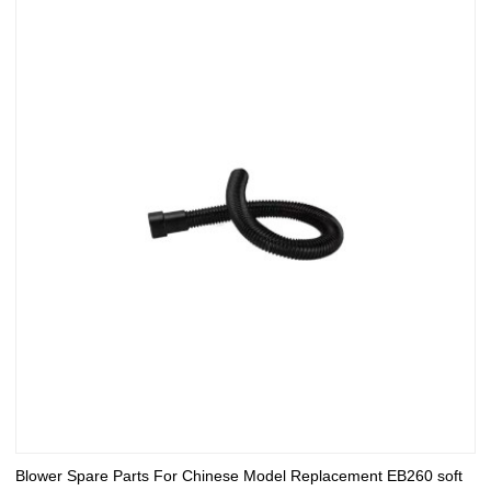
Blower Spare Parts For Chinese Model Replacement EB260 soft