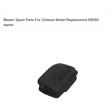
Blower Spare Parts For Chinese Model Replacement EB260
starter