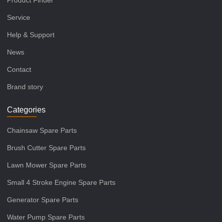
Product Finder
Service
Help & Support
News
Contact
Brand story
Categories
Chainsaw Spare Parts
Brush Cutter Spare Parts
Lawn Mower Spare Parts
Small 4 Stroke Engine Spare Parts
Generator Spare Parts
Water Pump Spare Parts