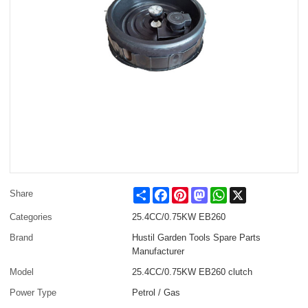
Share
Facebook
Pinterest
Mastodon
WhatsApp
X
Share
Categories
25.4CC/0.75KW EB260
Brand
Hustil Garden Tools Spare Parts
Manufacturer
Model
25.4CC/0.75KW EB260 clutch
Power Type
Petrol / Gas