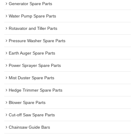
Generator Spare Parts
Water Pump Spare Parts
Rotavator and Tiller Parts
Pressure Washer Spare Parts
Earth Auger Spare Parts
Power Sprayer Spare Parts
Mist Duster Spare Parts
Hedge Trimmer Spare Parts
Blower Spare Parts
Cut-off Saw Spare Parts
Chainsaw Guide Bars