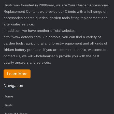
Hustil was founded in 2000year, we are Your Garden Accessories
Replacement Center , we provide our Clients with a full range of
accessories search queries, garden tools fitting replacement and
after-sales service.
In addition, we have another official website, ——
http://www.ootools.com. On ootools, you can find a variety of
garden tools, agricultural and forestry equipment and all kinds of
lithium battery products. If you are interested in this, welcome to
contact us, we will wholeheartedly provide you with the best
quality answers and services.
Learn More
Navigation
Home
Hustil