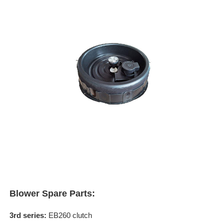
Blower Spare Parts:
3rd series:
EB260 clutch