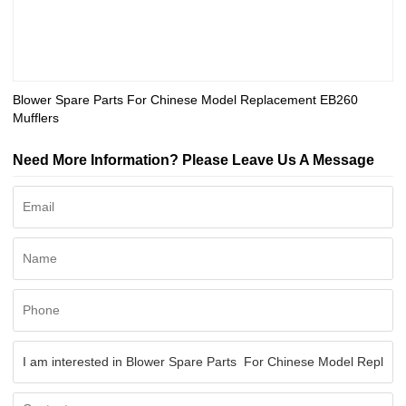
Blower Spare Parts For Chinese Model Replacement EB260
Mufflers
Need More Information? Please Leave Us A Message