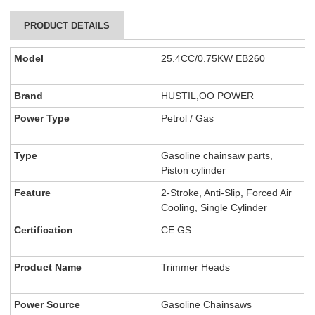
PRODUCT DETAILS
Model
25.4CC/0.75KW EB260
Brand
HUSTIL,OO POWER
Power Type
Petrol / Gas
Type
Gasoline chainsaw parts,
Piston cylinder
Feature
2-Stroke, Anti-Slip, Forced Air
Cooling, Single Cylinder
Certification
CE GS
Product Name
Trimmer Heads
Power Source
Gasoline Chainsaws