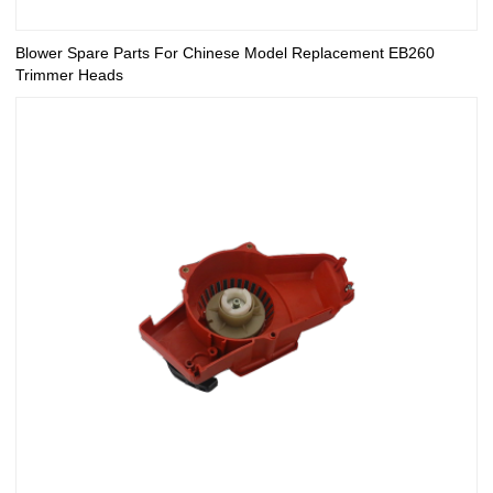
Blower Spare Parts For Chinese Model Replacement EB260
Trimmer Heads