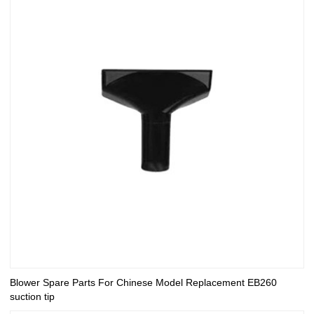
Blower Spare Parts For Chinese Model Replacement EB260
suction tip