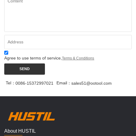
Agree to use terms of service,
Terms & Conditions
SEND
Tel：
Email：
0086-15372997021
sales51@ootool.com
About HUSTIL