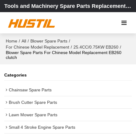
Tools and Machinery Spare Parts Replacement Center
Home
/
All
/
Blower Spare Parts
/
For Chinese Model Replacement
/
25.4CC/0.75KW EB260
/
Blower Spare Parts For Chinese Model Replacement EB260
clutch
Categories
Chainsaw Spare Parts
Brush Cutter Spare Parts
Lawn Mower Spare Parts
Small 4 Stroke Engine Spare Parts