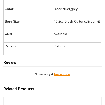
Color
Black,sliver,grey
Bore Size
40.2cc Brush Cutter cylinder kit
OEM
Available
Packing
Color box
Review
No review yet
Review now
Related Products