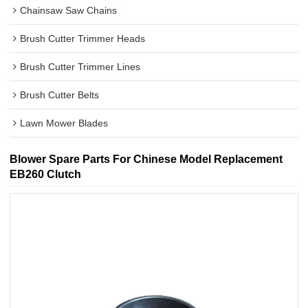
Chainsaw Saw Chains
Brush Cutter Trimmer Heads
Brush Cutter Trimmer Lines
Brush Cutter Belts
Lawn Mower Blades
Blower Spare Parts For Chinese Model Replacement
EB260 Clutch