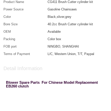
Product Name
CG411 Brush Cutter cylinder kit
Power Source
Gasoline Chainsaws
Color
Black,sliver,grey
Bore Size
40.2cc Brush Cutter cylinder kit
OEM
Available
Packing
Color box
FOB port
NINGBO, SHANGHAI
Terms of Payment
L/C, Western Union, T/T, Paypal
Detail Information
Blower Spare Parts For Chinese Model Replacement
EB260 clutch