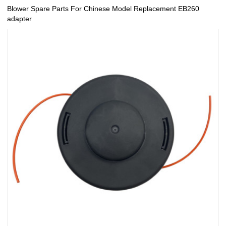
Blower Spare Parts For Chinese Model Replacement EB260
adapter