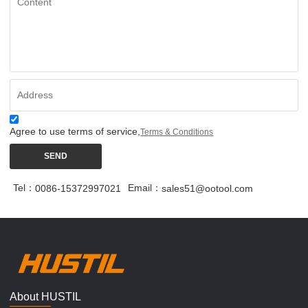
Agree to use terms of service,
Terms & Conditions
SEND
Tel：
Email：
0086-15372997021
sales51@ootool.com
About HUSTIL