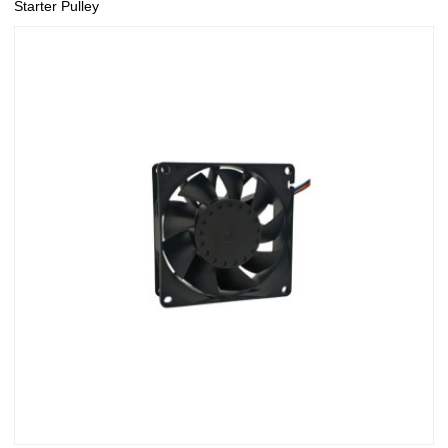
Starter Pulley