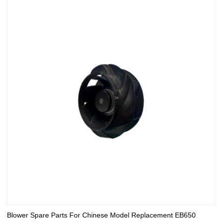
Blower Spare Parts For Chinese Model Replacement EB650