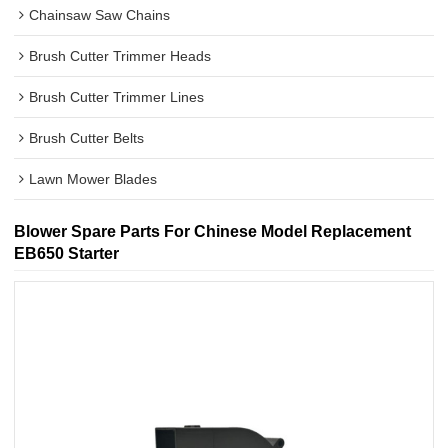
Chainsaw Saw Chains
Brush Cutter Trimmer Heads
Brush Cutter Trimmer Lines
Brush Cutter Belts
Lawn Mower Blades
Blower Spare Parts For Chinese Model Replacement
EB650 Starter