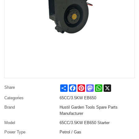
Share
Facebook
Pinterest
Mastodon
WhatsApp
X
Share
Categories
65CC/3.5KW EB650
Brand
Hustil Garden Tools Spare Parts
Manufacturer
Model
65CC/3.5KW EB650 Starter
Power Type
Petrol / Gas