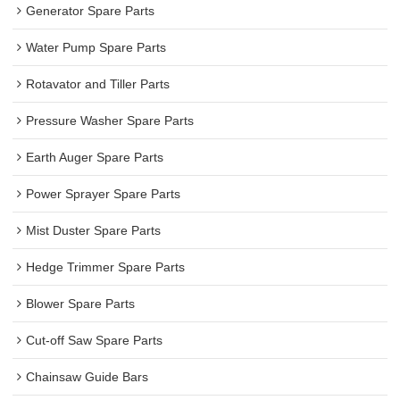
Generator Spare Parts
Water Pump Spare Parts
Rotavator and Tiller Parts
Pressure Washer Spare Parts
Earth Auger Spare Parts
Power Sprayer Spare Parts
Mist Duster Spare Parts
Hedge Trimmer Spare Parts
Blower Spare Parts
Cut-off Saw Spare Parts
Chainsaw Guide Bars