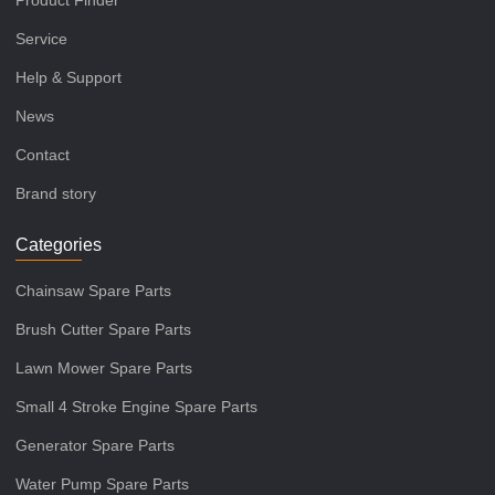
Product Finder
Service
Help & Support
News
Contact
Brand story
Categories
Chainsaw Spare Parts
Brush Cutter Spare Parts
Lawn Mower Spare Parts
Small 4 Stroke Engine Spare Parts
Generator Spare Parts
Water Pump Spare Parts