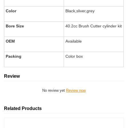
Color
Black,sliver,grey
Bore Size
40.2cc Brush Cutter cylinder kit
OEM
Available
Packing
Color box
Review
No review yet
Review now
Related Products