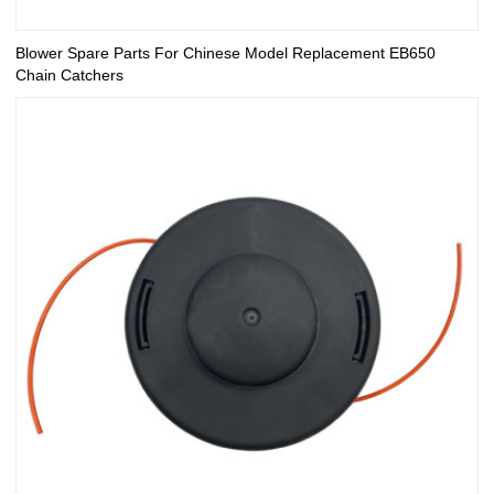
Blower Spare Parts For Chinese Model Replacement EB650
Chain Catchers