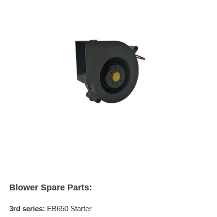
Blower Spare Parts:
3rd series:
EB650 Starter