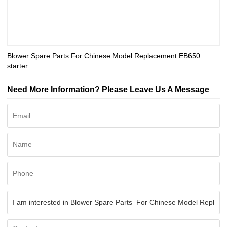
Blower Spare Parts For Chinese Model Replacement EB650
starter
Need More Information? Please Leave Us A Message