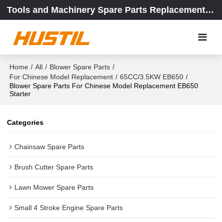
Tools and Machinery Spare Parts Replacement Center
Home
/
All
/
Blower Spare Parts
/
For Chinese Model Replacement
/
65CC/3.5KW EB650
/
Blower Spare Parts For Chinese Model Replacement EB650
Starter
Categories
Chainsaw Spare Parts
Brush Cutter Spare Parts
Lawn Mower Spare Parts
Small 4 Stroke Engine Spare Parts