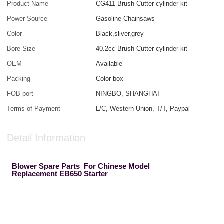
Product Name
CG411 Brush Cutter cylinder kit
Power Source
Gasoline Chainsaws
Color
Black,sliver,grey
Bore Size
40.2cc Brush Cutter cylinder kit
OEM
Available
Packing
Color box
FOB port
NINGBO, SHANGHAI
Terms of Payment
L/C, Western Union, T/T, Paypal
Detail Information
Blower Spare Parts For Chinese Model
Replacement EB650 Starter