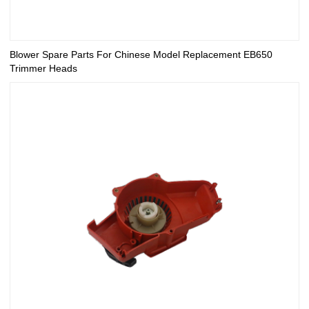
Blower Spare Parts For Chinese Model Replacement EB650
Trimmer Heads