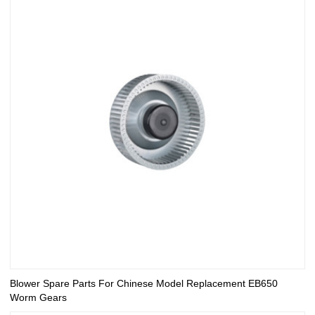
Blower Spare Parts For Chinese Model Replacement EB650
Worm Gears