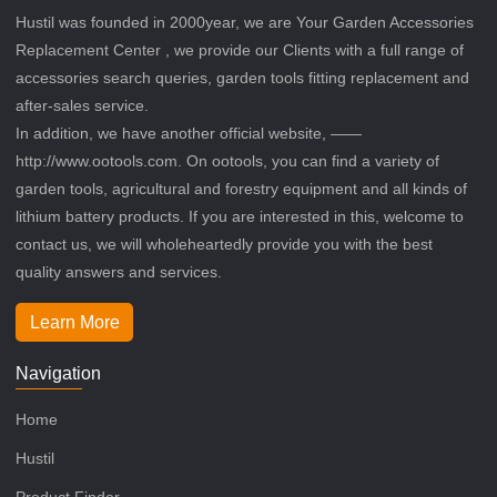
Hustil was founded in 2000year, we are Your Garden Accessories
Replacement Center , we provide our Clients with a full range of
accessories search queries, garden tools fitting replacement and
after-sales service.
In addition, we have another official website, ——
http://www.ootools.com. On ootools, you can find a variety of
garden tools, agricultural and forestry equipment and all kinds of
lithium battery products. If you are interested in this, welcome to
contact us, we will wholeheartedly provide you with the best
quality answers and services.
Learn More
Navigation
Home
Hustil