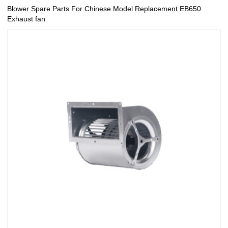
Blower Spare Parts For Chinese Model Replacement EB650
Exhaust fan