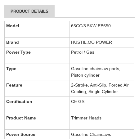
PRODUCT DETAILS
Model
65CC/3.5KW EB650
Brand
HUSTIL,OO POWER
Power Type
Petrol / Gas
Type
Gasoline chainsaw parts,
Piston cylinder
Feature
2-Stroke, Anti-Slip, Forced Air
Cooling, Single Cylinder
Certification
CE GS
Product Name
Trimmer Heads
Power Source
Gasoline Chainsaws