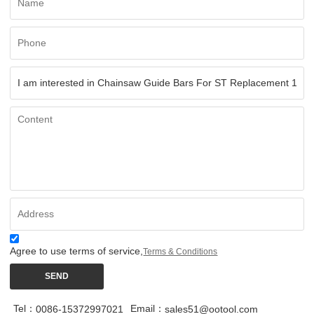
Agree to use terms of service,
Terms & Conditions
SEND
Tel：
Email：
0086-15372997021
sales51@ootool.com