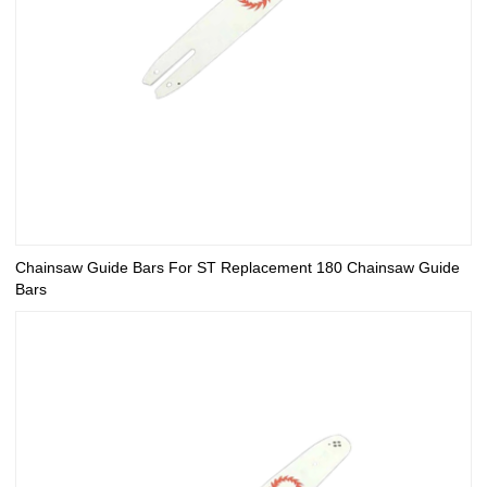
Chainsaw Guide Bars For ST Replacement 180 Chainsaw Guide
Bars