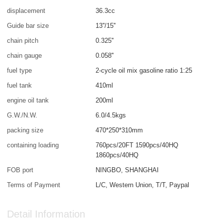
displacement
36.3cc
Guide bar size
13''/15''
chain pitch
0.325''
chain gauge
0.058''
fuel type
2-cycle oil mix gasoline ratio 1:25
fuel tank
410ml
engine oil tank
200ml
G.W./N.W.
6.0/4.5kgs
packing size
470*250*310mm
containing loading
760pcs/20FT 1590pcs/40HQ
1860pcs/40HQ
FOB port
NINGBO, SHANGHAI
Terms of Payment
L/C, Western Union, T/T, Paypal
Detail Information