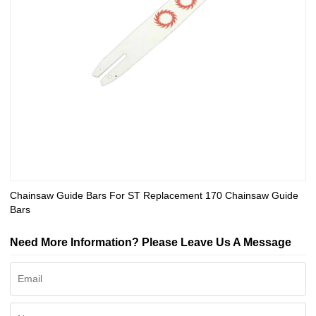
Chainsaw Guide Bars For ST Replacement 170 Chainsaw Guide
Bars
Need More Information? Please Leave Us A Message