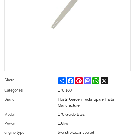
Share
Facebook
Pinterest
Mastodon
WhatsApp
X
Share
Categories
170 180
Brand
Hustil Garden Tools Spare Parts
Manufacturer
Model
170 Guide Bars
Power
1.6kw
engine type
two-stroke,air cooled