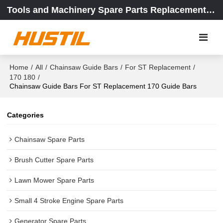
Tools and Machinery Spare Parts Replacement Center
Home
/
All
/
Chainsaw Guide Bars
/
For ST Replacement
/
170 180
/
Chainsaw Guide Bars For ST Replacement 170 Guide Bars
Categories
Chainsaw Spare Parts
Brush Cutter Spare Parts
Lawn Mower Spare Parts
Small 4 Stroke Engine Spare Parts
Generator Spare Parts