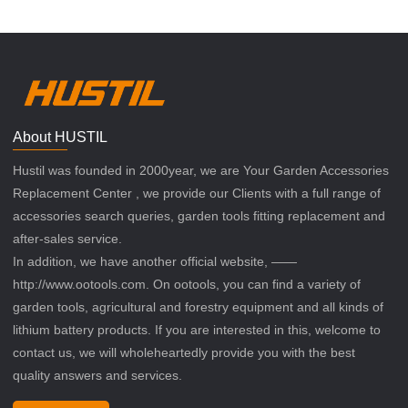
About HUSTIL
Hustil was founded in 2000year, we are Your Garden Accessories
Replacement Center , we provide our Clients with a full range of
accessories search queries, garden tools fitting replacement and
after-sales service.
In addition, we have another official website, ——
http://www.ootools.com. On ootools, you can find a variety of
garden tools, agricultural and forestry equipment and all kinds of
lithium battery products. If you are interested in this, welcome to
contact us, we will wholeheartedly provide you with the best
quality answers and services.