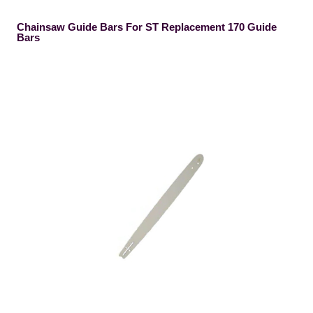
Chainsaw Guide Bars For ST Replacement 170 Guide
Bars