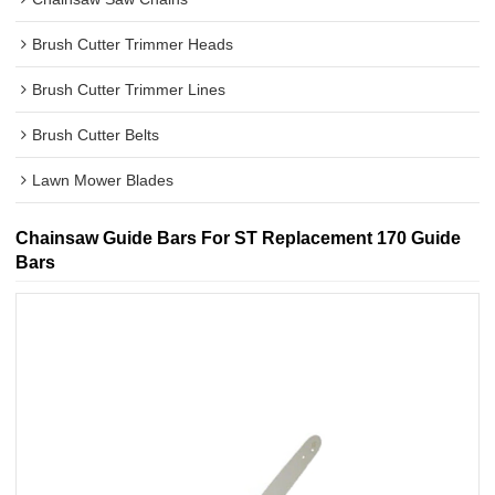
Brush Cutter Trimmer Heads
Brush Cutter Trimmer Lines
Brush Cutter Belts
Lawn Mower Blades
Chainsaw Guide Bars For ST Replacement 170 Guide
Bars