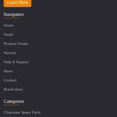
Learn More
Navigation
Home
Hustil
Product Finder
Service
Help & Support
News
Contact
Brand story
Categories
Chainsaw Spare Parts