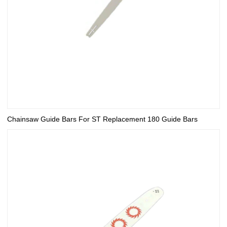
Chainsaw Guide Bars For ST Replacement 180 Guide Bars