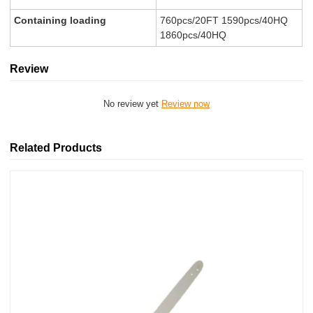
Containing loading
760pcs/20FT 1590pcs/40HQ
1860pcs/40HQ
Review
No review yet
Review now
Related Products