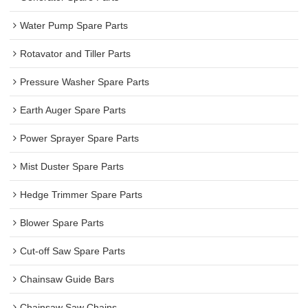
Water Pump Spare Parts
Rotavator and Tiller Parts
Pressure Washer Spare Parts
Earth Auger Spare Parts
Power Sprayer Spare Parts
Mist Duster Spare Parts
Hedge Trimmer Spare Parts
Blower Spare Parts
Cut-off Saw Spare Parts
Chainsaw Guide Bars
Chainsaw Saw Chains