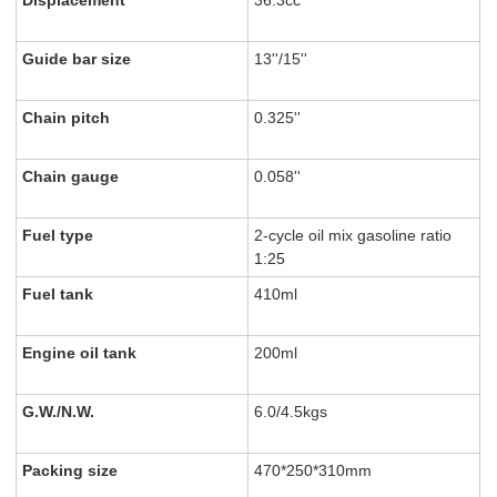
Displacement
36.3cc
Guide bar size
13''/15''
Chain pitch
0.325''
Chain gauge
0.058''
Fuel type
2-cycle oil mix gasoline ratio
1:25
Fuel tank
410ml
Engine oil tank
200ml
G.W./N.W.
6.0/4.5kgs
Packing size
470*250*310mm