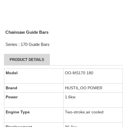
Chainsaw Guide Bars
Series : 170 Guide Bars
PRODUCT DETAILS
Model
OO-MS170 180
Brand
HUSTIL,OO POWER
Power
1.6kw
Engine Type
Two-stroke,air cooled