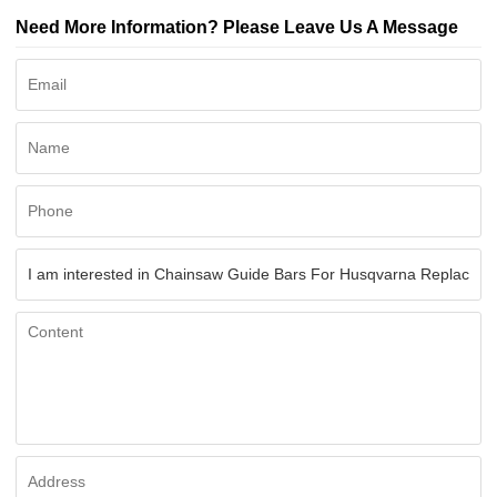
Need More Information? Please Leave Us A Message