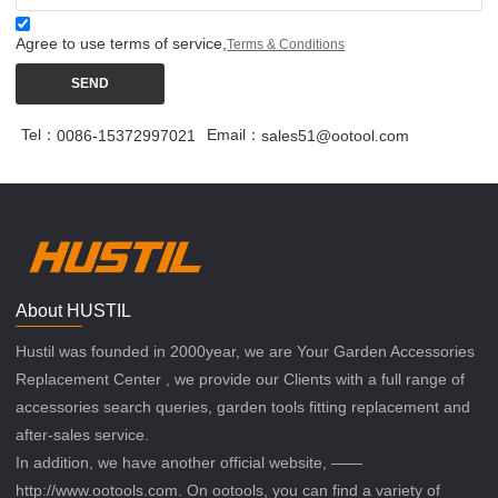
Agree to use terms of service,
Terms & Conditions
SEND
Tel：
Email：
0086-15372997021
sales51@ootool.com
About HUSTIL
Hustil was founded in 2000year, we are Your Garden Accessories
Replacement Center , we provide our Clients with a full range of
accessories search queries, garden tools fitting replacement and
after-sales service.
In addition, we have another official website, ——
http://www.ootools.com. On ootools, you can find a variety of