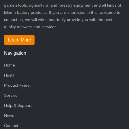
garden tools, agricultural and forestry equipment and all kinds of
lithium battery products. If you are interested in this, welcome to
contact us, we will wholeheartedly provide you with the best
quality answers and services.
Learn More
Navigation
Home
Hustil
Product Finder
Service
Help & Support
News
Contact