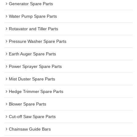
Generator Spare Parts
Water Pump Spare Parts
Rotavator and Tiller Parts
Pressure Washer Spare Parts
Earth Auger Spare Parts
Power Sprayer Spare Parts
Mist Duster Spare Parts
Hedge Trimmer Spare Parts
Blower Spare Parts
Cut-off Saw Spare Parts
Chainsaw Guide Bars