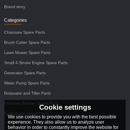
Brand story
Categories
Chainsaw Spare Parts
Brush Cutter Spare Parts
Lawn Mower Spare Parts
Small 4 Stroke Engine Spare Parts
Generator Spare Parts
Water Pump Spare Parts
Rotavator and Tiller Parts
Pressure Washer Spare Parts
Cookie settings
Earth Auger Spare Parts
We use cookies to provide you with the best possible
experience. They also allow us to analyze user
behavior in order to constantly improve the website for