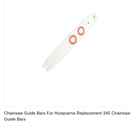
Chainsaw Guide Bars For Husqvarna Replacement 345 Chainsaw
Guide Bars