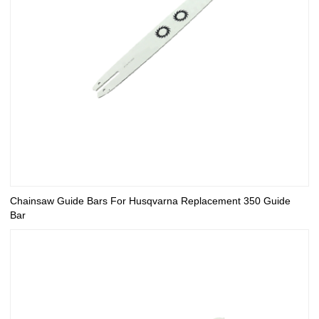
Chainsaw Guide Bars For Husqvarna Replacement 350 Guide
Bar