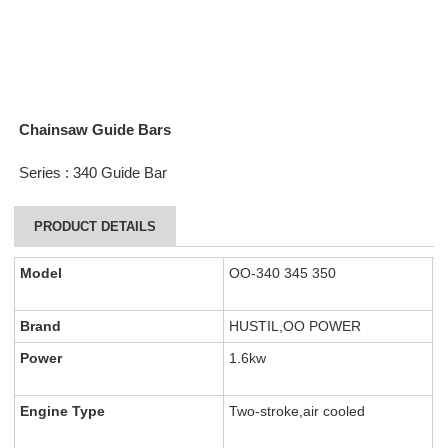
Chainsaw Guide Bars
Series : 340 Guide Bar
PRODUCT DETAILS
Model
OO-340 345 350
Brand
HUSTIL,OO POWER
Power
1.6kw
Engine Type
Two-stroke,air cooled