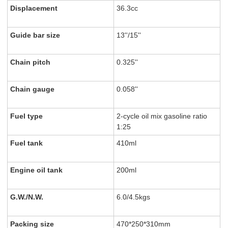
Displacement
36.3cc
Guide bar size
13''/15''
Chain pitch
0.325''
Chain gauge
0.058''
Fuel type
2-cycle oil mix gasoline ratio
1:25
Fuel tank
410ml
Engine oil tank
200ml
G.W./N.W.
6.0/4.5kgs
Packing size
470*250*310mm