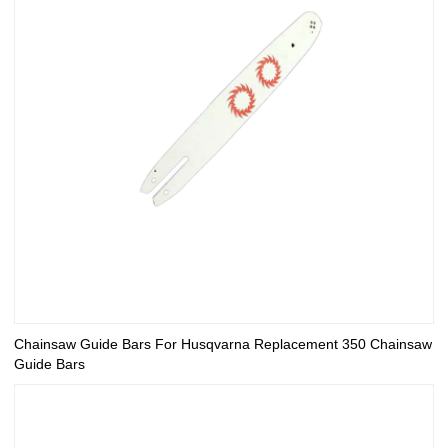
Chainsaw Guide Bars For Husqvarna Replacement 350 Chainsaw
Guide Bars