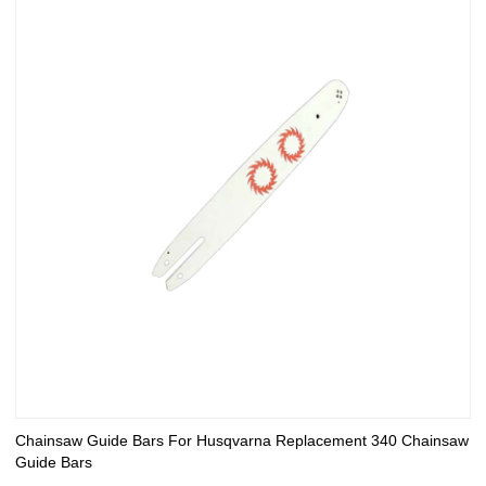
Chainsaw Guide Bars For Husqvarna Replacement 340 Chainsaw
Guide Bars