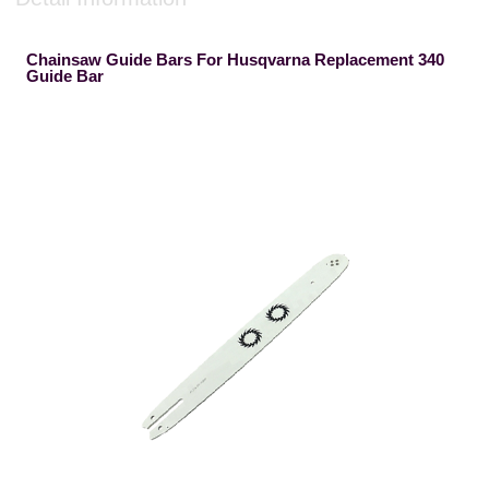
Chainsaw Guide Bars For Husqvarna Replacement 340
Guide Bar