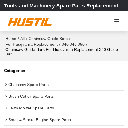
Tools and Machinery Spare Parts Replacement Center
Home
/
All
/
Chainsaw Guide Bars
/
For Husqvarna Replacement
/
340 345 350
/
Chainsaw Guide Bars For Husqvarna Replacement 340 Guide
Bar
Categories
Chainsaw Spare Parts
Brush Cutter Spare Parts
Lawn Mower Spare Parts
Small 4 Stroke Engine Spare Parts