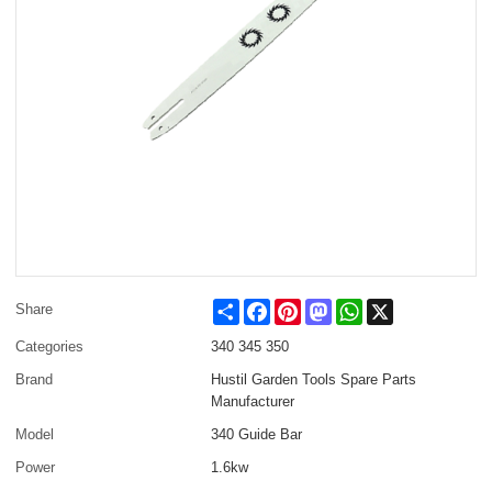
Share
Facebook
Pinterest
Mastodon
WhatsApp
X
Share
Categories
340 345 350
Brand
Hustil Garden Tools Spare Parts
Manufacturer
Model
340 Guide Bar
Power
1.6kw