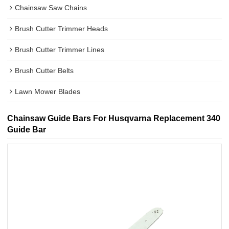
Chainsaw Saw Chains
Brush Cutter Trimmer Heads
Brush Cutter Trimmer Lines
Brush Cutter Belts
Lawn Mower Blades
Chainsaw Guide Bars For Husqvarna Replacement 340
Guide Bar