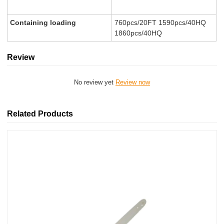
Containing loading
760pcs/20FT 1590pcs/40HQ
1860pcs/40HQ
Review
No review yet
Review now
Related Products