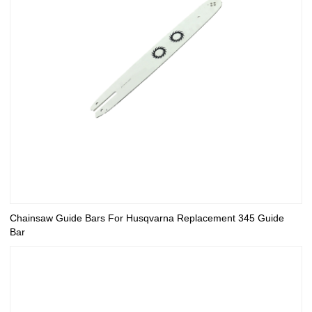
Chainsaw Guide Bars For Husqvarna Replacement 345 Guide
Bar