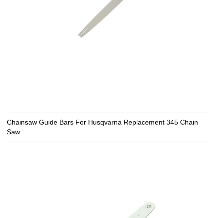
Chainsaw Guide Bars For Husqvarna Replacement 345 Chain
Saw