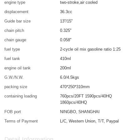
engine type
two-stroke,air cooled
displacement
36.3cc
Guide bar size
13''/15''
chain pitch
0.325''
chain gauge
0.058''
fuel type
2-cycle oil mix gasoline ratio 1:25
fuel tank
410ml
engine oil tank
200ml
G.W./N.W.
6.0/4.5kgs
packing size
470*250*310mm
containing loading
760pcs/20FT 1590pcs/40HQ
1860pcs/40HQ
FOB port
NINGBO, SHANGHAI
Terms of Payment
L/C, Western Union, T/T, Paypal
Detail Information