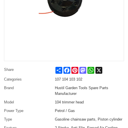
Share
Facebook
Pinterest
Mastodon
WhatsApp
X
Share
Categories
107 104 103 102
Brand
Hustil Garden Tools Spare Parts
Manufacturer
Model
104 trimmer head
Power Type
Petrol / Gas
Type
Gasoline chainsaw parts, Piston cylinder
Feature
2-Stroke, Anti-Slip, Forced Air Cooling,