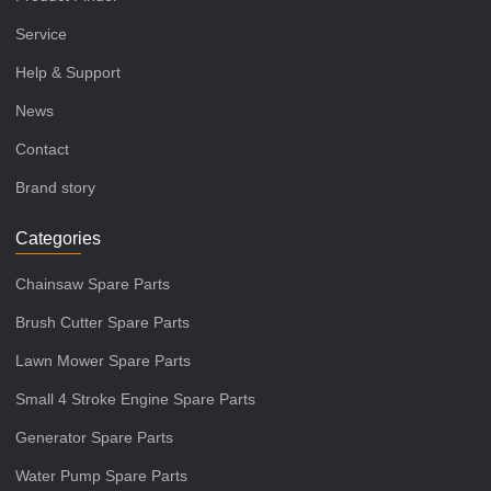
Service
Help & Support
News
Contact
Brand story
Categories
Chainsaw Spare Parts
Brush Cutter Spare Parts
Lawn Mower Spare Parts
Small 4 Stroke Engine Spare Parts
Generator Spare Parts
Water Pump Spare Parts