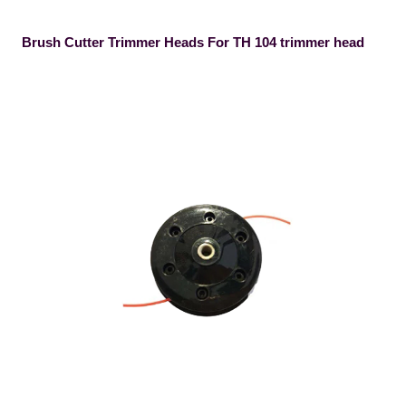
Brush Cutter Trimmer Heads For TH 104 trimmer head