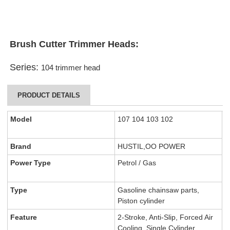
Brush Cutter Trimmer Heads
:
Series:
104 trimmer head
PRODUCT DETAILS
Model
107 104 103 102
Brand
HUSTIL,OO POWER
Power Type
Petrol / Gas
Type
Gasoline chainsaw parts,
Piston cylinder
Feature
2-Stroke, Anti-Slip, Forced Air
Cooling, Single Cylinder