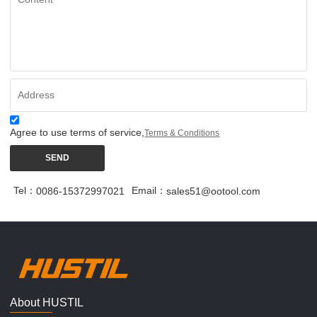
Agree to use terms of service,
Terms & Conditions
SEND
Tel：
Email：
0086-15372997021
sales51@ootool.com
About HUSTIL