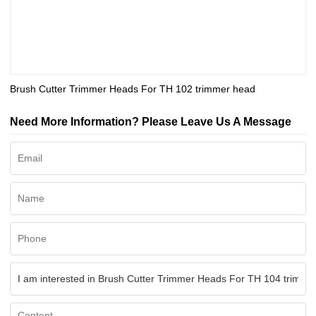
Brush Cutter Trimmer Heads For TH 102 trimmer head
Need More Information? Please Leave Us A Message