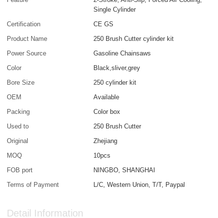
Single Cylinder
Certification
CE GS
Product Name
250 Brush Cutter cylinder kit
Power Source
Gasoline Chainsaws
Color
Black,sliver,grey
Bore Size
250 cylinder kit
OEM
Available
Packing
Color box
Used to
250 Brush Cutter
Original
Zhejiang
MOQ
10pcs
FOB port
NINGBO, SHANGHAI
Terms of Payment
L/C, Western Union, T/T, Paypal
Detail Information