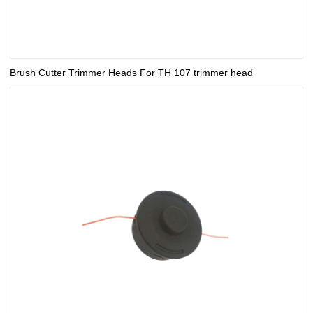
Brush Cutter Trimmer Heads For TH 107 trimmer head