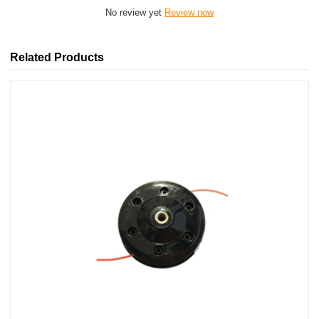
No review yet
Review now
Related Products