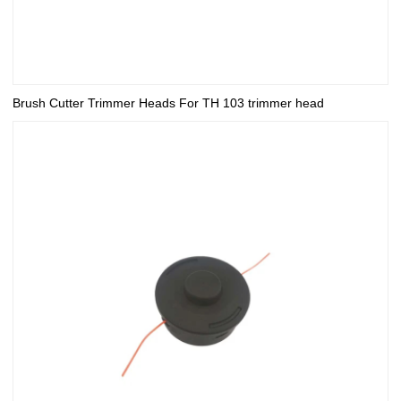
Brush Cutter Trimmer Heads For TH 103 trimmer head