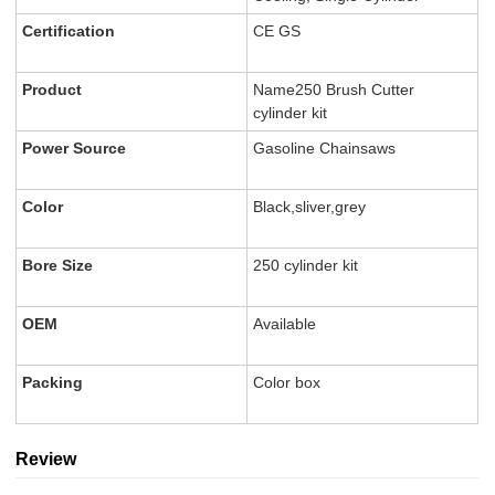
Certification
CE GS
Product
Name250 Brush Cutter
cylinder kit
Power Source
Gasoline Chainsaws
Color
Black,sliver,grey
Bore Size
250 cylinder kit
OEM
Available
Packing
Color box
Review