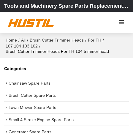
Tools and Machinery Spare Parts Replacement Center
Home
/
All
/
Brush Cutter Trimmer Heads
/
For TH
/
107 104 103 102
/
Brush Cutter Trimmer Heads For TH 104 trimmer head
Categories
Chainsaw Spare Parts
Brush Cutter Spare Parts
Lawn Mower Spare Parts
Small 4 Stroke Engine Spare Parts
Generator Spare Parts