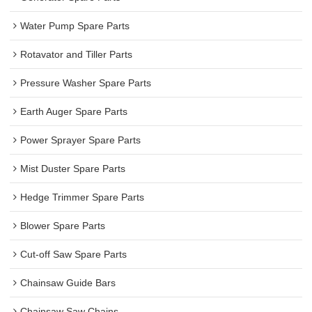
Water Pump Spare Parts
Rotavator and Tiller Parts
Pressure Washer Spare Parts
Earth Auger Spare Parts
Power Sprayer Spare Parts
Mist Duster Spare Parts
Hedge Trimmer Spare Parts
Blower Spare Parts
Cut-off Saw Spare Parts
Chainsaw Guide Bars
Chainsaw Saw Chains