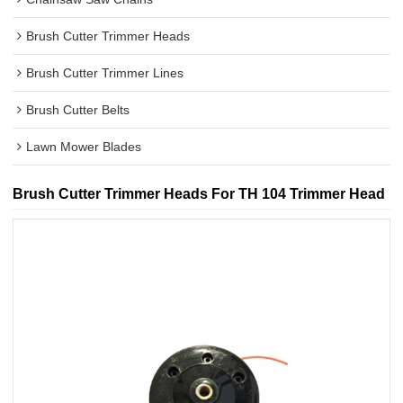
Brush Cutter Trimmer Heads
Brush Cutter Trimmer Lines
Brush Cutter Belts
Lawn Mower Blades
Brush Cutter Trimmer Heads For TH 104 Trimmer Head