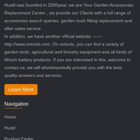
Hustil was founded in 2000year, we are Your Garden Accessories
Replacement Center , we provide our Clients with a full range of
accessories search queries, garden tools fitting replacement and
after-sales service.
In addition, we have another official website, ——
http://www.ootools.com. On ootools, you can find a variety of
garden tools, agricultural and forestry equipment and all kinds of
lithium battery products. If you are interested in this, welcome to
contact us, we will wholeheartedly provide you with the best
quality answers and services.
Learn More
Navigation
Home
Hustil
Product Finder