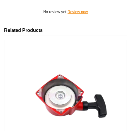
No review yet
Review now
Related Products