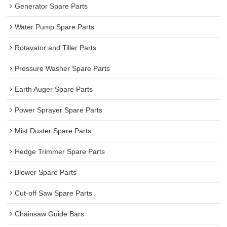
Generator Spare Parts
Water Pump Spare Parts
Rotavator and Tiller Parts
Pressure Washer Spare Parts
Earth Auger Spare Parts
Power Sprayer Spare Parts
Mist Duster Spare Parts
Hedge Trimmer Spare Parts
Blower Spare Parts
Cut-off Saw Spare Parts
Chainsaw Guide Bars