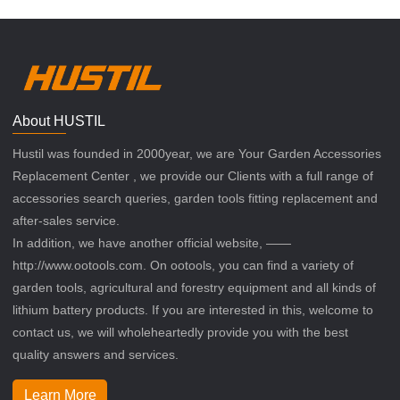
About HUSTIL
Hustil was founded in 2000year, we are Your Garden Accessories
Replacement Center , we provide our Clients with a full range of
accessories search queries, garden tools fitting replacement and
after-sales service.
In addition, we have another official website, ——
http://www.ootools.com. On ootools, you can find a variety of
garden tools, agricultural and forestry equipment and all kinds of
lithium battery products. If you are interested in this, welcome to
contact us, we will wholeheartedly provide you with the best
quality answers and services.
Learn More