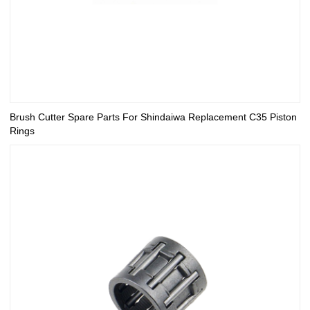
Brush Cutter Spare Parts For Shindaiwa Replacement C35 Piston
Rings