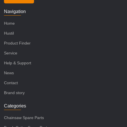
Navigation
Home
Hustil
Product Finder
Service
Help & Support
News
Contact
Brand story
Categories
Chainsaw Spare Parts