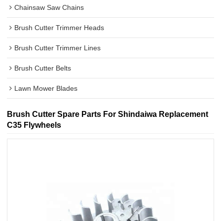
Chainsaw Saw Chains
Brush Cutter Trimmer Heads
Brush Cutter Trimmer Lines
Brush Cutter Belts
Lawn Mower Blades
Brush Cutter Spare Parts For Shindaiwa Replacement
C35 Flywheels