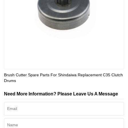
Brush Cutter Spare Parts For Shindaiwa Replacement C35 Clutch
Drums
Need More Information? Please Leave Us A Message