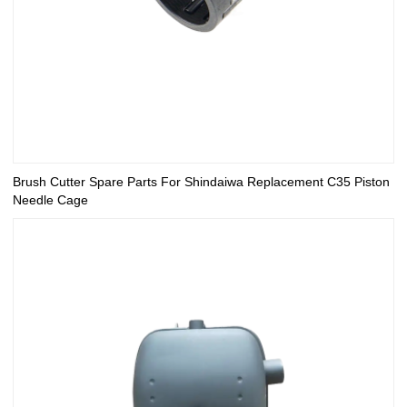
Brush Cutter Spare Parts For Shindaiwa Replacement C35 Piston
Needle Cage