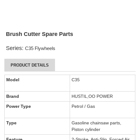
Brush Cutter Spare Parts
Series:
C35 Flywheels
PRODUCT DETAILS
Model
C35
Brand
HUSTIL,OO POWER
Power Type
Petrol / Gas
Type
Gasoline chainsaw parts,
Piston cylinder
Feature
2-Stroke, Anti-Slip, Forced Air