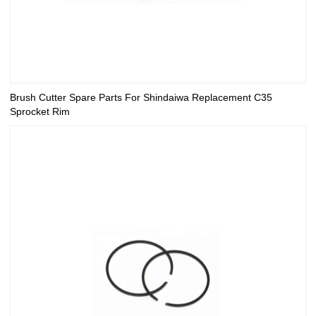
Brush Cutter Spare Parts For Shindaiwa Replacement C35
Sprocket Rim