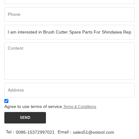
Agree to use terms of service,
Terms & Conditions
SEND
Tel：
Email：
0086-15372997021
sales51@ootool.com