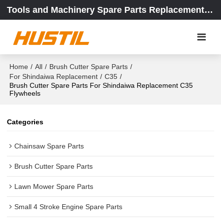
Tools and Machinery Spare Parts Replacement Center
Home
/
All
/
Brush Cutter Spare Parts
/
For Shindaiwa Replacement
/
C35
/
Brush Cutter Spare Parts For Shindaiwa Replacement C35
Flywheels
Categories
Chainsaw Spare Parts
Brush Cutter Spare Parts
Lawn Mower Spare Parts
Small 4 Stroke Engine Spare Parts