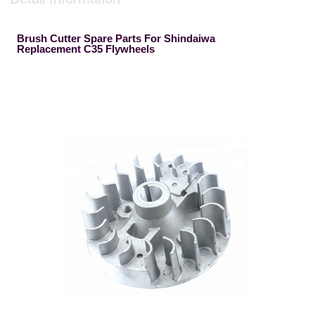
Brush Cutter Spare Parts For Shindaiwa
Replacement C35 Flywheels