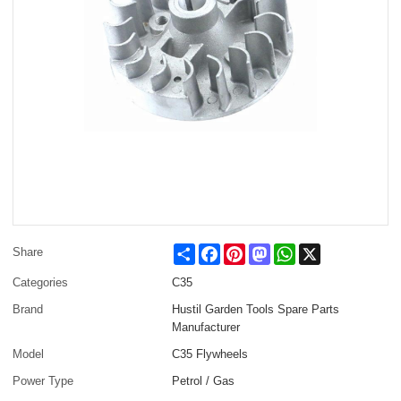
Share
Facebook
Pinterest
Mastodon
WhatsApp
X
Share
Categories
C35
Brand
Hustil Garden Tools Spare Parts
Manufacturer
Model
C35 Flywheels
Power Type
Petrol / Gas