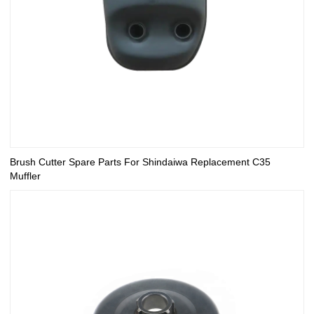
Brush Cutter Spare Parts For Shindaiwa Replacement C35
Muffler