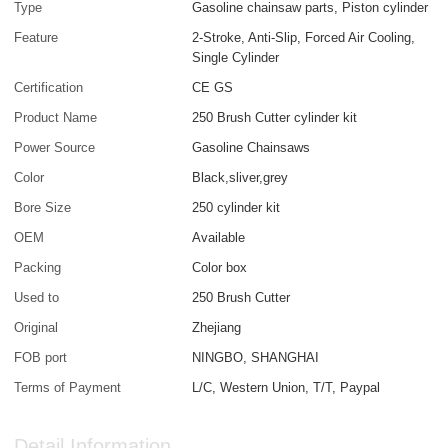
Type
Gasoline chainsaw parts, Piston cylinder
Feature
2-Stroke, Anti-Slip, Forced Air Cooling,
Single Cylinder
Certification
CE GS
Product Name
250 Brush Cutter cylinder kit
Power Source
Gasoline Chainsaws
Color
Black,sliver,grey
Bore Size
250 cylinder kit
OEM
Available
Packing
Color box
Used to
250 Brush Cutter
Original
Zhejiang
FOB port
NINGBO, SHANGHAI
Terms of Payment
L/C, Western Union, T/T, Paypal
Detail Information