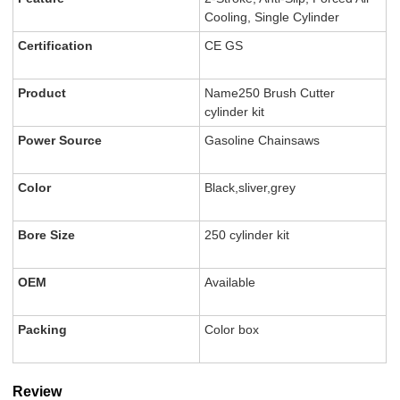
Cooling, Single Cylinder
Certification
CE GS
Product
Name250 Brush Cutter
cylinder kit
Power Source
Gasoline Chainsaws
Color
Black,sliver,grey
Bore Size
250 cylinder kit
OEM
Available
Packing
Color box
Review