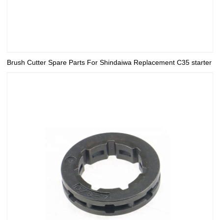
Brush Cutter Spare Parts For Shindaiwa Replacement C35 starter