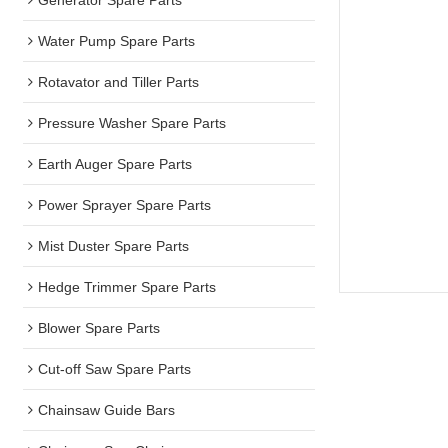
Water Pump Spare Parts
Rotavator and Tiller Parts
Pressure Washer Spare Parts
Earth Auger Spare Parts
Power Sprayer Spare Parts
Mist Duster Spare Parts
Hedge Trimmer Spare Parts
Blower Spare Parts
Cut-off Saw Spare Parts
Chainsaw Guide Bars