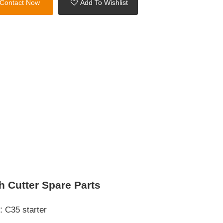
Contact Now
Add To Wishlist
h Cutter Spare Parts
s:
C35 starter