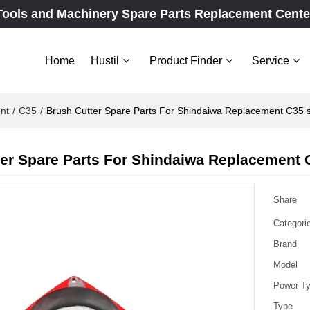
Tools and Machinery Spare Parts Replacement Cente
Home
Hustil
Product Finder
Service
nt
/
C35
/
Brush Cutter Spare Parts For Shindaiwa Replacement C35 s
er Spare Parts For Shindaiwa Replacement C
Share
Categori
Brand
Model
Power T
Type