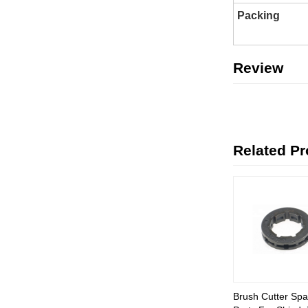
Packing
Review
Related P
Brush Cutter Spa