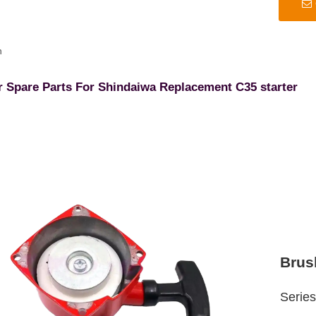
n
r Spare Parts For Shindaiwa Replacement C35 starter
Brus
Serie