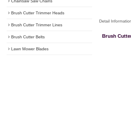
Chainsaw Saw Chains
Brush Cutter Trimmer Heads
Detail Informatio
Brush Cutter Trimmer Lines
Brush Cutte
Brush Cutter Belts
Lawn Mower Blades