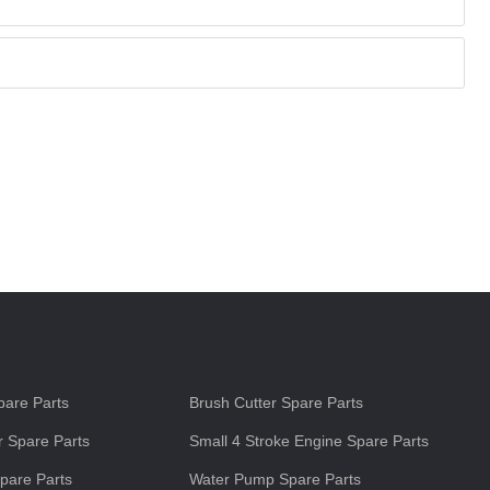
s
are Parts
Brush Cutter Spare Parts
 Spare Parts
Small 4 Stroke Engine Spare Parts
pare Parts
Water Pump Spare Parts