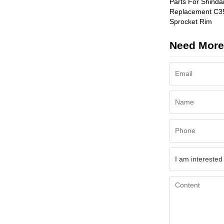
Parts For Shinda
Replacement C3
Sprocket Rim
Need More