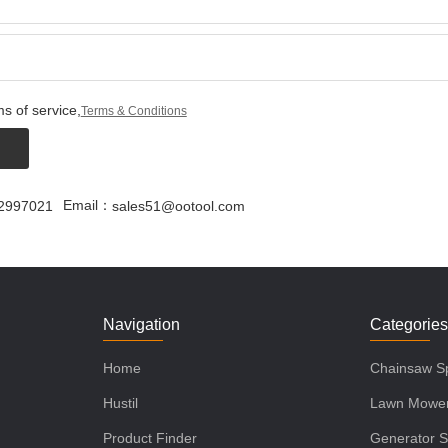
s of service,
Terms & Conditions
Email：
2997021
sales51@ootool.com
Navigation
Categorie
Home
Chainsaw Sp
Hustil
Lawn Mower
Product Finder
Generator S