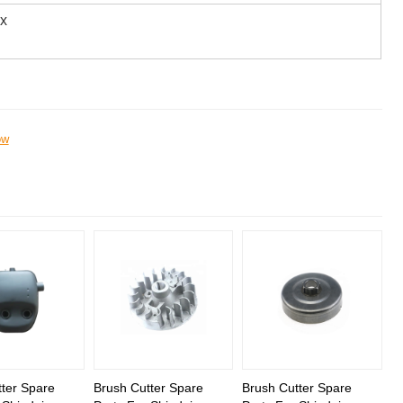
ox
ow
ter Spare
Brush Cutter Spare
Brush Cutter Spare