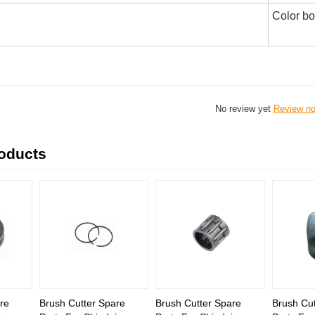
Color b
No review yet
Review n
roducts
re
Brush Cutter Spare
Brush Cutter Spare
Brush Cut