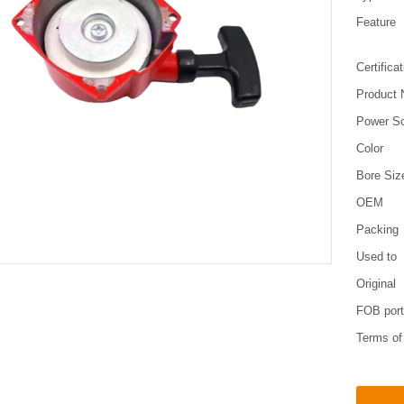
Feature
Certifica
Product
Power S
Color
Bore Siz
OEM
Packing
Used to
Original
FOB por
Terms o