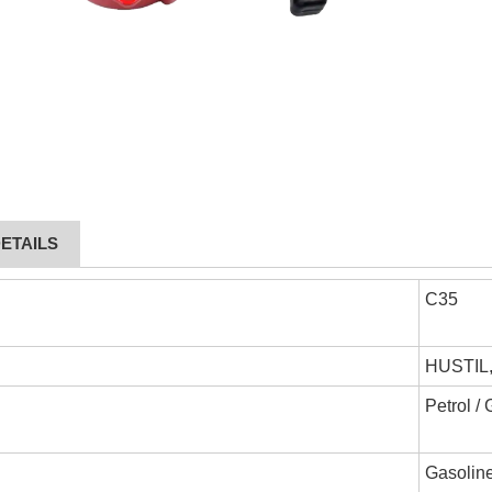
ETAILS
C35
HUSTIL
Petrol /
Gasoline