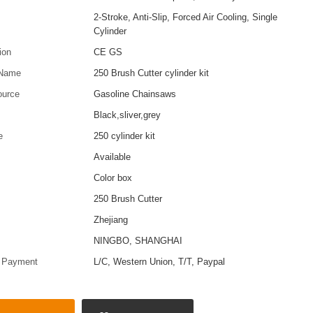
2-Stroke, Anti-Slip, Forced Air Cooling, Single
Cylinder
tion
CE GS
 Name
250 Brush Cutter cylinder kit
ource
Gasoline Chainsaws
Black,sliver,grey
e
250 cylinder kit
Available
Color box
250 Brush Cutter
Zhejiang
t
NINGBO, SHANGHAI
f Payment
L/C, Western Union, T/T, Paypal