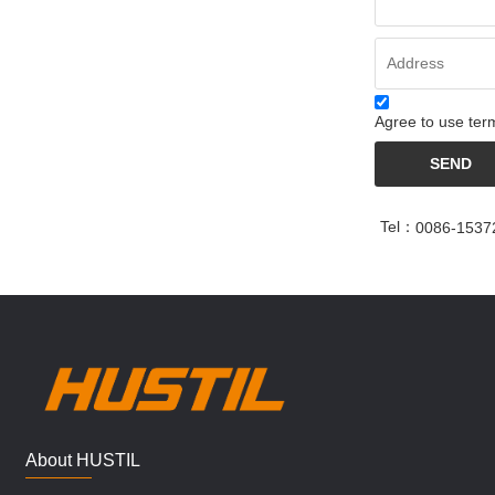
Agree to use term
SEND
Tel：
0086-1537
About HUSTIL