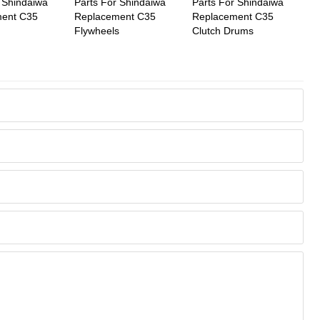
 Shindaiwa
Parts For Shindaiwa
Parts For Shindaiwa
ent C35
Replacement C35
Replacement C35
Flywheels
Clutch Drums