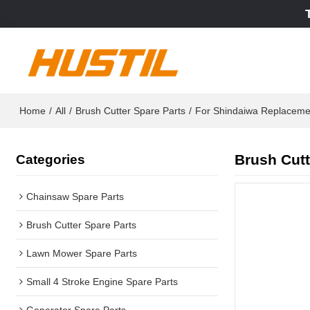
Home
/
All
/
Brush Cutter Spare Parts
/
For Shindaiwa Replaceme
Brush Cutt
Categories
Chainsaw Spare Parts
Brush Cutter Spare Parts
Lawn Mower Spare Parts
Small 4 Stroke Engine Spare Parts
Generator Spare Parts