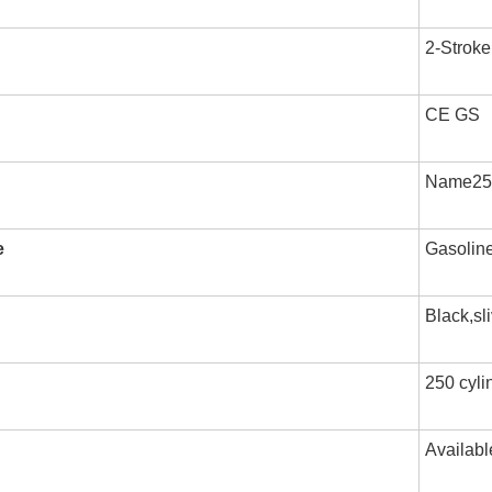
2-Stroke
CE GS
Name250 
e
Gasolin
Black,sl
250 cylin
Availabl