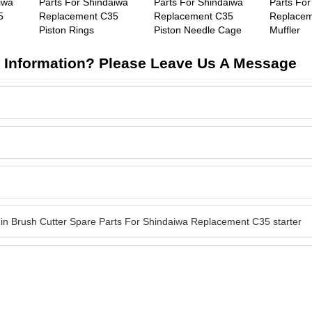
iwa
Parts For Shindaiwa
Parts For Shindaiwa
Parts For
5
Replacement C35
Replacement C35
Replacem
Piston Rings
Piston Needle Cage
Muffler
 Information? Please Leave Us A Message