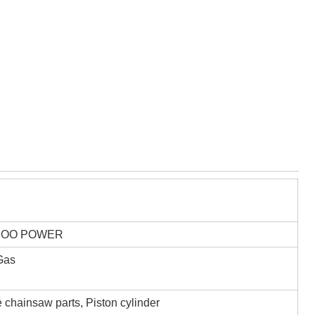
,OO POWER
 Gas
 chainsaw parts, Piston cylinder