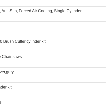
, Anti-Slip, Forced Air Cooling, Single Cylinder
Brush Cutter cylinder kit
e Chainsaws
iver,grey
der kit
e