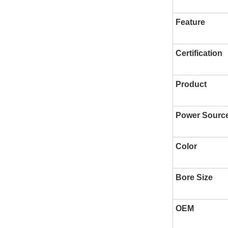
Feature
Certification
Product
Power Sourc
Color
Bore Size
OEM