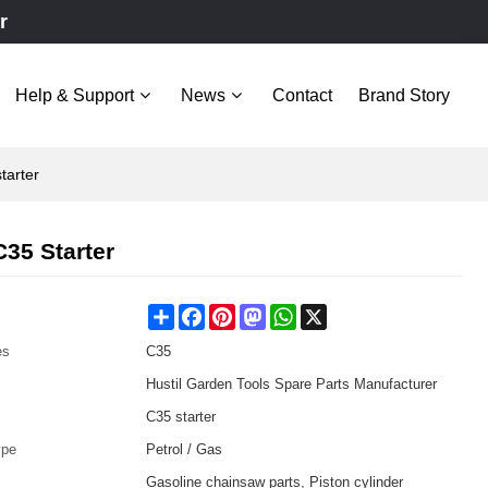
r
Help & Support
News
Contact
Brand Story
tarter
35 Starter
Share
Facebook
Pinterest
Mastodon
WhatsApp
X
es
C35
Hustil Garden Tools Spare Parts Manufacturer
C35 starter
ype
Petrol / Gas
Gasoline chainsaw parts, Piston cylinder