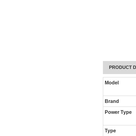
PRODUCT D
Model
Brand
Power Type
Type