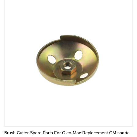
Brush Cutter Spare Parts For Oleo-Mac Replacement OM sparta