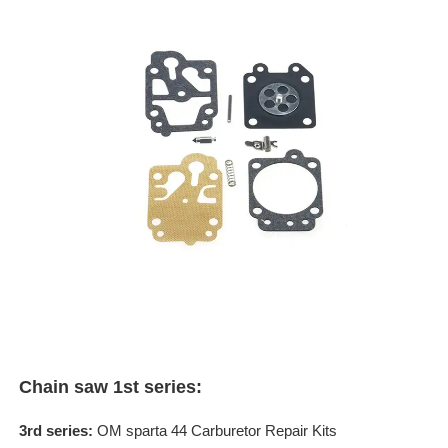
Chain saw 1st series:
3rd series:
OM sparta 44 Carburetor Repair Kits