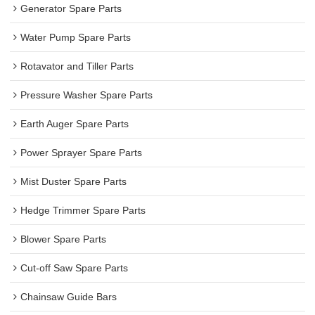
Generator Spare Parts
Water Pump Spare Parts
Rotavator and Tiller Parts
Pressure Washer Spare Parts
Earth Auger Spare Parts
Power Sprayer Spare Parts
Mist Duster Spare Parts
Hedge Trimmer Spare Parts
Blower Spare Parts
Cut-off Saw Spare Parts
Chainsaw Guide Bars