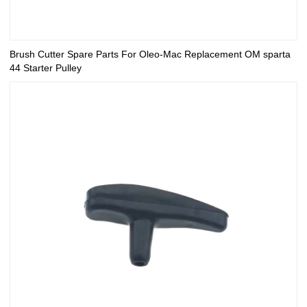
Brush Cutter Spare Parts For Oleo-Mac Replacement OM sparta
44 Starter Pulley