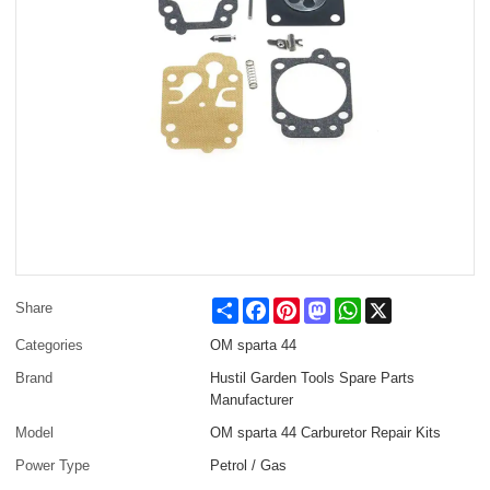
Share
Facebook
Pinterest
Mastodon
WhatsApp
X
Share
Categories
OM sparta 44
Brand
Hustil Garden Tools Spare Parts
Manufacturer
Model
OM sparta 44 Carburetor Repair Kits
Power Type
Petrol / Gas