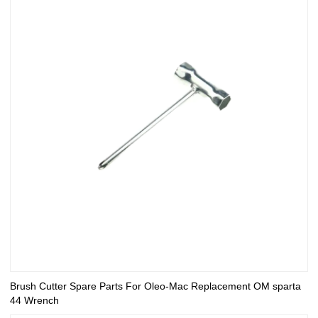
Brush Cutter Spare Parts For Oleo-Mac Replacement OM sparta
44 Wrench