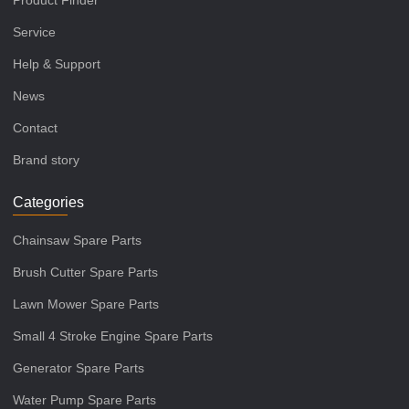
Product Finder
Service
Help & Support
News
Contact
Brand story
Categories
Chainsaw Spare Parts
Brush Cutter Spare Parts
Lawn Mower Spare Parts
Small 4 Stroke Engine Spare Parts
Generator Spare Parts
Water Pump Spare Parts