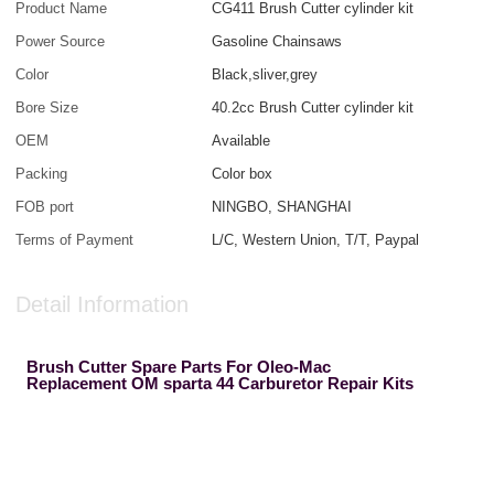
Product Name
CG411 Brush Cutter cylinder kit
Power Source
Gasoline Chainsaws
Color
Black,sliver,grey
Bore Size
40.2cc Brush Cutter cylinder kit
OEM
Available
Packing
Color box
FOB port
NINGBO, SHANGHAI
Terms of Payment
L/C, Western Union, T/T, Paypal
Detail Information
Brush Cutter Spare Parts For Oleo-Mac
Replacement OM sparta 44 Carburetor Repair Kits