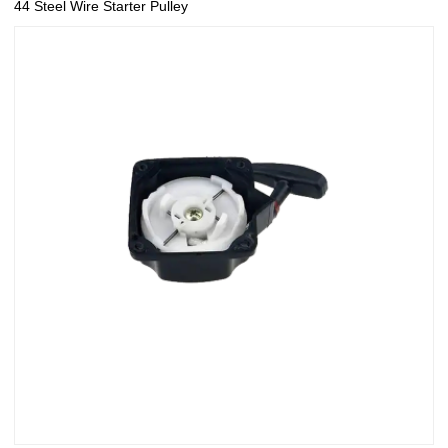
44 Steel Wire Starter Pulley