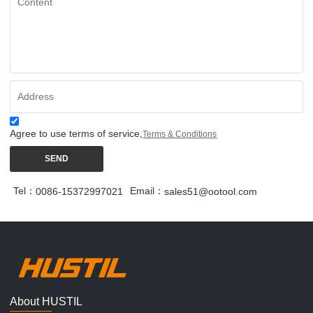
Agree to use terms of service,
Terms & Conditions
SEND
Tel：
Email：
0086-15372997021
sales51@ootool.com
About HUSTIL