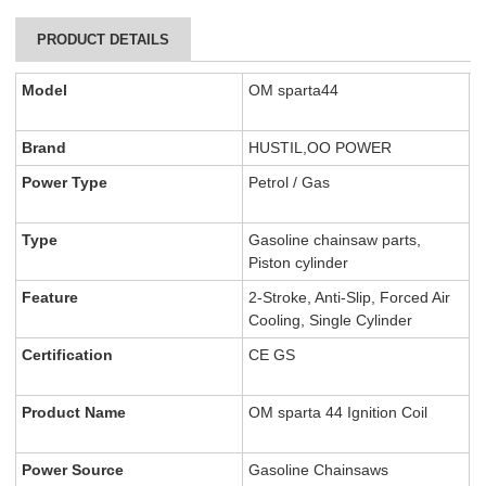
PRODUCT DETAILS
Model
OM sparta44
Brand
HUSTIL,OO POWER
Power Type
Petrol / Gas
Type
Gasoline chainsaw parts,
Piston cylinder
Feature
2-Stroke, Anti-Slip, Forced Air
Cooling, Single Cylinder
Certification
CE GS
Product Name
OM sparta 44 Ignition Coil
Power Source
Gasoline Chainsaws