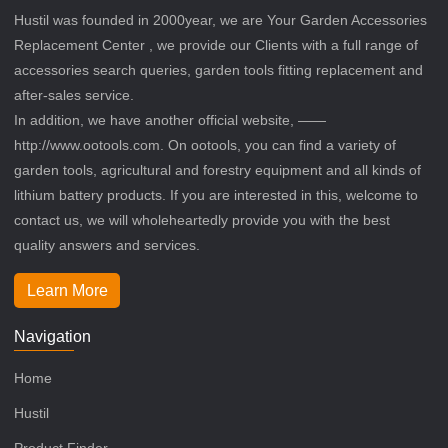
Hustil was founded in 2000year, we are Your Garden Accessories
Replacement Center , we provide our Clients with a full range of
accessories search queries, garden tools fitting replacement and
after-sales service.
In addition, we have another official website, ——
http://www.ootools.com. On ootools, you can find a variety of
garden tools, agricultural and forestry equipment and all kinds of
lithium battery products. If you are interested in this, welcome to
contact us, we will wholeheartedly provide you with the best
quality answers and services.
Learn More
Navigation
Home
Hustil