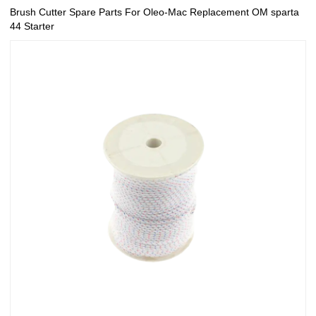
Brush Cutter Spare Parts For Oleo-Mac Replacement OM sparta
44 Starter