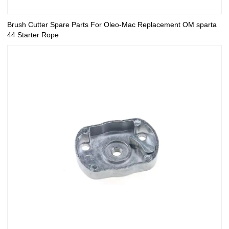
Brush Cutter Spare Parts For Oleo-Mac Replacement OM sparta
44 Starter Rope