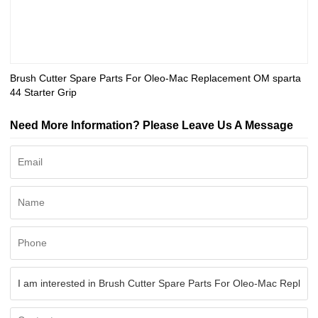
Brush Cutter Spare Parts For Oleo-Mac Replacement OM sparta
44 Starter Grip
Need More Information? Please Leave Us A Message