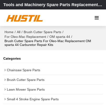
Tools and Machinery Spare Parts Replacement Center
Home
/
All
/
Brush Cutter Spare Parts
/
For Oleo-Mac Replacement
/
OM sparta 44
/
Brush Cutter Spare Parts For Oleo-Mac Replacement OM
sparta 44 Carburetor Repair Kits
Categories
Chainsaw Spare Parts
Brush Cutter Spare Parts
Lawn Mower Spare Parts
Small 4 Stroke Engine Spare Parts