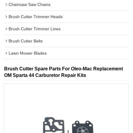
Chainsaw Saw Chains
Brush Cutter Trimmer Heads
Brush Cutter Trimmer Lines
Brush Cutter Belts
Lawn Mower Blades
Brush Cutter Spare Parts For Oleo-Mac Replacement
OM Sparta 44 Carburetor Repair Kits