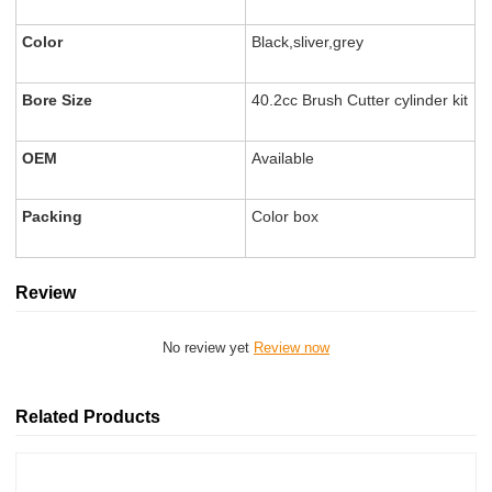
Color
Black,sliver,grey
Bore Size
40.2cc Brush Cutter cylinder kit
OEM
Available
Packing
Color box
Review
No review yet
Review now
Related Products