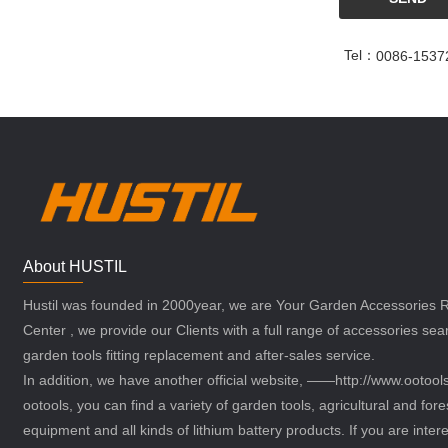
Tel：
0086-1537
About HUSTIL
Hustil was founded in 2000year, we are Your Garden Accessories
Center , we provide our Clients with a full range of accessories sea
garden tools fitting replacement and after-sales service.
In addition, we have another official website, ——http://www.ootoo
ootools, you can find a variety of garden tools, agricultural and fore
equipment and all kinds of lithium battery products. If you are intere