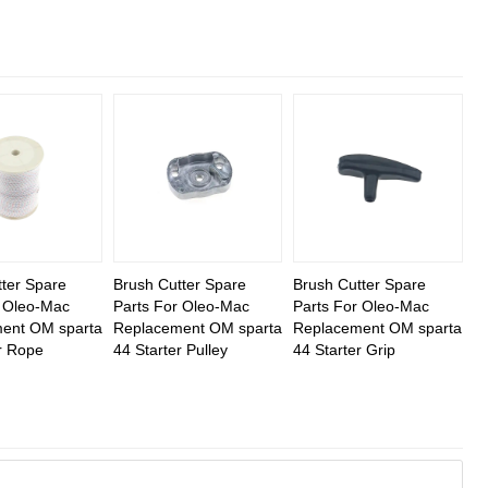
ter Spare
Brush Cutter Spare
Brush Cutter Spare
r Oleo-Mac
Parts For Oleo-Mac
Parts For Oleo-Mac
ent OM sparta
Replacement OM sparta
Replacement OM sparta
r Rope
44 Starter Pulley
44 Starter Grip