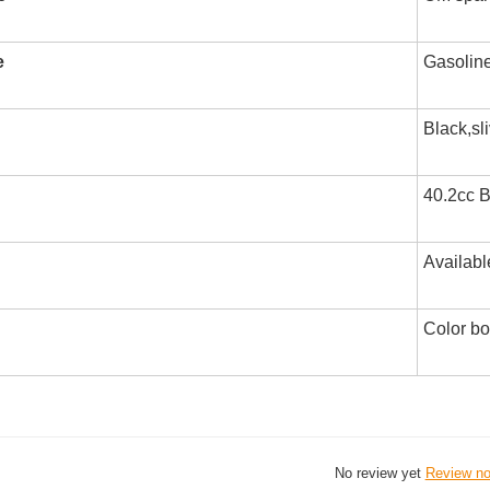
e
Gasolin
Black,sl
40.2cc B
Availabl
Color b
No review yet
Review n