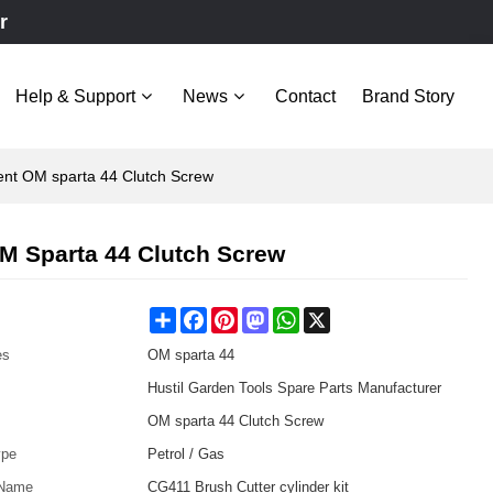
r
Help & Support
News
Contact
Brand Story
ent OM sparta 44 Clutch Screw
M Sparta 44 Clutch Screw
Share
Facebook
Pinterest
Mastodon
WhatsApp
X
es
OM sparta 44
Hustil Garden Tools Spare Parts Manufacturer
OM sparta 44 Clutch Screw
ype
Petrol / Gas
 Name
CG411 Brush Cutter cylinder kit