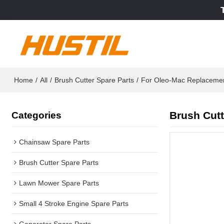
Home
/
All
/
Brush Cutter Spare Parts
/
For Oleo-Mac Replaceme
Brush Cutt
Categories
Chainsaw Spare Parts
Brush Cutter Spare Parts
Lawn Mower Spare Parts
Small 4 Stroke Engine Spare Parts
Generator Spare Parts