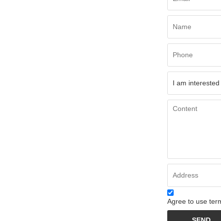
Agree to use term
SEND