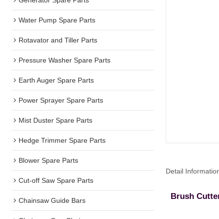
Water Pump Spare Parts
Rotavator and Tiller Parts
Pressure Washer Spare Parts
Earth Auger Spare Parts
Power Sprayer Spare Parts
Mist Duster Spare Parts
Hedge Trimmer Spare Parts
Blower Spare Parts
Detail Informatio
Cut-off Saw Spare Parts
Brush Cutte
Chainsaw Guide Bars