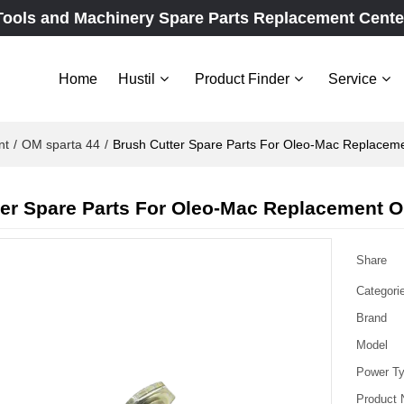
Tools and Machinery Spare Parts Replacement Cente
Home
Hustil
Product Finder
Service
nt
/
OM sparta 44
/
Brush Cutter Spare Parts For Oleo-Mac Replacem
er Spare Parts For Oleo-Mac Replacement O
Share
Categori
Brand
Model
Power T
Product