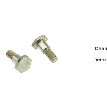
Chai
3rd se