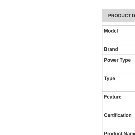
PRODUCT D
Model
Brand
Power Type
Type
Feature
Certification
Product Nam