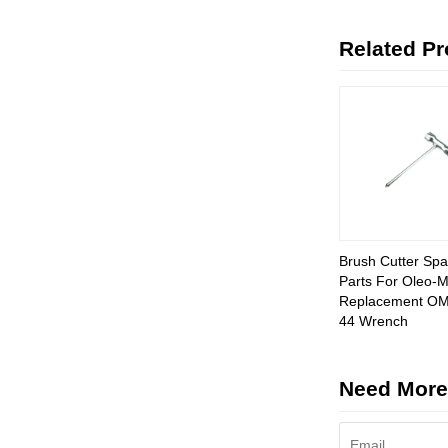
Related P
Brush Cutter Spa
Parts For Oleo-
Replacement OM
44 Wrench
Need More