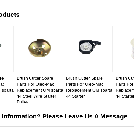
roducts
re
Brush Cutter Spare
Brush Cutter Spare
Brush Cut
Mac
Parts For Oleo-Mac
Parts For Oleo-Mac
Parts Fo
 sparta
Replacement OM sparta
Replacement OM sparta
Replacem
44 Steel Wire Starter
44 Starter
44 Starte
Pulley
 Information? Please Leave Us A Message