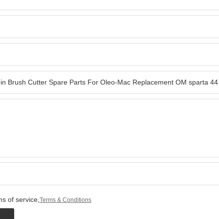
s of service,
Terms & Conditions