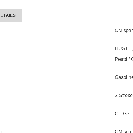
ETAILS
OM spar
HUSTIL
Petrol /
Gasoline
2-Stroke
CE GS
e
OM spart