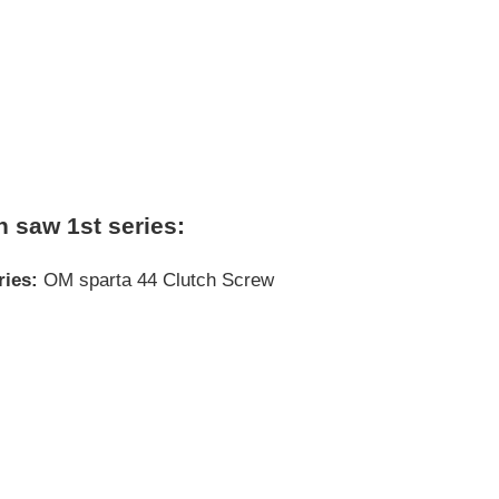
n saw 1st series:
ries:
OM sparta 44 Clutch Screw