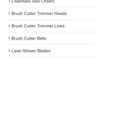
Chainsaw Saw Chains
Brush Cutter Trimmer Heads
Brush Cutter Trimmer Lines
Brush Cutter Belts
Lawn Mower Blades