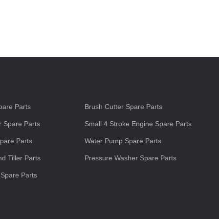
s
are Parts
Brush Cutter Spare Parts
 Spare Parts
Small 4 Stroke Engine Spare Parts
pare Parts
Water Pump Spare Parts
d Tiller Parts
Pressure Washer Spare Parts
 Spare Parts