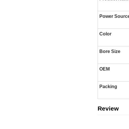
Power Sourc
Color
Bore Size
OEM
Packing
Review