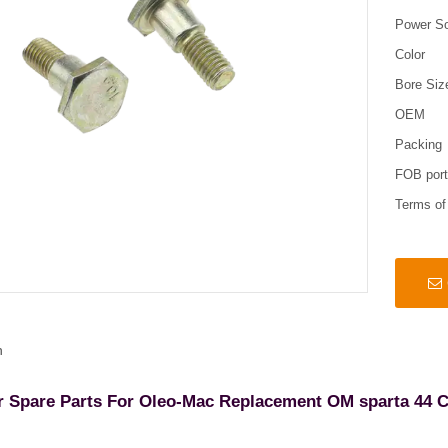
Power S
Color
Bore Siz
OEM
Packing
FOB por
Terms o
n
r Spare Parts For Oleo-Mac Replacement OM sparta 44 