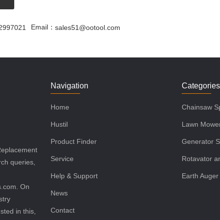
Email：
2997021
sales51@ootool.com
Navigation
Categorie
Home
Chainsaw Sp
Hustil
Lawn Mower
Product Finder
Generator S
 Replacement
Service
Rotavator an
rch queries,
Help & Support
Earth Auger
ls.com. On
News
stry
Contact
sted in this,