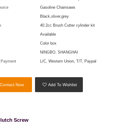
ource
Gasoline Chainsaws
Black,sliver,grey
e
40.2cc Brush Cutter cylinder kit
Available
Color box
t
NINGBO, SHANGHAI
f Payment
L/C, Western Union, T/T, Paypal
Contact Now
Add To Wishlist
Clutch Screw