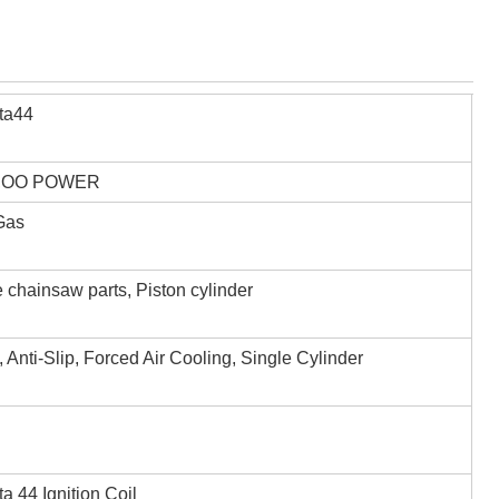
ta44
,OO POWER
 Gas
 chainsaw parts, Piston cylinder
, Anti-Slip, Forced Air Cooling, Single Cylinder
a 44 Ignition Coil