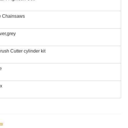
e Chainsaws
iver,grey
rush Cutter cylinder kit
e
ox
ow