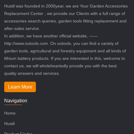
Hustil was founded in 2000year, we are Your Garden Accessories
Replacement Center , we provide our Clients with a full range of
accessories search queries, garden tools fitting replacement and
after-sales service.
In addition, we have another official website, ——
http://www.ootools.com. On ootools, you can find a variety of
garden tools, agricultural and forestry equipment and all kinds of
lithium battery products. If you are interested in this, welcome to
contact us, we will wholeheartedly provide you with the best
quality answers and services.
Learn More
Navigation
Home
Hustil