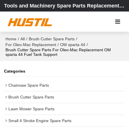
Tools and Machinery Spare Parts Replacement Center
Home
/
All
/
Brush Cutter Spare Parts
/
For Oleo-Mac Replacement
/
OM sparta 44
/
Brush Cutter Spare Parts For Oleo-Mac Replacement OM
sparta 44 Fuel Tank Support
Categories
Chainsaw Spare Parts
Brush Cutter Spare Parts
Lawn Mower Spare Parts
Small 4 Stroke Engine Spare Parts