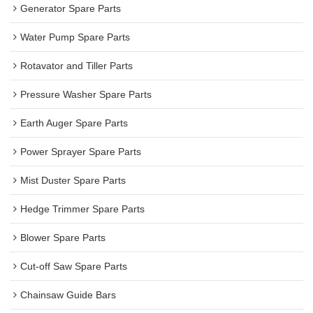
Generator Spare Parts
Water Pump Spare Parts
Rotavator and Tiller Parts
Pressure Washer Spare Parts
Earth Auger Spare Parts
Power Sprayer Spare Parts
Mist Duster Spare Parts
Hedge Trimmer Spare Parts
Blower Spare Parts
Cut-off Saw Spare Parts
Chainsaw Guide Bars