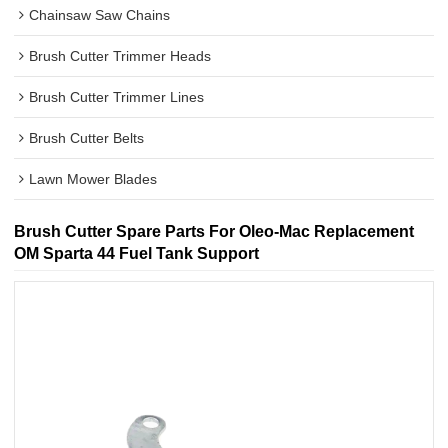
Chainsaw Saw Chains
Brush Cutter Trimmer Heads
Brush Cutter Trimmer Lines
Brush Cutter Belts
Lawn Mower Blades
Brush Cutter Spare Parts For Oleo-Mac Replacement
OM Sparta 44 Fuel Tank Support