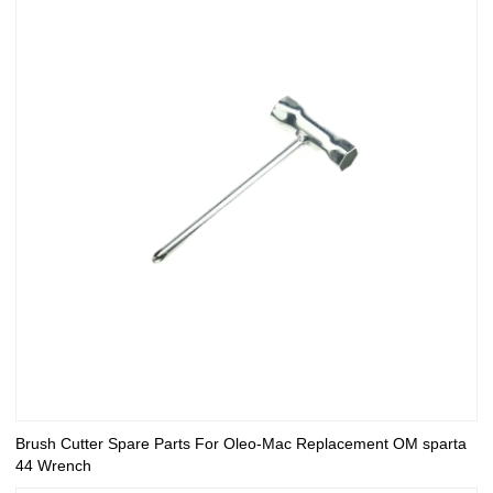
Brush Cutter Spare Parts For Oleo-Mac Replacement OM sparta
44 Wrench