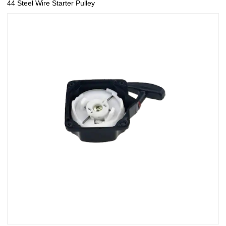
44 Steel Wire Starter Pulley