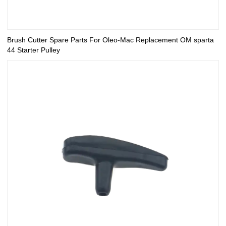
Brush Cutter Spare Parts For Oleo-Mac Replacement OM sparta
44 Starter Pulley