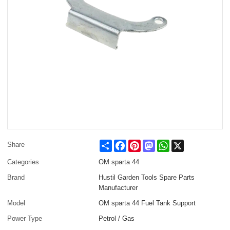
Share
Facebook
Pinterest
Mastodon
WhatsApp
X
Share
Categories
OM sparta 44
Brand
Hustil Garden Tools Spare Parts
Manufacturer
Model
OM sparta 44 Fuel Tank Support
Power Type
Petrol / Gas