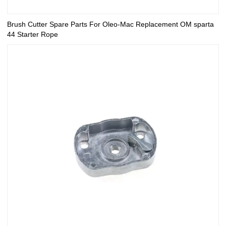
Brush Cutter Spare Parts For Oleo-Mac Replacement OM sparta
44 Starter Rope