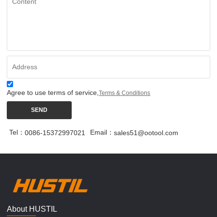
Agree to use terms of service,
Terms & Conditions
SEND
Tel：
Email：
0086-15372997021
sales51@ootool.com
About HUSTIL