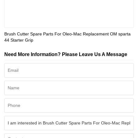
Brush Cutter Spare Parts For Oleo-Mac Replacement OM sparta
44 Starter Grip
Need More Information? Please Leave Us A Message