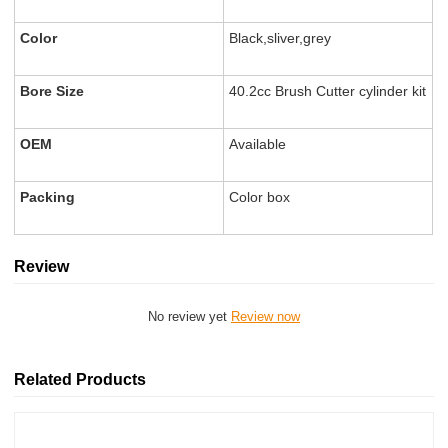
Color
Black,sliver,grey
Bore Size
40.2cc Brush Cutter cylinder kit
OEM
Available
Packing
Color box
Review
No review yet
Review now
Related Products