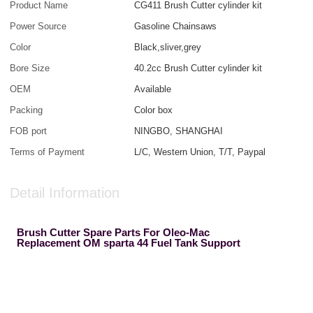
Product Name
CG411 Brush Cutter cylinder kit
Power Source
Gasoline Chainsaws
Color
Black,sliver,grey
Bore Size
40.2cc Brush Cutter cylinder kit
OEM
Available
Packing
Color box
FOB port
NINGBO, SHANGHAI
Terms of Payment
L/C, Western Union, T/T, Paypal
Detail Information
Brush Cutter Spare Parts For Oleo-Mac
Replacement OM sparta 44 Fuel Tank Support