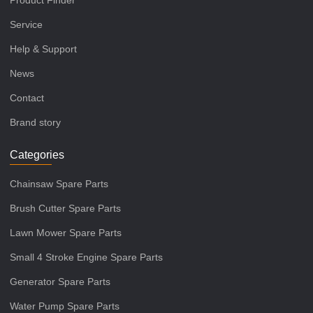
Product Finder
Service
Help & Support
News
Contact
Brand story
Categories
Chainsaw Spare Parts
Brush Cutter Spare Parts
Lawn Mower Spare Parts
Small 4 Stroke Engine Spare Parts
Generator Spare Parts
Water Pump Spare Parts