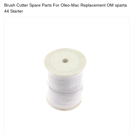
Brush Cutter Spare Parts For Oleo-Mac Replacement OM sparta
44 Starter