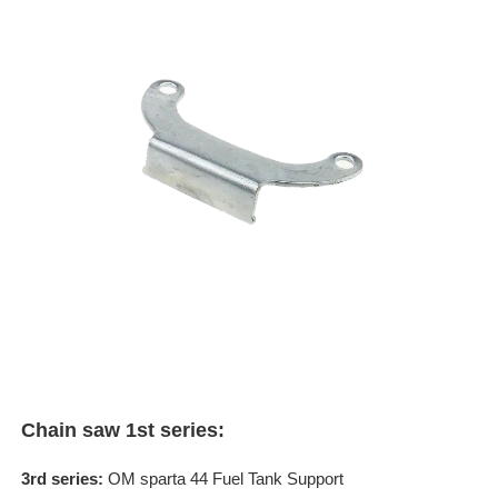
Chain saw 1st series:
3rd series:
OM sparta 44 Fuel Tank Support