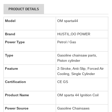
PRODUCT DETAILS
Model
OM sparta44
Brand
HUSTIL,OO POWER
Power Type
Petrol / Gas
Type
Gasoline chainsaw parts,
Piston cylinder
Feature
2-Stroke, Anti-Slip, Forced Air
Cooling, Single Cylinder
Certification
CE GS
Product Name
OM sparta 44 Ignition Coil
Power Source
Gasoline Chainsaws