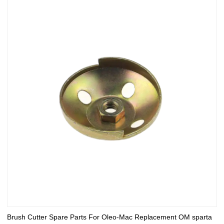
Brush Cutter Spare Parts For Oleo-Mac Replacement OM sparta