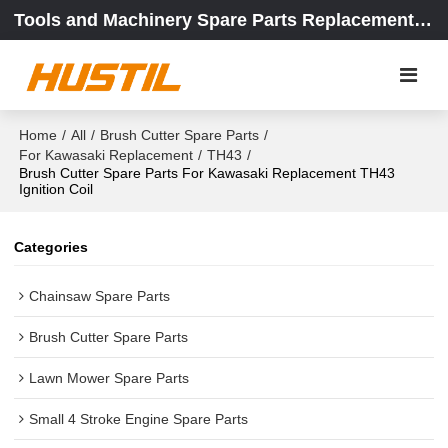
Tools and Machinery Spare Parts Replacement Center
Home
/
All
/
Brush Cutter Spare Parts
/
For Kawasaki Replacement
/
TH43
/
Brush Cutter Spare Parts For Kawasaki Replacement TH43
Ignition Coil
Categories
Chainsaw Spare Parts
Brush Cutter Spare Parts
Lawn Mower Spare Parts
Small 4 Stroke Engine Spare Parts