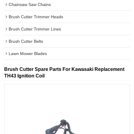
Chainsaw Saw Chains
Brush Cutter Trimmer Heads
Brush Cutter Trimmer Lines
Brush Cutter Belts
Lawn Mower Blades
Brush Cutter Spare Parts For Kawasaki Replacement
TH43 Ignition Coil