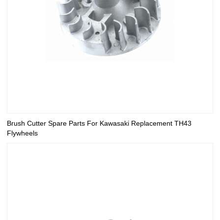
Brush Cutter Spare Parts For Kawasaki Replacement TH43
Flywheels