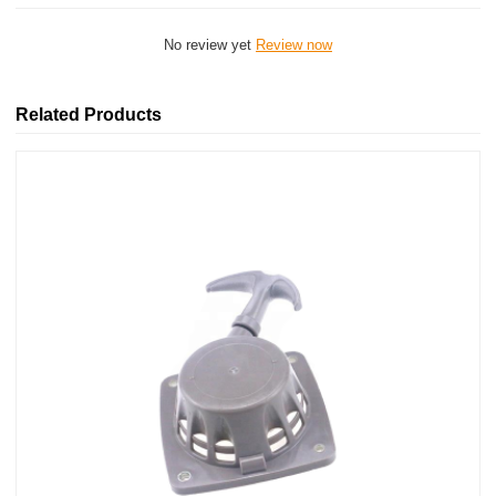
No review yet
Review now
Related Products