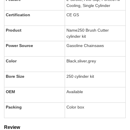
Cooling, Single Cylinder
Certification
CE GS
Product
Name250 Brush Cutter
cylinder kit
Power Source
Gasoline Chainsaws
Color
Black,sliver,grey
Bore Size
250 cylinder kit
OEM
Available
Packing
Color box
Review