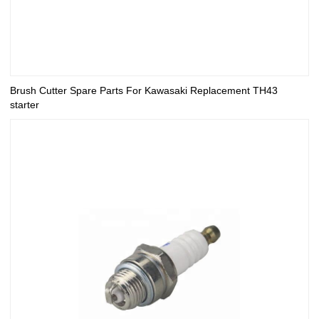
Brush Cutter Spare Parts For Kawasaki Replacement TH43
starter