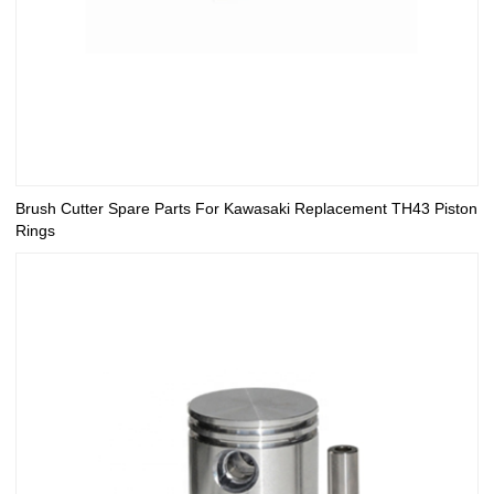
Brush Cutter Spare Parts For Kawasaki Replacement TH43 Piston
Rings