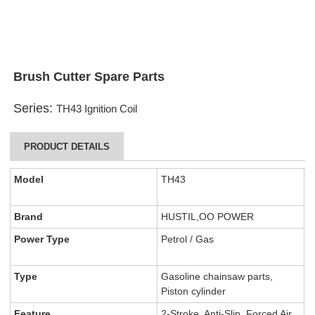
Brush Cutter Spare Parts
Series:
TH43 Ignition Coil
PRODUCT DETAILS
Model
TH43
Brand
HUSTIL,OO POWER
Power Type
Petrol / Gas
Type
Gasoline chainsaw parts,
Piston cylinder
Feature
2-Stroke, Anti-Slip, Forced Air