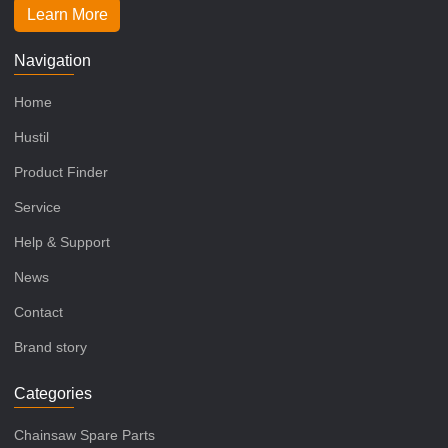
Learn More
Navigation
Home
Hustil
Product Finder
Service
Help & Support
News
Contact
Brand story
Categories
Chainsaw Spare Parts