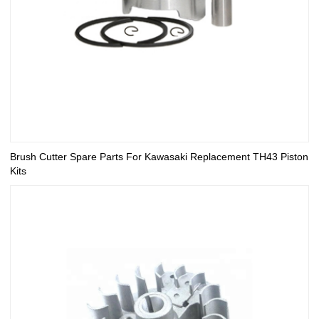
Brush Cutter Spare Parts For Kawasaki Replacement TH43 Piston
Kits