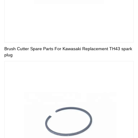
Brush Cutter Spare Parts For Kawasaki Replacement TH43 spark
plug