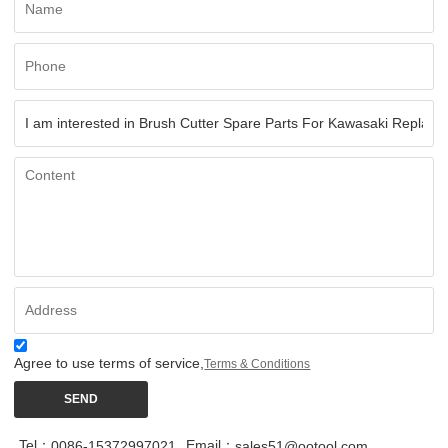
Agree to use terms of service,
Terms & Conditions
SEND
Tel：
Email：
0086-15372997021
sales51@ootool.com