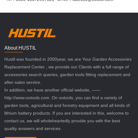
About HUSTIL
Hustil was founded in 2000year, we are Your Garden Accessories
Replacement Center , we provide our Clients with a full range of
accessories search queries, garden tools fitting replacement and
after-sales service.
In addition, we have another official website, ——
http://www.ootools.com. On ootools, you can find a variety of
garden tools, agricultural and forestry equipment and all kinds of
lithium battery products. If you are interested in this, welcome to
contact us, we will wholeheartedly provide you with the best
quality answers and services.