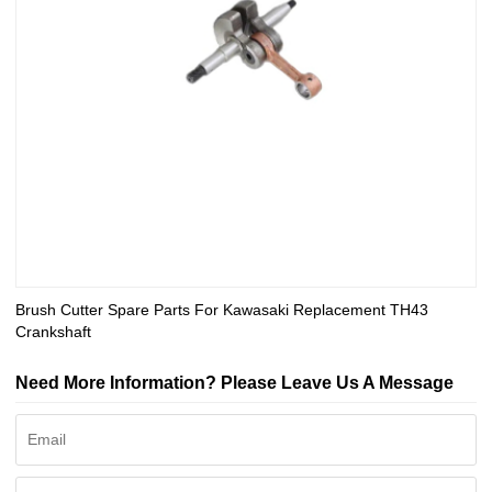
Brush Cutter Spare Parts For Kawasaki Replacement TH43
Crankshaft
Need More Information? Please Leave Us A Message