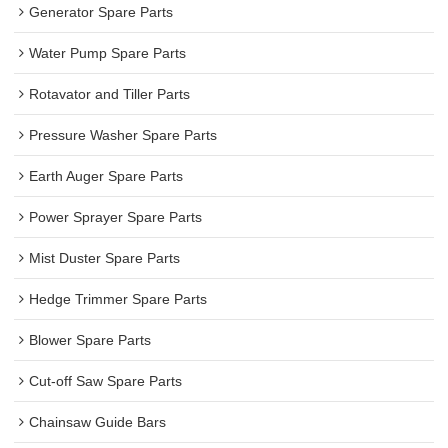
Generator Spare Parts
Water Pump Spare Parts
Rotavator and Tiller Parts
Pressure Washer Spare Parts
Earth Auger Spare Parts
Power Sprayer Spare Parts
Mist Duster Spare Parts
Hedge Trimmer Spare Parts
Blower Spare Parts
Cut-off Saw Spare Parts
Chainsaw Guide Bars