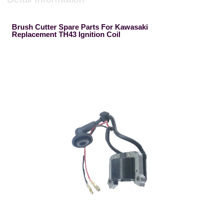
Brush Cutter Spare Parts For Kawasaki
Replacement TH43 Ignition Coil