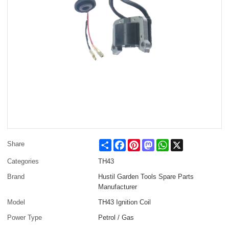
Share
Facebook
Pinterest
Mastodon
WhatsApp
X
Share
Categories
TH43
Brand
Hustil Garden Tools Spare Parts
Manufacturer
Model
TH43 Ignition Coil
Power Type
Petrol / Gas