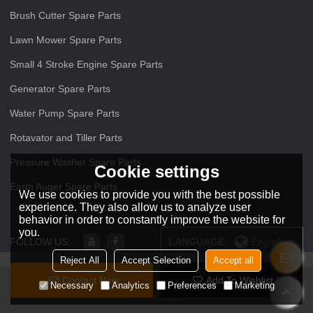
Brush Cutter Spare Parts
Lawn Mower Spare Parts
Small 4 Stroke Engine Spare Parts
Generator Spare Parts
Water Pump Spare Parts
Rotavator and Tiller Parts
Pressure Washer Spare Parts
Cookie settings
Earth Auger Spare Parts
We use cookies to provide you with the best possible
experience. They also allow us to analyze user
behavior in order to constantly improve the website for
you.
FOLLOW US:
LANGUAGE:
English
Reject All
Accept Selection
Accept all
Contact Now
Add To Wishlist
Copyright © 2026
ZHEJIANG O O Power Machinery Co.,Ltd
Support By
Necessary
Analytics
Preferences
Marketing
BEE Cloud