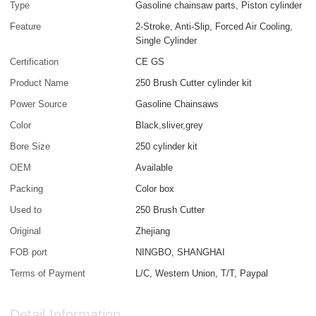
Type
Gasoline chainsaw parts, Piston cylinder
Feature
2-Stroke, Anti-Slip, Forced Air Cooling,
Single Cylinder
Certification
CE GS
Product Name
250 Brush Cutter cylinder kit
Power Source
Gasoline Chainsaws
Color
Black,sliver,grey
Bore Size
250 cylinder kit
OEM
Available
Packing
Color box
Used to
250 Brush Cutter
Original
Zhejiang
FOB port
NINGBO, SHANGHAI
Terms of Payment
L/C, Western Union, T/T, Paypal
Detail Information