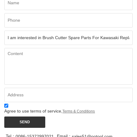
Agree to use terms of service,
Terms & Conditions
SEND
Tel：
Email：
0086-15372997021
sales51@ootool.com