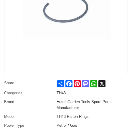
Share
Facebook
Pinterest
Mastodon
WhatsApp
X
Share
Categories
TH43
Brand
Hustil Garden Tools Spare Parts
Manufacturer
Model
TH43 Piston Rings
Power Type
Petrol / Gas