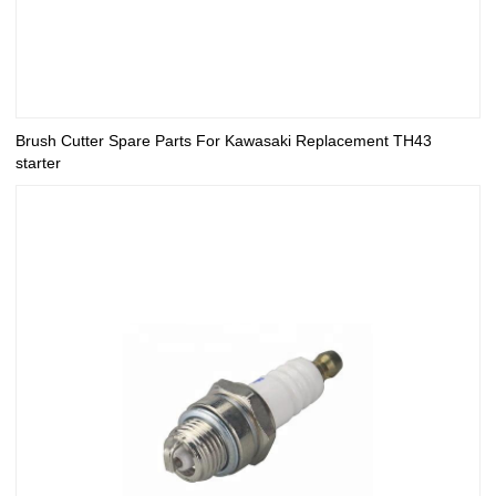
Brush Cutter Spare Parts For Kawasaki Replacement TH43
starter