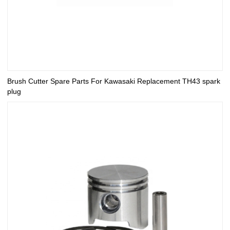
Brush Cutter Spare Parts For Kawasaki Replacement TH43 spark
plug