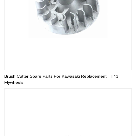
Brush Cutter Spare Parts For Kawasaki Replacement TH43
Flywheels