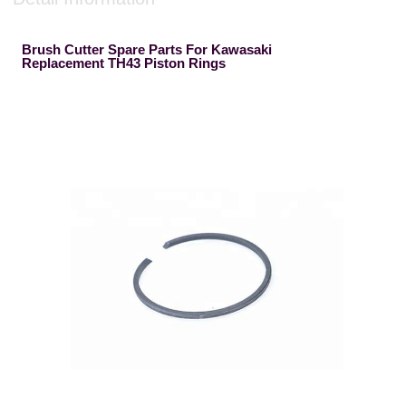
Brush Cutter Spare Parts For Kawasaki
Replacement TH43 Piston Rings