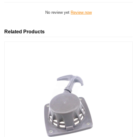
No review yet
Review now
Related Products