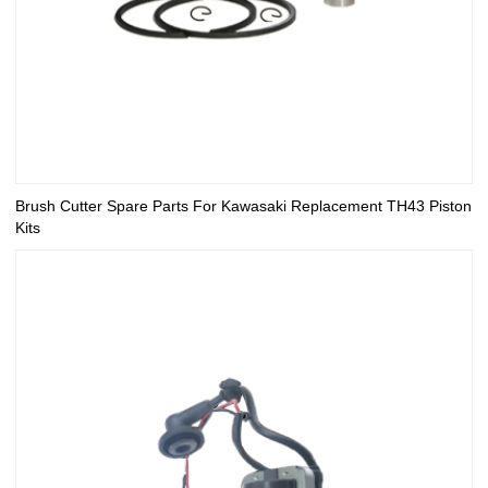
Brush Cutter Spare Parts For Kawasaki Replacement TH43 Piston
Kits