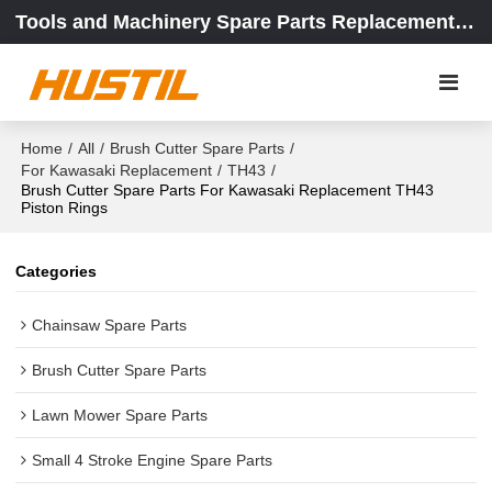
Tools and Machinery Spare Parts Replacement Center
Home
/
All
/
Brush Cutter Spare Parts
/
For Kawasaki Replacement
/
TH43
/
Brush Cutter Spare Parts For Kawasaki Replacement TH43
Piston Rings
Categories
Chainsaw Spare Parts
Brush Cutter Spare Parts
Lawn Mower Spare Parts
Small 4 Stroke Engine Spare Parts