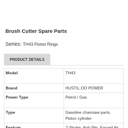
Brush Cutter Spare Parts
Series:
TH43 Piston Rings
PRODUCT DETAILS
Model
TH43
Brand
HUSTIL,OO POWER
Power Type
Petrol / Gas
Type
Gasoline chainsaw parts,
Piston cylinder
Feature
2-Stroke, Anti-Slip, Forced Air