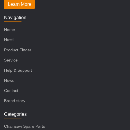
Learn More
Navigation
Home
Hustil
Product Finder
Service
Help & Support
News
Contact
Brand story
Categories
Chainsaw Spare Parts