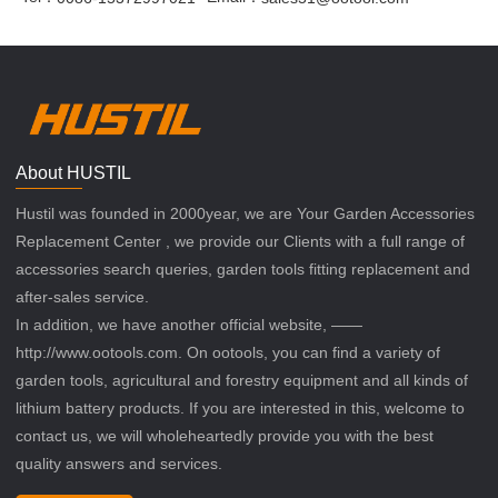
About HUSTIL
Hustil was founded in 2000year, we are Your Garden Accessories
Replacement Center , we provide our Clients with a full range of
accessories search queries, garden tools fitting replacement and
after-sales service.
In addition, we have another official website, ——
http://www.ootools.com. On ootools, you can find a variety of
garden tools, agricultural and forestry equipment and all kinds of
lithium battery products. If you are interested in this, welcome to
contact us, we will wholeheartedly provide you with the best
quality answers and services.