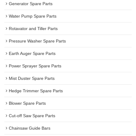
Generator Spare Parts
Water Pump Spare Parts
Rotavator and Tiller Parts
Pressure Washer Spare Parts
Earth Auger Spare Parts
Power Sprayer Spare Parts
Mist Duster Spare Parts
Hedge Trimmer Spare Parts
Blower Spare Parts
Cut-off Saw Spare Parts
Chainsaw Guide Bars