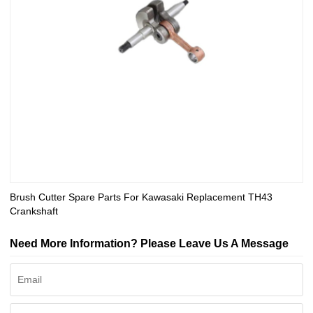
Brush Cutter Spare Parts For Kawasaki Replacement TH43
Crankshaft
Need More Information? Please Leave Us A Message