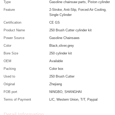
Type
Gasoline chainsaw parts, Piston cylinder
Feature
2-Stroke, Anti-Slip, Forced Air Cooling,
Single Cylinder
Certification
CE GS
Product Name
250 Brush Cutter cylinder kit
Power Source
Gasoline Chainsaws
Color
Black,sliver,grey
Bore Size
250 cylinder kit
OEM
Available
Packing
Color box
Used to
250 Brush Cutter
Original
Zhejiang
FOB port
NINGBO, SHANGHAI
Terms of Payment
L/C, Western Union, T/T, Paypal
Detail Information