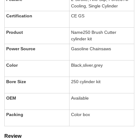
Cooling, Single Cylinder
Certification
CE GS
Product
Name250 Brush Cutter
cylinder kit
Power Source
Gasoline Chainsaws
Color
Black,sliver,grey
Bore Size
250 cylinder kit
OEM
Available
Packing
Color box
Review