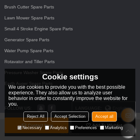
Brush Cutter Spare Parts
Lawn Mower Spare Parts
Small 4 Stroke Engine Spare Parts
Generator Spare Parts
Water Pump Spare Parts
Rotavator and Tiller Parts
Pressure Washer Spare Parts
Cookie settings
Earth Auger Spare Parts
We use cookies to provide you with the best possible
experience. They also allow us to analyze user
behavior in order to constantly improve the website for
you.
FOLLOW US:
LANGUAGE:
English
Reject All
Accept Selection
Accept all
Contact Now
Add To Wishlist
Copyright © 2026
ZHEJIANG O O Power Machinery Co.,Ltd
Support By
Necessary
Analytics
Preferences
Marketing
BEE Cloud