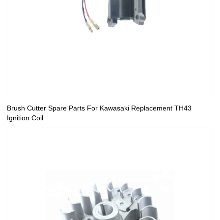
Brush Cutter Spare Parts For Kawasaki Replacement TH43
Ignition Coil