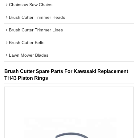
Chainsaw Saw Chains
Brush Cutter Trimmer Heads
Brush Cutter Trimmer Lines
Brush Cutter Belts
Lawn Mower Blades
Brush Cutter Spare Parts For Kawasaki Replacement
TH43 Piston Rings