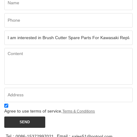
Agree to use terms of service,
Terms & Conditions
SEND
Tel：
Email：
0086-15372997021
sales51@ootool.com