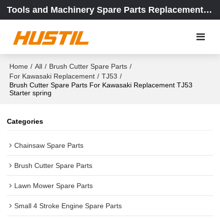
Tools and Machinery Spare Parts Replacement Center
Home
/
All
/
Brush Cutter Spare Parts
/
For Kawasaki Replacement
/
TJ53
/
Brush Cutter Spare Parts For Kawasaki Replacement TJ53
Starter spring
Categories
Chainsaw Spare Parts
Brush Cutter Spare Parts
Lawn Mower Spare Parts
Small 4 Stroke Engine Spare Parts