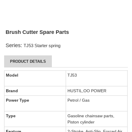
Brush Cutter Spare Parts
Series:
TJ53 Starter spring
PRODUCT DETAILS
Model
TJ53
Brand
HUSTIL,OO POWER
Power Type
Petrol / Gas
Type
Gasoline chainsaw parts,
Piston cylinder
Feature
2-Stroke, Anti-Slip, Forced Air