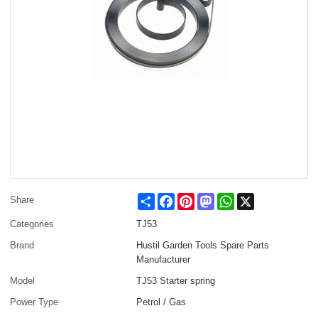
Share
Facebook
Pinterest
Mastodon
WhatsApp
X
Share
Categories
TJ53
Brand
Hustil Garden Tools Spare Parts
Manufacturer
Model
TJ53 Starter spring
Power Type
Petrol / Gas