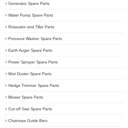
Generator Spare Parts
Water Pump Spare Parts
Rotavator and Tiller Parts
Pressure Washer Spare Parts
Earth Auger Spare Parts
Power Sprayer Spare Parts
Mist Duster Spare Parts
Hedge Trimmer Spare Parts
Blower Spare Parts
Cut-off Saw Spare Parts
Chainsaw Guide Bars