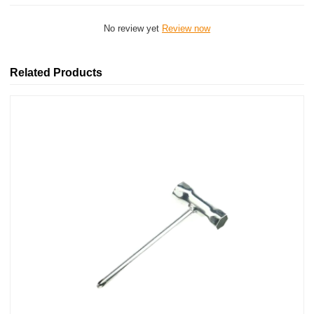
No review yet
Review now
Related Products