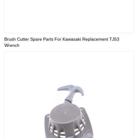
Brush Cutter Spare Parts For Kawasaki Replacement TJ53
Wrench