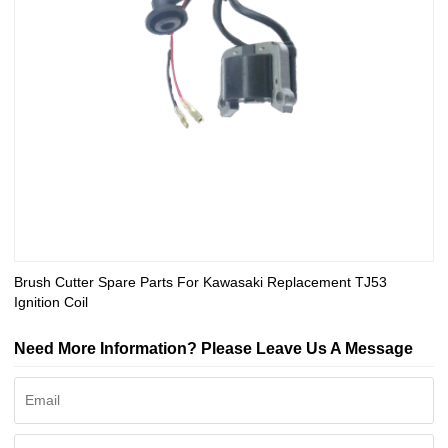
Brush Cutter Spare Parts For Kawasaki Replacement TJ53
Ignition Coil
Need More Information? Please Leave Us A Message