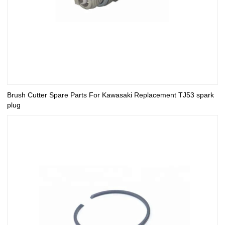
Brush Cutter Spare Parts For Kawasaki Replacement TJ53 spark
plug