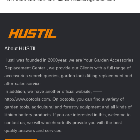
About HUSTIL
Hustil was founded in 2000year, we are Your Garden Accessories
Replacement Center , we provide our Clients with a full range of
accessories search queries, garden tools fitting replacement and
after-sales service.
In addition, we have another official website, ——
http://www.ootools.com. On ootools, you can find a variety of
garden tools, agricultural and forestry equipment and all kinds of
lithium battery products. If you are interested in this, welcome to
contact us, we will wholeheartedly provide you with the best
quality answers and services.