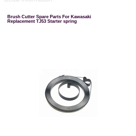
Brush Cutter Spare Parts For Kawasaki
Replacement TJ53 Starter spring