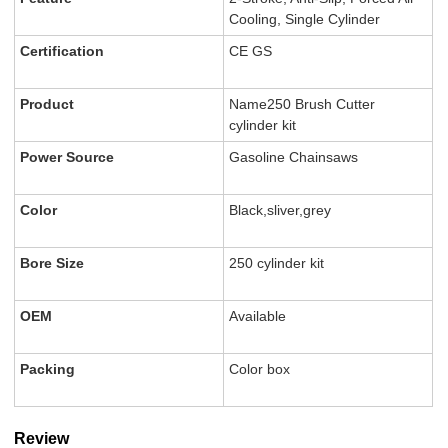
Cooling, Single Cylinder
Certification
CE GS
Product
Name250 Brush Cutter
cylinder kit
Power Source
Gasoline Chainsaws
Color
Black,sliver,grey
Bore Size
250 cylinder kit
OEM
Available
Packing
Color box
Review