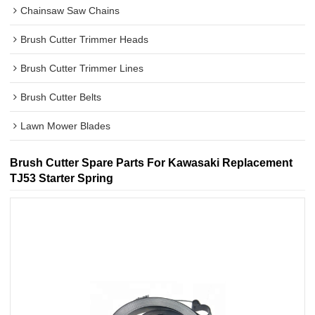
Chainsaw Saw Chains
Brush Cutter Trimmer Heads
Brush Cutter Trimmer Lines
Brush Cutter Belts
Lawn Mower Blades
Brush Cutter Spare Parts For Kawasaki Replacement
TJ53 Starter Spring