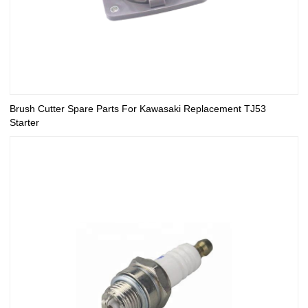
Brush Cutter Spare Parts For Kawasaki Replacement TJ53
Starter