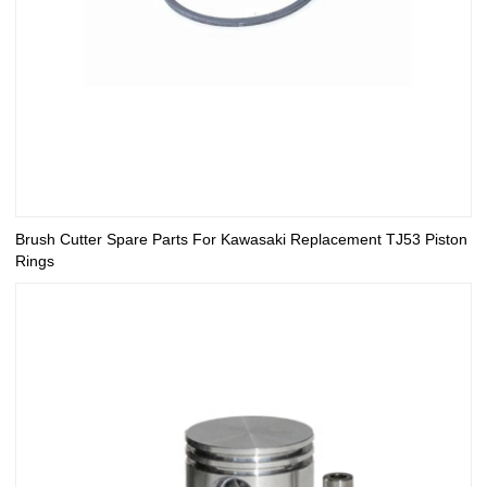
Brush Cutter Spare Parts For Kawasaki Replacement TJ53 Piston
Rings