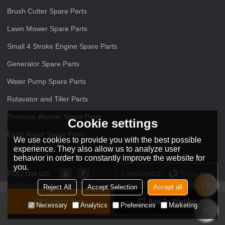
Brush Cutter Spare Parts
Lawn Mower Spare Parts
Small 4 Stroke Engine Spare Parts
Generator Spare Parts
Water Pump Spare Parts
Rotavator and Tiller Parts
Pressure Washer Spare Parts
Cookie settings
Earth Auger Spare Parts
We use cookies to provide you with the best possible
experience. They also allow us to analyze user
behavior in order to constantly improve the website for
you.
FOLLOW US:
LANGUAGE:
English
Reject All
Accept Selection
Accept all
Contact Now
Add To Wishlist
Copyright © 2026
ZHEJIANG O O Power Machinery Co.,Ltd
Support By
Necessary
Analytics
Preferences
Marketing
BEE Cloud