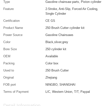
Type
Gasoline chainsaw parts, Piston cylinder
Feature
2-Stroke, Anti-Slip, Forced Air Cooling,
Single Cylinder
Certification
CE GS
Product Name
250 Brush Cutter cylinder kit
Power Source
Gasoline Chainsaws
Color
Black,sliver,grey
Bore Size
250 cylinder kit
OEM
Available
Packing
Color box
Used to
250 Brush Cutter
Original
Zhejiang
FOB port
NINGBO, SHANGHAI
Terms of Payment
L/C, Western Union, T/T, Paypal
Detail Information