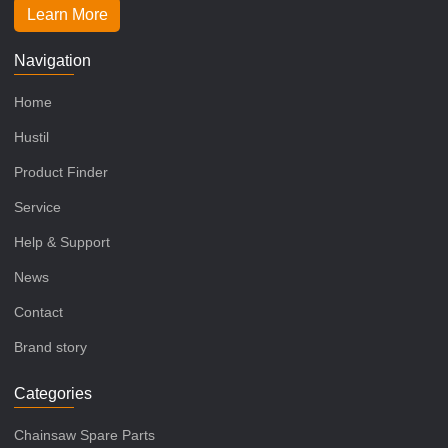
Learn More
Navigation
Home
Hustil
Product Finder
Service
Help & Support
News
Contact
Brand story
Categories
Chainsaw Spare Parts