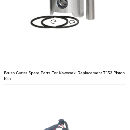
Brush Cutter Spare Parts For Kawasaki Replacement TJ53 Piston
Kits