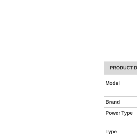
PRODUCT D
Model
Brand
Power Type
Type