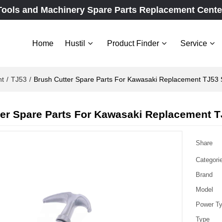
Tools and Machinery Spare Parts Replacement Cente
Home
Hustil
Product Finder
Service
nt
/
TJ53
/
Brush Cutter Spare Parts For Kawasaki Replacement TJ53 S
er Spare Parts For Kawasaki Replacement TJ
Share
Categori
Brand
Model
Power T
Type