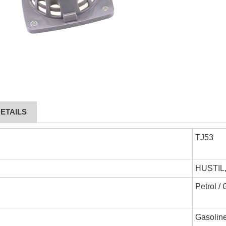
ETAILS
TJ53
HUSTIL
Petrol /
Gasoline