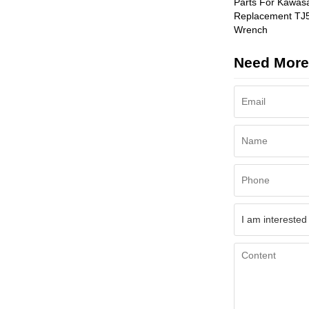
Parts For Kawas
Replacement TJ
Wrench
Need More