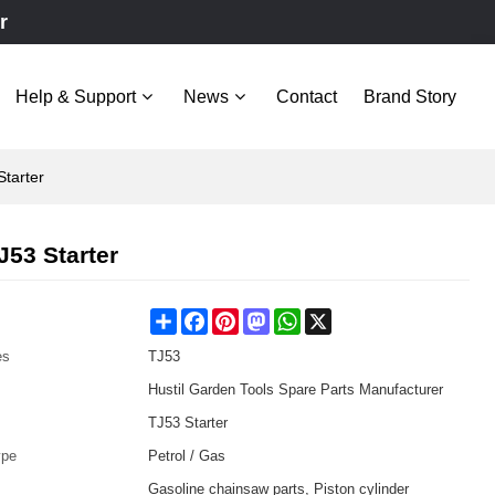
r
Help & Support
News
Contact
Brand Story
tarter
53 Starter
Share
Facebook
Pinterest
Mastodon
WhatsApp
X
es
TJ53
Hustil Garden Tools Spare Parts Manufacturer
TJ53 Starter
ype
Petrol / Gas
Gasoline chainsaw parts, Piston cylinder