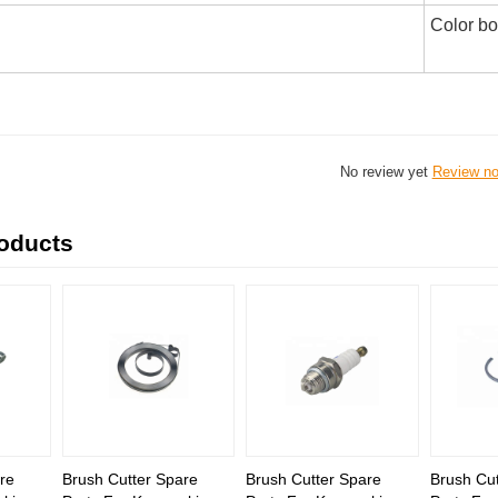
Color b
No review yet
Review n
roducts
re
Brush Cutter Spare
Brush Cutter Spare
Brush Cut