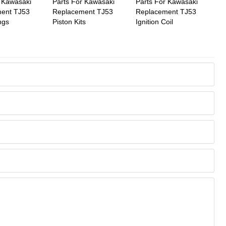
r Kawasaki
Parts For Kawasaki
Parts For Kawasaki
ent TJ53
Replacement TJ53
Replacement TJ53
ngs
Piston Kits
Ignition Coil