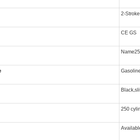
2-Stroke
CE GS
Name250 
e
Gasolin
Black,sl
250 cylin
Availabl