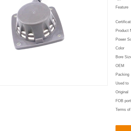
Feature
Certifica
Product
Power S
Color
Bore Siz
OEM
Packing
Used to
Original
FOB por
Terms o