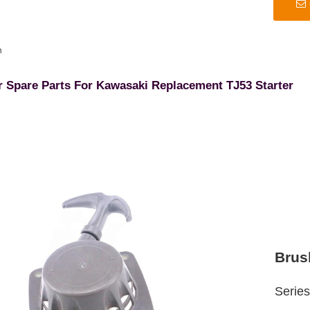
n
r Spare Parts For Kawasaki Replacement TJ53 Starter
Brus
Serie