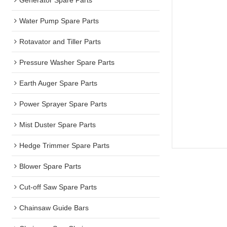
Water Pump Spare Parts
Rotavator and Tiller Parts
Pressure Washer Spare Parts
Earth Auger Spare Parts
Power Sprayer Spare Parts
Mist Duster Spare Parts
Hedge Trimmer Spare Parts
Blower Spare Parts
Cut-off Saw Spare Parts
Chainsaw Guide Bars