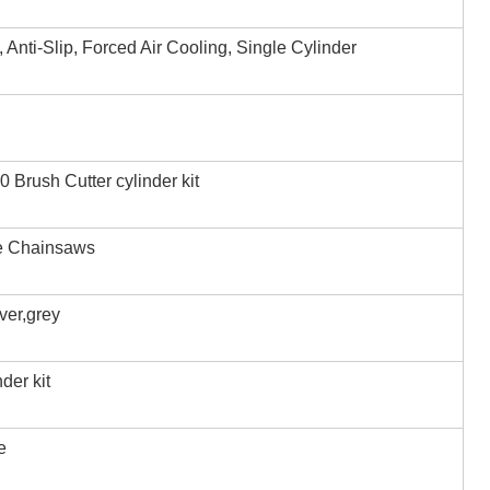
, Anti-Slip, Forced Air Cooling, Single Cylinder
Brush Cutter cylinder kit
e Chainsaws
iver,grey
der kit
e