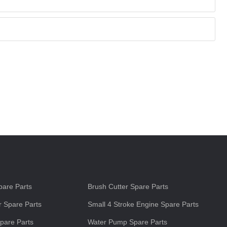
s
are Parts
Brush Cutter Spare Parts
 Spare Parts
Small 4 Stroke Engine Spare Parts
pare Parts
Water Pump Spare Parts