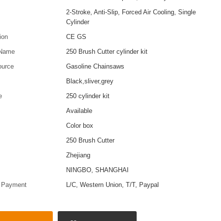
2-Stroke, Anti-Slip, Forced Air Cooling, Single
Cylinder
tion
CE GS
 Name
250 Brush Cutter cylinder kit
ource
Gasoline Chainsaws
Black,sliver,grey
e
250 cylinder kit
Available
Color box
250 Brush Cutter
Zhejiang
t
NINGBO, SHANGHAI
f Payment
L/C, Western Union, T/T, Paypal