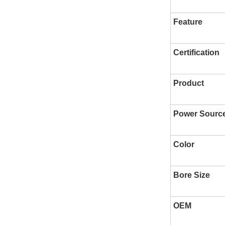
Feature
Certification
Product
Power Sourc
Color
Bore Size
OEM