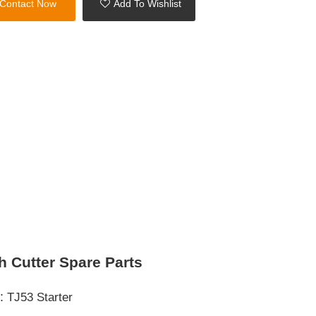
Contact Now
Add To Wishlist
h Cutter Spare Parts
s:
TJ53 Starter