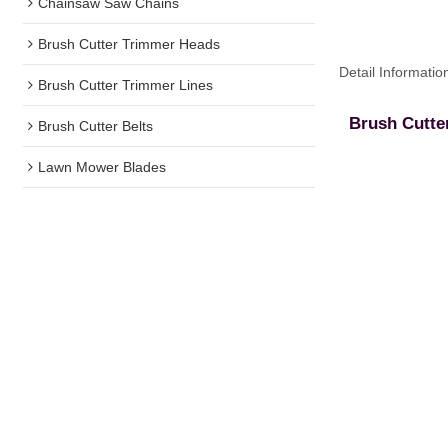
Chainsaw Saw Chains
Brush Cutter Trimmer Heads
Detail Informatio
Brush Cutter Trimmer Lines
Brush Cutte
Brush Cutter Belts
Lawn Mower Blades