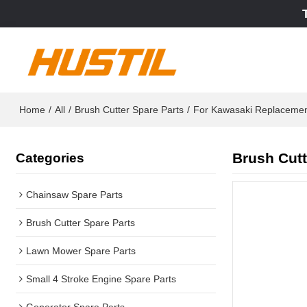
Home
/
All
/
Brush Cutter Spare Parts
/
For Kawasaki Replaceme
Brush Cutt
Categories
Chainsaw Spare Parts
Brush Cutter Spare Parts
Lawn Mower Spare Parts
Small 4 Stroke Engine Spare Parts
Generator Spare Parts