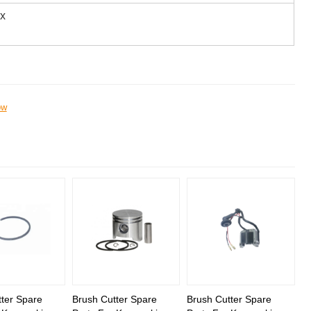
ox
ow
ter Spare
Brush Cutter Spare
Brush Cutter Spare