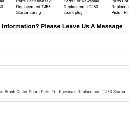
aki
Parts For Kawasaki
Parts For Kawasaki
Parts Fo
53
Replacement TJ53
Replacement TJ53
Replacem
Starter spring
spark plug
Piston Ri
 Information? Please Leave Us A Message