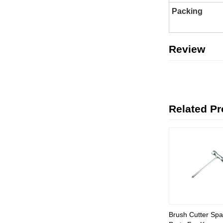
Packing
Review
Related P
Brush Cutter Spa