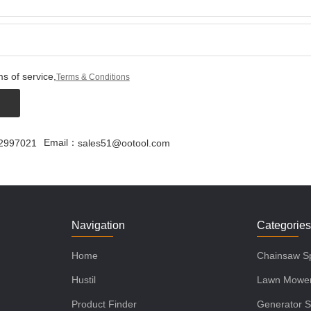
s of service,
Terms & Conditions
Email：
2997021
sales51@ootool.com
Navigation
Categorie
Home
Chainsaw Sp
Hustil
Lawn Mower
Product Finder
Generator S