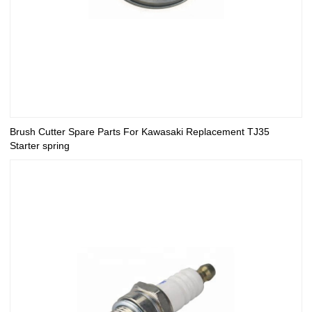
Brush Cutter Spare Parts For Kawasaki Replacement TJ35
Starter spring