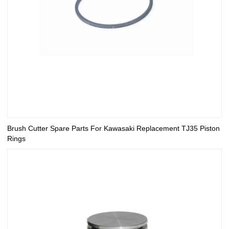
Brush Cutter Spare Parts For Kawasaki Replacement TJ35 Piston
Rings