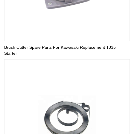
Brush Cutter Spare Parts For Kawasaki Replacement TJ35
Starter