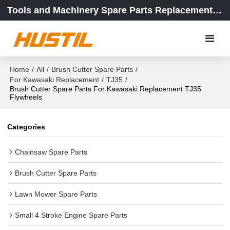
Tools and Machinery Spare Parts Replacement Center
Home
/
All
/
Brush Cutter Spare Parts
/
For Kawasaki Replacement
/
TJ35
/
Brush Cutter Spare Parts For Kawasaki Replacement TJ35
Flywheels
Categories
Chainsaw Spare Parts
Brush Cutter Spare Parts
Lawn Mower Spare Parts
Small 4 Stroke Engine Spare Parts