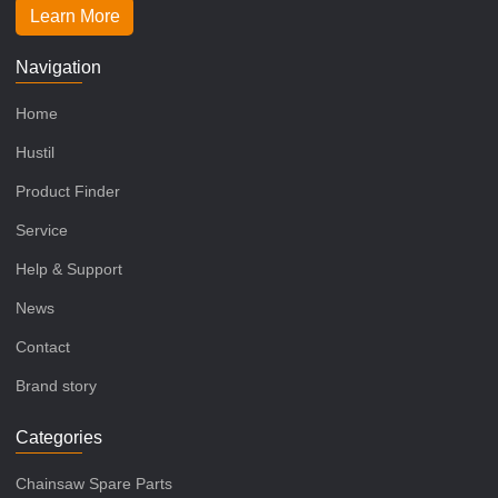
Learn More
Navigation
Home
Hustil
Product Finder
Service
Help & Support
News
Contact
Brand story
Categories
Chainsaw Spare Parts