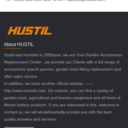
About HUSTIL
Hustil was founded in 2000year, we are Your Garden Accessories
Replacement Center , we provide our Clients with a full range of
accessories search queries, garden tools fitting replacement and
after-sales service.
In addition, we have another official website, ——
http://www.ootools.com. On ootools, you can find a variety of
garden tools, agricultural and forestry equipment and all kinds of
lithium battery products. If you are interested in this, welcome to
contact us, we will wholeheartedly provide you with the best
quality answers and services.