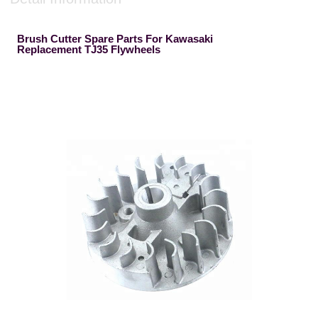
Brush Cutter Spare Parts For Kawasaki
Replacement TJ35 Flywheels