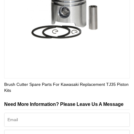
Brush Cutter Spare Parts For Kawasaki Replacement TJ35 Piston
Kits
Need More Information? Please Leave Us A Message