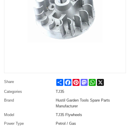
Share
Facebook
Pinterest
Mastodon
WhatsApp
X
Share
Categories
TJ35
Brand
Hustil Garden Tools Spare Parts
Manufacturer
Model
TJ35 Flywheels
Power Type
Petrol / Gas