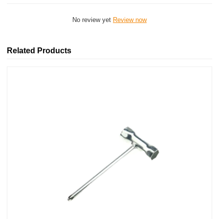
No review yet
Review now
Related Products