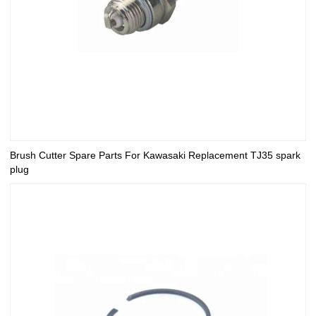
Brush Cutter Spare Parts For Kawasaki Replacement TJ35 spark
plug