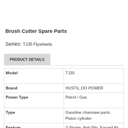
Brush Cutter Spare Parts
Series:
TJ35 Flywheels
PRODUCT DETAILS
Model
TJ35
Brand
HUSTIL,OO POWER
Power Type
Petrol / Gas
Type
Gasoline chainsaw parts,
Piston cylinder
Feature
2-Stroke, Anti-Slip, Forced Air