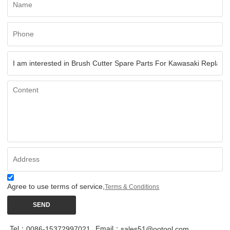
Agree to use terms of service,
Terms & Conditions
SEND
Tel：
Email：
0086-15372997021
sales51@ootool.com