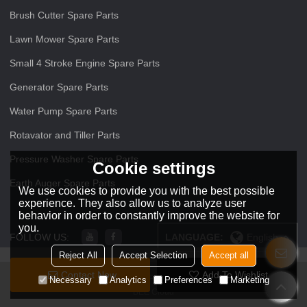
Brush Cutter Spare Parts
Lawn Mower Spare Parts
Small 4 Stroke Engine Spare Parts
Generator Spare Parts
Water Pump Spare Parts
Rotavator and Tiller Parts
Pressure Washer Spare Parts
Cookie settings
Earth Auger Spare Parts
We use cookies to provide you with the best possible
experience. They also allow us to analyze user
behavior in order to constantly improve the website for
you.
FOLLOW US:
LANGUAGE:
English
Reject All
Accept Selection
Accept all
Contact Now
Add To Wishlist
Copyright © 2026
ZHEJIANG O O Power Machinery Co.,Ltd
Support By
Necessary
Analytics
Preferences
Marketing
BEE Cloud