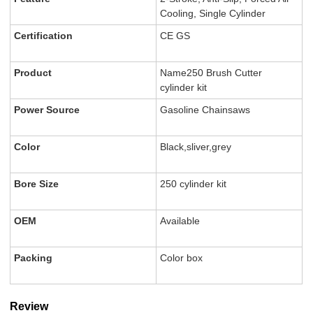
Cooling, Single Cylinder
Certification
CE GS
Product
Name250 Brush Cutter
cylinder kit
Power Source
Gasoline Chainsaws
Color
Black,sliver,grey
Bore Size
250 cylinder kit
OEM
Available
Packing
Color box
Review