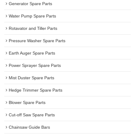
Generator Spare Parts
Water Pump Spare Parts
Rotavator and Tiller Parts
Pressure Washer Spare Parts
Earth Auger Spare Parts
Power Sprayer Spare Parts
Mist Duster Spare Parts
Hedge Trimmer Spare Parts
Blower Spare Parts
Cut-off Saw Spare Parts
Chainsaw Guide Bars