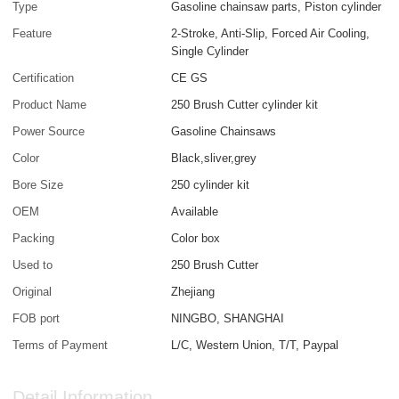
Type
Gasoline chainsaw parts, Piston cylinder
Feature
2-Stroke, Anti-Slip, Forced Air Cooling,
Single Cylinder
Certification
CE GS
Product Name
250 Brush Cutter cylinder kit
Power Source
Gasoline Chainsaws
Color
Black,sliver,grey
Bore Size
250 cylinder kit
OEM
Available
Packing
Color box
Used to
250 Brush Cutter
Original
Zhejiang
FOB port
NINGBO, SHANGHAI
Terms of Payment
L/C, Western Union, T/T, Paypal
Detail Information