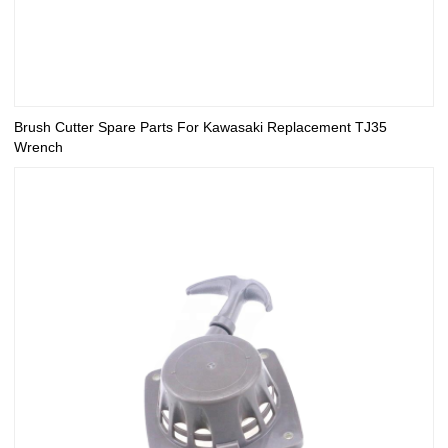
Brush Cutter Spare Parts For Kawasaki Replacement TJ35
Wrench