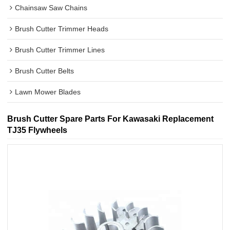
Chainsaw Saw Chains
Brush Cutter Trimmer Heads
Brush Cutter Trimmer Lines
Brush Cutter Belts
Lawn Mower Blades
Brush Cutter Spare Parts For Kawasaki Replacement
TJ35 Flywheels