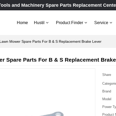
Tools and Machinery Spare Parts Replacement Cente
Home
Hustil
Product Finder
Service
Lawn Mower Spare Parts For B & S Replacement Brake Lever
r Spare Parts For B & S Replacement Brake
Share
Categori
Brand
Model
Power T
Product