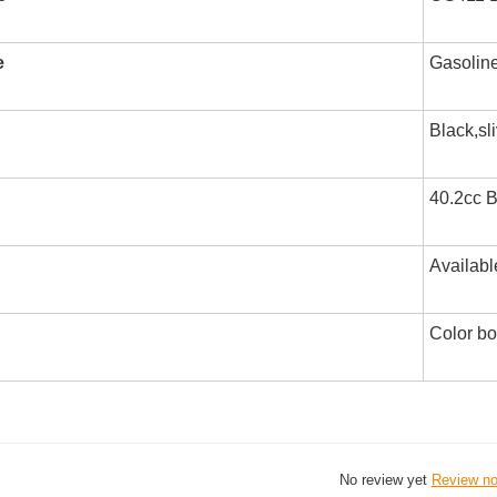
e
Gasolin
Black,sl
40.2cc B
Availabl
Color b
No review yet
Review n