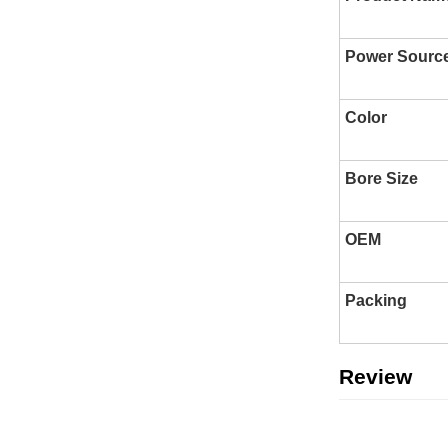
Power Sourc
Color
Bore Size
OEM
Packing
Review