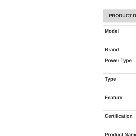
PRODUCT D
Model
Brand
Power Type
Type
Feature
Certification
Product Nam