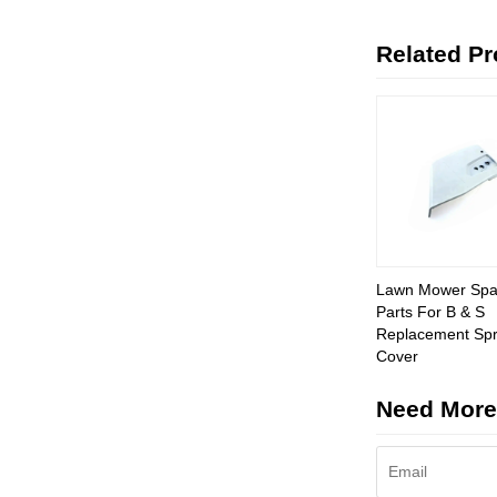
Related P
Lawn Mower Spa
Parts For B & S
Replacement Spr
Cover
Need More