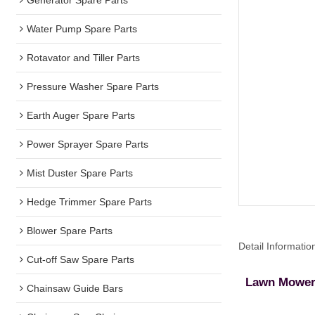
Water Pump Spare Parts
Rotavator and Tiller Parts
Pressure Washer Spare Parts
Earth Auger Spare Parts
Power Sprayer Spare Parts
Mist Duster Spare Parts
Hedge Trimmer Spare Parts
Blower Spare Parts
Detail Informatio
Cut-off Saw Spare Parts
Lawn Mower 
Chainsaw Guide Bars