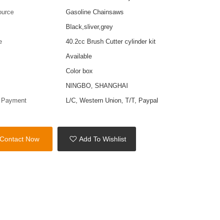
ource
Gasoline Chainsaws
Black,sliver,grey
e
40.2cc Brush Cutter cylinder kit
Available
Color box
t
NINGBO, SHANGHAI
f Payment
L/C, Western Union, T/T, Paypal
Contact Now
Add To Wishlist