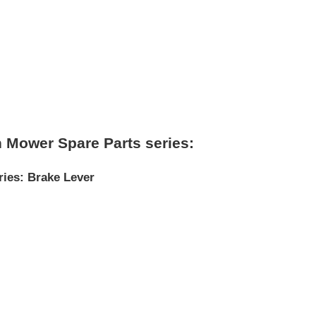
 Mower Spare Parts series:
ries
:
Brake Lever