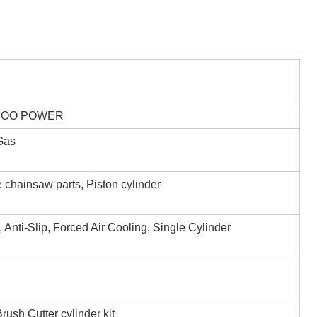
,OO POWER
 Gas
 chainsaw parts, Piston cylinder
, Anti-Slip, Forced Air Cooling, Single Cylinder
ush Cutter cylinder kit