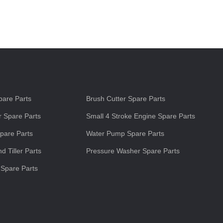
s
are Parts
Brush Cutter Spare Parts
 Spare Parts
Small 4 Stroke Engine Spare Parts
pare Parts
Water Pump Spare Parts
d Tiller Parts
Pressure Washer Spare Parts
 Spare Parts