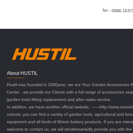
Tel：
0086-1537
About HUSTIL
Hustil was founded in 2000year, we are Your Garden Accessories
Center , we provide our Clients with a full range of accessories sea
garden tools fitting replacement and after-sales service.
In addition, we have another official website, ——http://www.ootoo
ootools, you can find a variety of garden tools, agricultural and fore
equipment and all kinds of lithium battery products. If you are intere
welcome to contact us, we will wholeheartedly provide you with the 