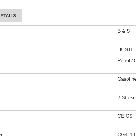
ETAILS
B & S
HUSTIL
Petrol /
Gasoline
2-Stroke
CE GS
e
CG411 Br