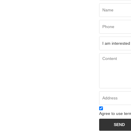
Agree to use term
SEND