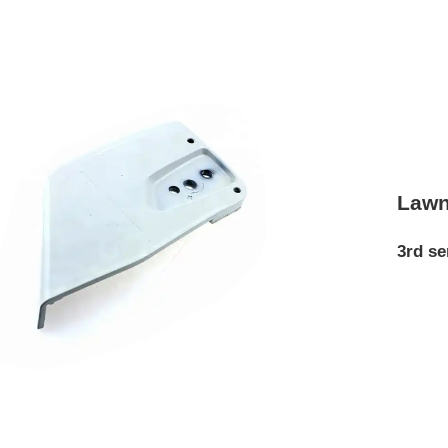
Lawn
3rd se