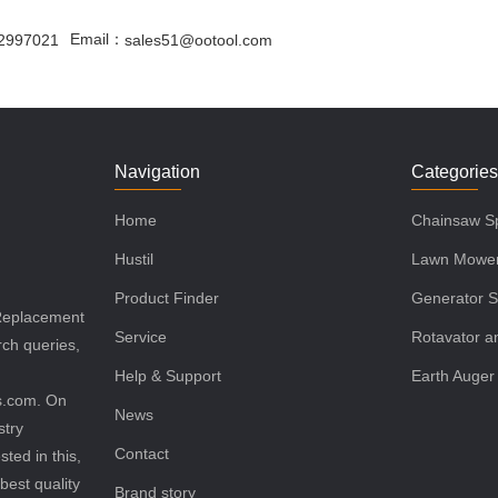
Email：
2997021
sales51@ootool.com
Navigation
Categorie
Home
Chainsaw Sp
Hustil
Lawn Mower
Product Finder
Generator S
 Replacement
Service
Rotavator an
rch queries,
Help & Support
Earth Auger
ls.com. On
News
stry
Contact
sted in this,
best quality
Brand story