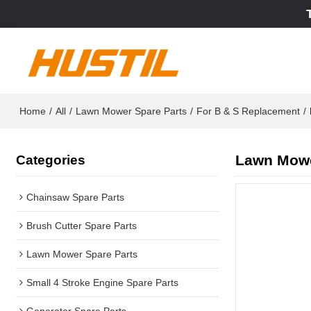
Home
/
All
/
Lawn Mower Spare Parts
/
For B & S Replacement
/
Lawn Mowe
Categories
Chainsaw Spare Parts
Brush Cutter Spare Parts
Lawn Mower Spare Parts
Small 4 Stroke Engine Spare Parts
Generator Spare Parts