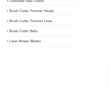
Chainsaw Saw Chains
Brush Cutter Trimmer Heads
Brush Cutter Trimmer Lines
Brush Cutter Belts
Lawn Mower Blades