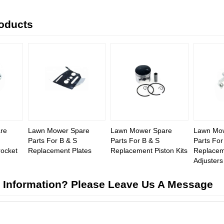
roducts
re
Lawn Mower Spare
Lawn Mower Spare
Lawn Mo
Parts For B & S
Parts For B & S
Parts For
ocket
Replacement Plates
Replacement Piston Kits
Replacem
Adjusters
 Information? Please Leave Us A Message