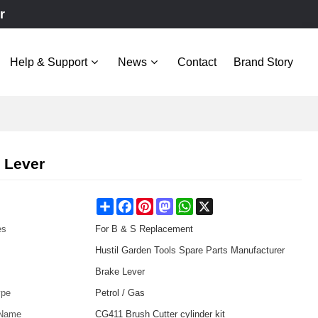
r
Help & Support
News
Contact
Brand Story
 Lever
Share
Facebook
Pinterest
Mastodon
WhatsApp
X
es
For B & S Replacement
Hustil Garden Tools Spare Parts Manufacturer
Brake Lever
ype
Petrol / Gas
 Name
CG411 Brush Cutter cylinder kit