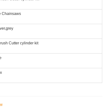
e Chainsaws
iver,grey
rush Cutter cylinder kit
e
ox
ow