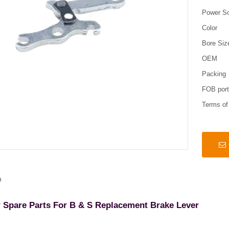
Power S
Color
Bore Siz
OEM
Packing
FOB por
Terms o
n
Spare Parts For B & S Replacement Brake Lever