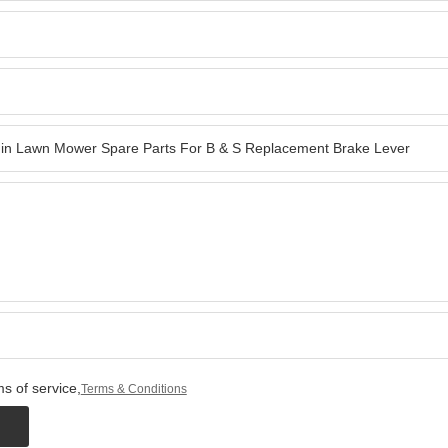
s of service,
Terms & Conditions