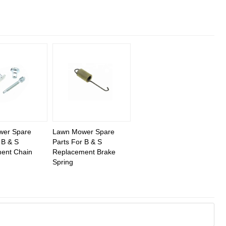
wer Spare
Lawn Mower Spare
 B & S
Parts For B & S
ent Chain
Replacement Brake
Spring