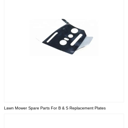
Lawn Mower Spare Parts For B & S Replacement Plates