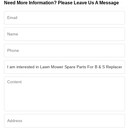
Need More Information? Please Leave Us A Message