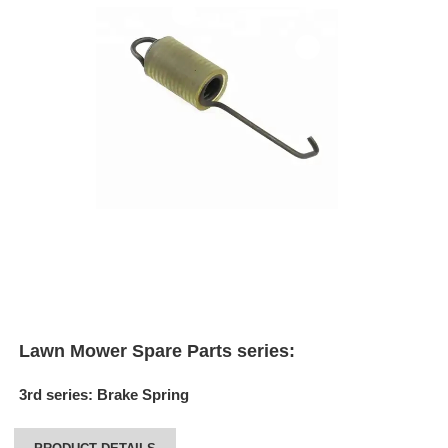
Lawn Mower Spare Parts series:
3rd series
:
Brake Spring