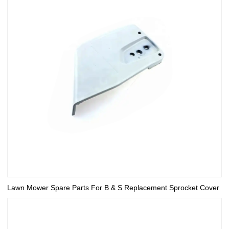
Lawn Mower Spare Parts For B & S Replacement Sprocket Cover