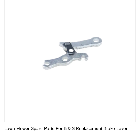
Lawn Mower Spare Parts For B & S Replacement Brake Lever