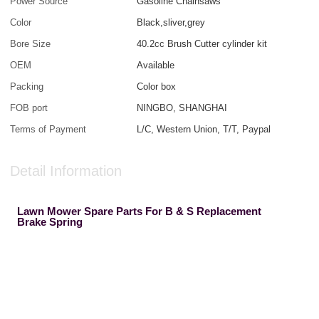
Power Source
Gasoline Chainsaws
Color
Black,sliver,grey
Bore Size
40.2cc Brush Cutter cylinder kit
OEM
Available
Packing
Color box
FOB port
NINGBO, SHANGHAI
Terms of Payment
L/C, Western Union, T/T, Paypal
Detail Information
Lawn Mower Spare Parts For B & S Replacement
Brake Spring