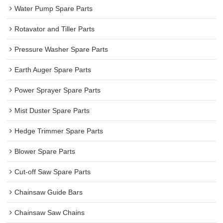
Water Pump Spare Parts
Rotavator and Tiller Parts
Pressure Washer Spare Parts
Earth Auger Spare Parts
Power Sprayer Spare Parts
Mist Duster Spare Parts
Hedge Trimmer Spare Parts
Blower Spare Parts
Cut-off Saw Spare Parts
Chainsaw Guide Bars
Chainsaw Saw Chains