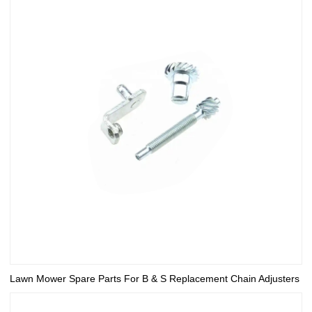
Lawn Mower Spare Parts For B & S Replacement Chain Adjusters