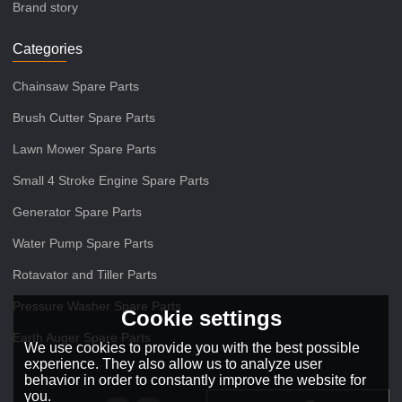
Brand story
Categories
Chainsaw Spare Parts
Brush Cutter Spare Parts
Lawn Mower Spare Parts
Small 4 Stroke Engine Spare Parts
Generator Spare Parts
Water Pump Spare Parts
Rotavator and Tiller Parts
Pressure Washer Spare Parts
Cookie settings
Earth Auger Spare Parts
We use cookies to provide you with the best possible
experience. They also allow us to analyze user
behavior in order to constantly improve the website for
you.