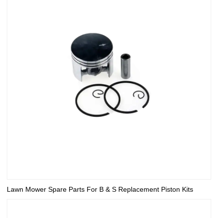
Lawn Mower Spare Parts For B & S Replacement Piston Kits