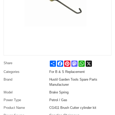
Share
Facebook
Pinterest
Mastodon
WhatsApp
X
Share
Categories
For B & S Replacement
Brand
Hustil Garden Tools Spare Parts
Manufacturer
Model
Brake Spring
Power Type
Petrol / Gas
Product Name
CG411 Brush Cutter cylinder kit