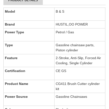
PRODUCT DETAILS
Model
B & S
Brand
HUSTIL,OO POWER
Power Type
Petrol / Gas
Type
Gasoline chainsaw parts,
Piston cylinder
Feature
2-Stroke, Anti-Slip, Forced Air
Cooling, Single Cylinder
Certification
CE GS
Product Name
CG411 Brush Cutter cylinder
kit
Power Source
Gasoline Chainsaws