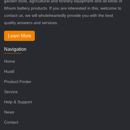
garden tools, agricultural and forestry equipment and all kinds of
lithium battery products. If you are interested in this, welcome to
contact us, we will wholeheartedly provide you with the best
quality answers and services.
Learn More
Navigation
Home
Hustil
Product Finder
Service
Help & Support
News
Contact