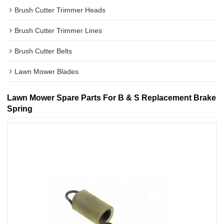
Brush Cutter Trimmer Heads
Brush Cutter Trimmer Lines
Brush Cutter Belts
Lawn Mower Blades
Lawn Mower Spare Parts For B & S Replacement Brake
Spring