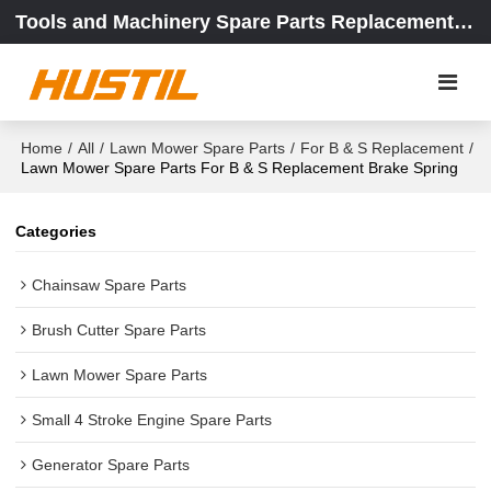
Tools and Machinery Spare Parts Replacement Center
Home
/
All
/
Lawn Mower Spare Parts
/
For B & S Replacement
/
Lawn Mower Spare Parts For B & S Replacement Brake Spring
Categories
Chainsaw Spare Parts
Brush Cutter Spare Parts
Lawn Mower Spare Parts
Small 4 Stroke Engine Spare Parts
Generator Spare Parts