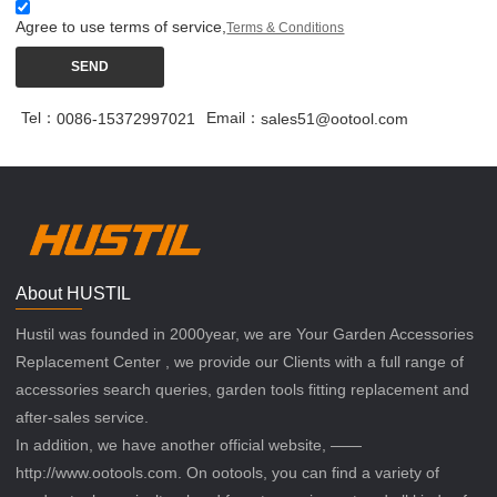
Agree to use terms of service,
Terms & Conditions
SEND
Tel：
Email：
0086-15372997021
sales51@ootool.com
About HUSTIL
Hustil was founded in 2000year, we are Your Garden Accessories
Replacement Center , we provide our Clients with a full range of
accessories search queries, garden tools fitting replacement and
after-sales service.
In addition, we have another official website, ——
http://www.ootools.com. On ootools, you can find a variety of