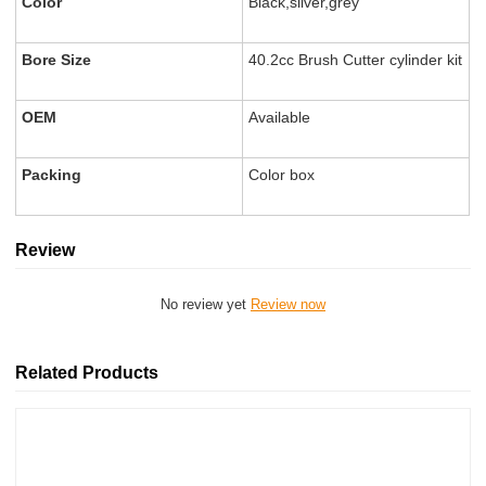
Color
Black,sliver,grey
Bore Size
40.2cc Brush Cutter cylinder kit
OEM
Available
Packing
Color box
Review
No review yet
Review now
Related Products